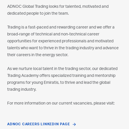
ADNOC Global Trading looks for talented, motivated and
dedicated people to join the team.
Trading is a fast-paced and rewarding career and we offer a
broad-range of technical and non-technical career
opportunities for experienced professionals and motivated
talents who want to thrive in the trading industry and advance
their careers in the energy sector.
As we nurture local talent in the trading sector, our dedicated
Trading Academy offers specialized training and mentorship
programs for young Emiratis, to thrive and lead the global
trading industry.
For more information on our current vacancies, please visit:
ADNOC CAREERS LINKEDIN PAGE