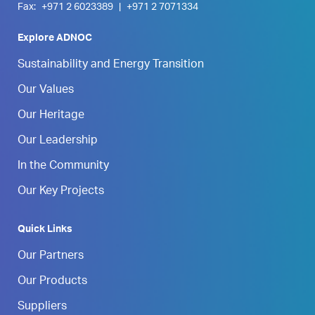
Fax:
+971 2 6023389
|
+971 2 7071334
Explore ADNOC
Sustainability and Energy Transition
Our Values
Our Heritage
Our Leadership
In the Community
Our Key Projects
Quick Links
Our Partners
Our Products
Suppliers