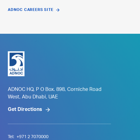
ADNOC CAREERS SITE
ADNOC HQ, P O Box. 898, Corniche Road
West, Abu Dhabi, UAE
Get Directions
Tel:
+971 2 7070000