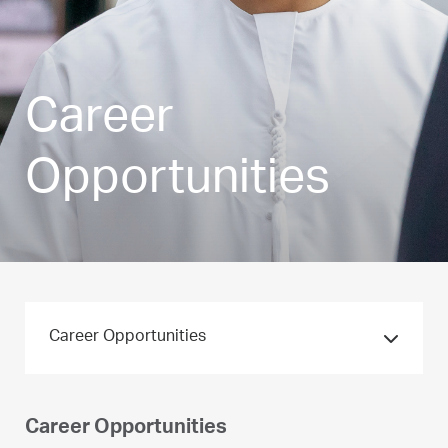
Career
Opportunities
Career Opportunities
Career Opportunities