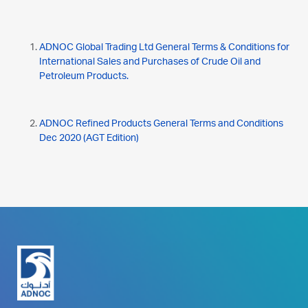
ADNOC Global Trading Ltd General Terms & Conditions for
International Sales and Purchases of Crude Oil and
Petroleum Products.
ADNOC Refined Products General Terms and Conditions
Dec 2020 (AGT Edition)