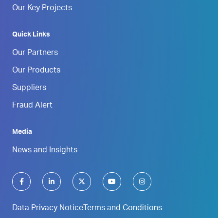
Our Key Projects
Quick Links
Our Partners
Our Products
Suppliers
Fraud Alert
Media
News and Insights
Data Privacy Notice
Terms and Conditions