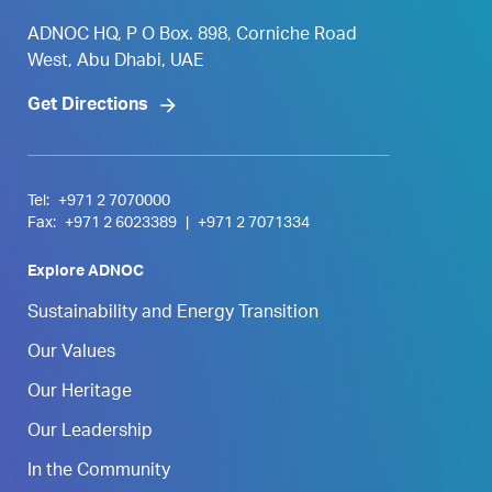
ADNOC HQ, P O Box. 898, Corniche Road
West, Abu Dhabi, UAE
Get Directions
Tel:
+971 2 7070000
Fax:
+971 2 6023389
|
+971 2 7071334
Explore ADNOC
Sustainability and Energy Transition
Our Values
Our Heritage
Our Leadership
In the Community