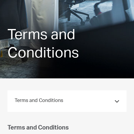
Terms and
Conditions
Terms and Conditions
Terms and Conditions