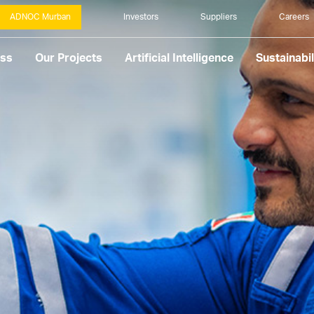
ADNOC Murban
Investors
Suppliers
Careers
ess
Our Projects
Artificial Intelligence
Sustainabil