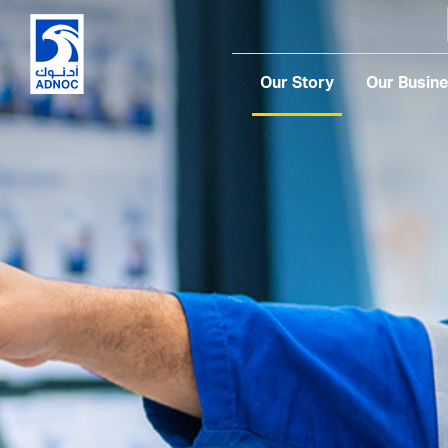
Our Story
Our Busin