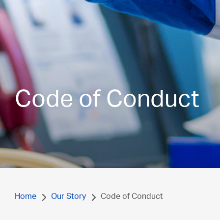
Code of Conduct
Home
Our Story
Code of Conduct