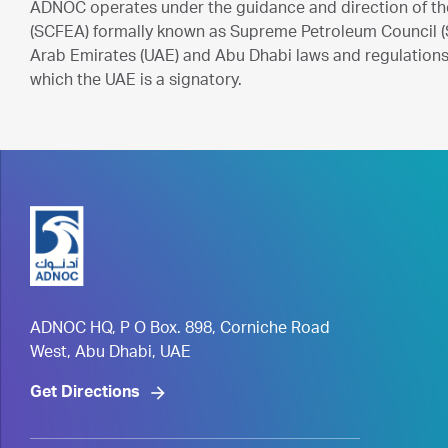
ADNOC operates under the guidance and direction of th
(SCFEA) formally known as Supreme Petroleum Council (S
Arab Emirates (UAE) and Abu Dhabi laws and regulations 
which the UAE is a signatory.
ADNOC HQ, P O Box. 898, Corniche Road
West, Abu Dhabi, UAE
Get Directions