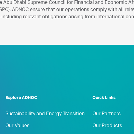
e Abu Dhabi Supreme Council for Financial and Economic Aff
PC). ADNOC ensure that our operations comply with all rele
including relevant obligations arising from international co
Explore ADNOC
Quick Links
Sustainability and Energy Transition
Our Partners
Our Values
Our Products