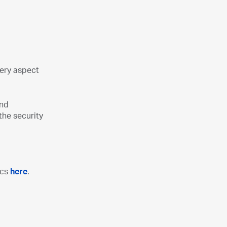
very aspect
and
the security
ics
here
.