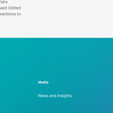
airs
vant United
nventions to
Media
News and Insights