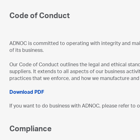
Code of Conduct
ADNOC is committed to operating with integrity and main
of its business.
Our Code of Conduct outlines the legal and ethical sta
suppliers. It extends to all aspects of our business activ
practices that we enforce, and how we manufacture and 
Download PDF
If you want to do business with ADNOC, please refer to
Compliance