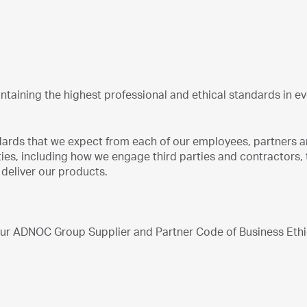
taining the highest professional and ethical standards in e
ndards that we expect from each of our employees, partners 
ities, including how we engage third parties and contractors, 
deliver our products.
 our ADNOC Group Supplier and Partner Code of Business Eth