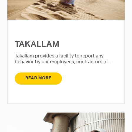
TAKALLAM
Takallam provides a facility to report any
behavior by our employees, contractors or...
READ MORE