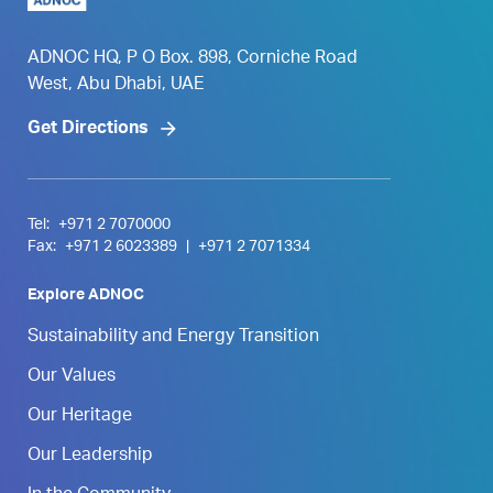
ADNOC HQ, P O Box. 898, Corniche Road
West, Abu Dhabi, UAE
Get Directions
Tel:
+971 2 7070000
Fax:
+971 2 6023389
|
+971 2 7071334
Explore ADNOC
Sustainability and Energy Transition
Our Values
Our Heritage
Our Leadership