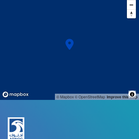
© Mapbox
© OpenStreetMap
Improve this map