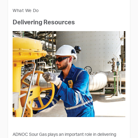
What We Do
Delivering Resources
ADNOC Sour Gas plays an important role in delivering