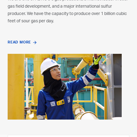
gas field development, and a major international sulfur
producer. We have the capacity to produce over 1 billion cubic
feet of sour gas per day.
READ MORE