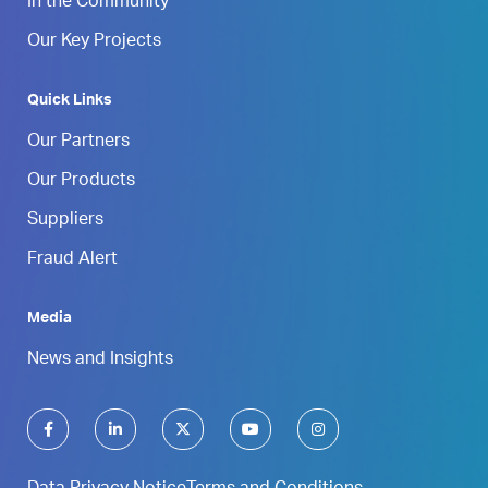
In the Community
Our Key Projects
Quick Links
Our Partners
Our Products
Suppliers
Fraud Alert
Media
News and Insights