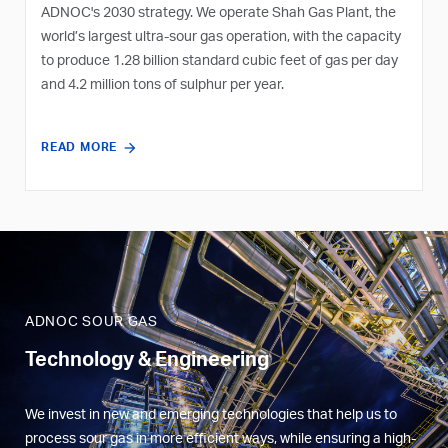
ADNOC's 2030 strategy. We operate Shah Gas Plant, the
world’s largest ultra-sour gas operation, with the capacity
to produce 1.28 billion standard cubic feet of gas per day
and 4.2 million tons of sulphur per year.
READ MORE
ADNOC SOUR GAS
Technology & Engineering
We invest in new and emerging technologies that help us to
process sour gas in more efficient ways, while ensuring a high-