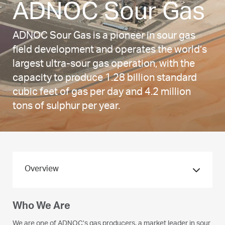
ADNOC Sour Gas
ADNOC Sour Gas is a pioneer in sour gas
field development and operates the world’s
largest ultra-sour gas operation, with the
capacity to produce 1.28 billion standard
cubic feet of gas per day and 4.2 million
tons of sulphur per year.
Overview
Who We Are
We are one of ADNOC’s gas producers, a market leader in sour