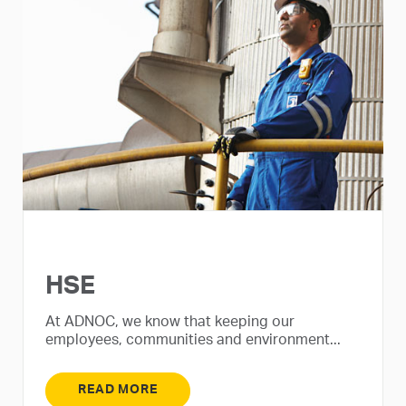
HSE
At ADNOC, we know that keeping our
employees, communities and environment...
READ MORE