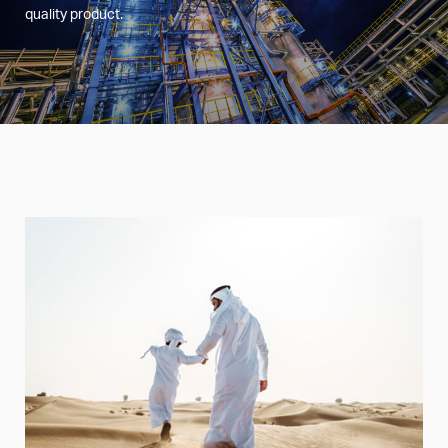
quality product.