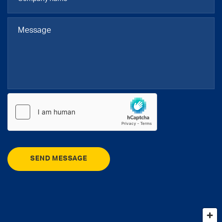
SEND MESSAGE