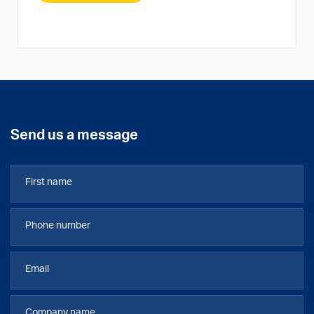
Send us a message