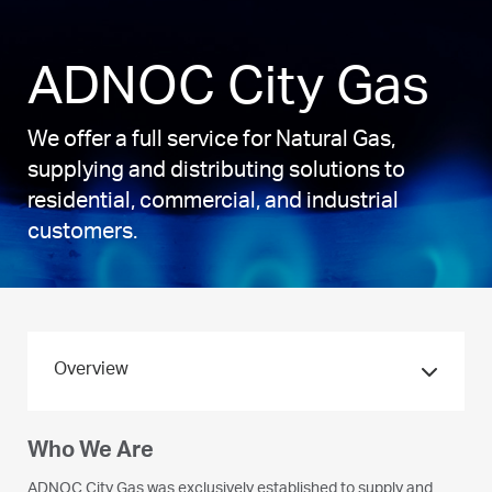
ADNOC City Gas
We offer a full service for Natural Gas,
supplying and distributing solutions to
residential, commercial, and industrial
customers.
Overview
Who We Are
What We Do
ADNOC City Gas was exclusively established to supply and
We supply and distribute Natural Gas primarily through our