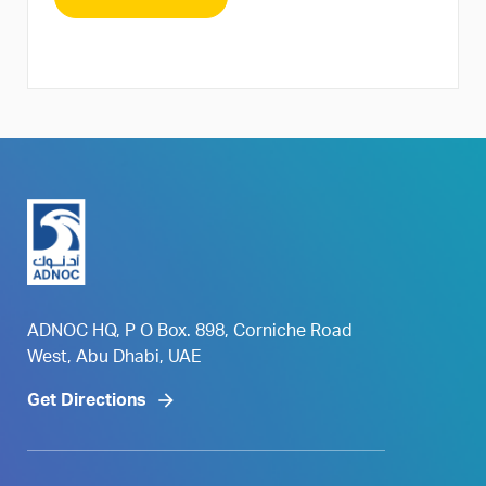
ADNOC HQ, P O Box. 898, Corniche Road
West, Abu Dhabi, UAE
Get Directions