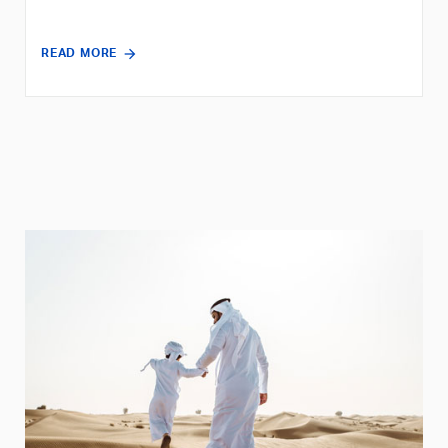
READ MORE