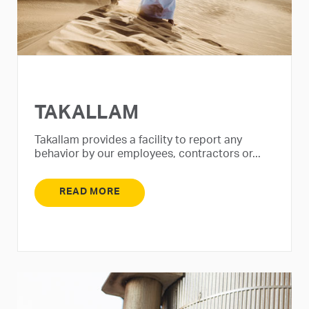
TAKALLAM
Takallam provides a facility to report any
behavior by our employees, contractors or...
READ MORE