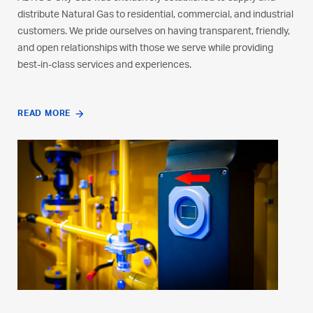
distribute Natural Gas to residential, commercial, and industrial
underground pipeline network. Customers receive Natural Gas
customers. We pride ourselves on having transparent, friendly,
as fuel for requirements including cooking, heating, cooling,
and open relationships with those we serve while providing
and transportation. We are constantly expanding our network
best-in-class services and experiences.
to broaden our operations, support new customers, and offer
excellent customer service in a safe environment.
READ MORE
WATCH VIDEO
READ MORE
play_arrow