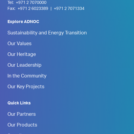
Tel:
+971 2 7070000
Fax:
+971 2 6023389
|
+971 2 7071334
Explore ADNOC
Sustainability and Energy Transition
Our Values
Our Heritage
Our Leadership
In the Community
Our Key Projects
Quick Links
Our Partners
Our Products