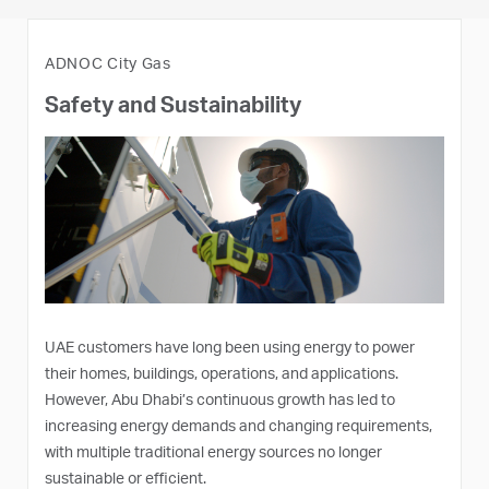
ADNOC City Gas
Safety and Sustainability
UAE customers have long been using energy to power
their homes, buildings, operations, and applications.
However, Abu Dhabi’s continuous growth has led to
increasing energy demands and changing requirements,
with multiple traditional energy sources no longer
sustainable or efficient.