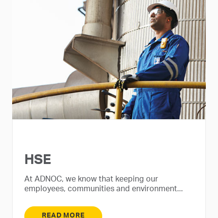
HSE
At ADNOC, we know that keeping our
employees, communities and environment...
READ MORE