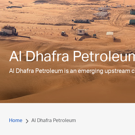
Al Dhafra Petroleu
Al Dhafra Petroleum is an emerging upstream c
Home
Al Dhafra Petroleum