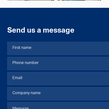
Send us a message