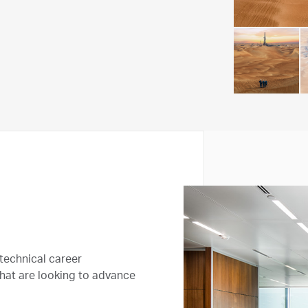
technical career
that are looking to advance