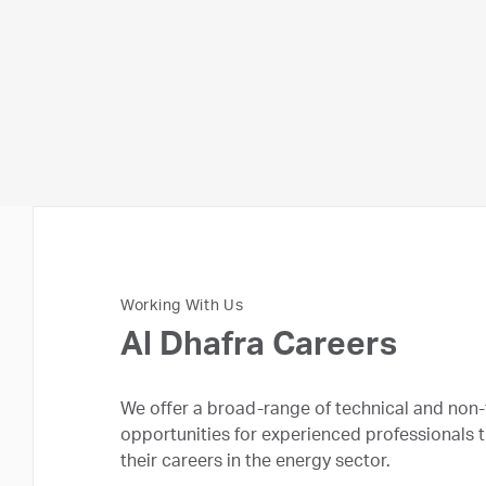
Working With Us
Al Dhafra Careers
We offer a broad-range of technical and non-
opportunities for experienced professionals 
their careers in the energy sector.