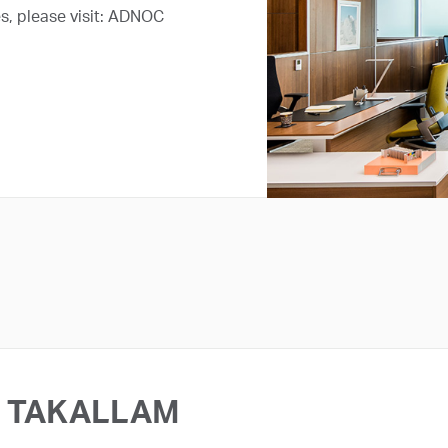
s, please visit: ADNOC
TAKALLAM