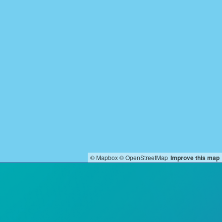
© Mapbox
© OpenStreetMap
Improve this map