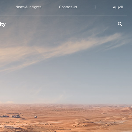
News & Insights
Contact Us
|
العربية
search
ity