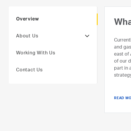
Overview
Who
Wha
About Us
We are
Current
with a 
and gas
Working With Us
UAE’s u
east of 
unlocki
of our 
by usin
part in
Contact Us
agile o
strateg
ADNOC’s
more pr
READ M
READ M