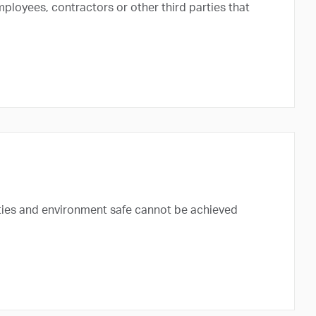
mployees, contractors or other third parties that
ies and environment safe cannot be achieved