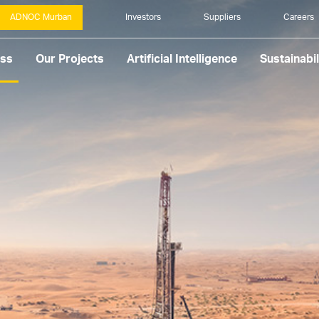
ADNOC Murban
Investors
Suppliers
Careers
ess
Our Projects
Artificial Intelligence
Sustainabil