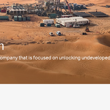
m
ompany that is focused on unlocking undeveloped o