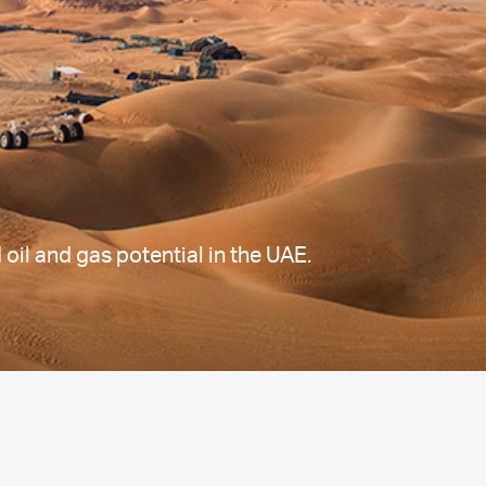
il and gas potential in the UAE.