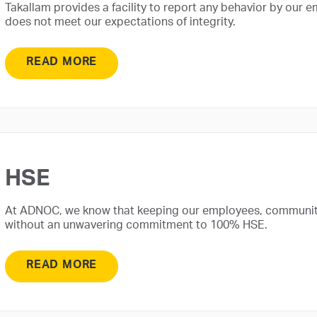
Takallam provides a facility to report any behavior by our e
does not meet our expectations of integrity.
READ MORE
HSE
At ADNOC, we know that keeping our employees, communit
without an unwavering commitment to 100% HSE.
READ MORE