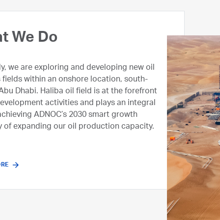
 We Are
t We Do
 an emerging upstream company in ADNOC
ly, we are exploring and developing new oil
mandate to stay focused on exploring the
 fields within an onshore location, south-
ndeveloped oil and gas potential. We are
Abu Dhabi. Haliba oil field is at the forefront
ng immediate value from marginal oil fields
development activities and plays an integral
g innovative production techniques and an
 achieving ADNOC’s 2030 smart growth
perating model, enabling us to deliver on
y of expanding our oil production capacity.
 2030 smart growth strategy by driving a
ofitable upstream business.
ORE
ORE