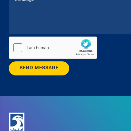
SEND MESSAGE