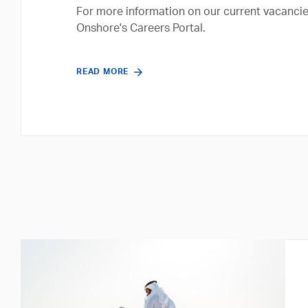
For more information on our current vacancie
Onshore's Careers Portal.
READ MORE