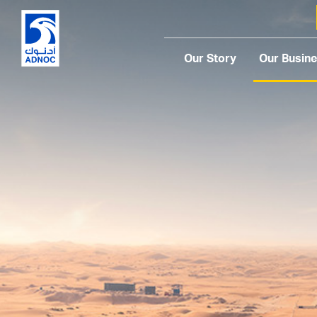
Our Story
Our Busin