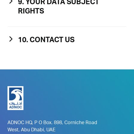
9. YOUR DATA SUBJECT
RIGHTS
10. CONTACT US
ADNOC HQ, P O Box. 898, Corniche Road
West, Abu Dhabi, UAE