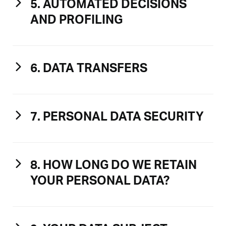
5. AUTOMATED DECISIONS
AND PROFILING
6. DATA TRANSFERS
7. PERSONAL DATA SECURITY
8. HOW LONG DO WE RETAIN
YOUR PERSONAL DATA?