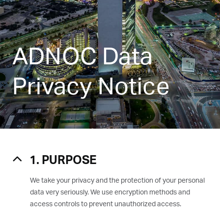
ADNOC Data
Privacy Notice
1. PURPOSE
We take your privacy and the protection of your personal
data very seriously. We use encryption methods and
access controls to prevent unauthorized access.