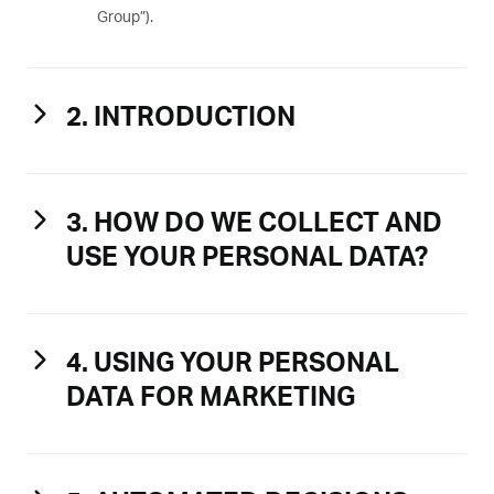
Group”).
2. INTRODUCTION
3. HOW DO WE COLLECT AND
USE YOUR PERSONAL DATA?
4. USING YOUR PERSONAL
DATA FOR MARKETING