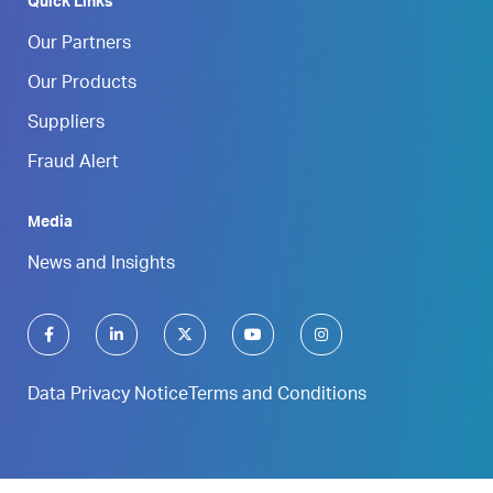
Quick Links
Our Partners
Our Products
Suppliers
Fraud Alert
Media
News and Insights
Data Privacy Notice
Terms and Conditions