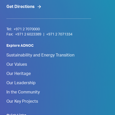
Get Directions
Tel:
+971 2 7070000
Fax:
+971 2 6023389
|
+971 2 7071334
Explore ADNOC
Sustainability and Energy Transition
Our Values
Our Heritage
Our Leadership
In the Community
Our Key Projects