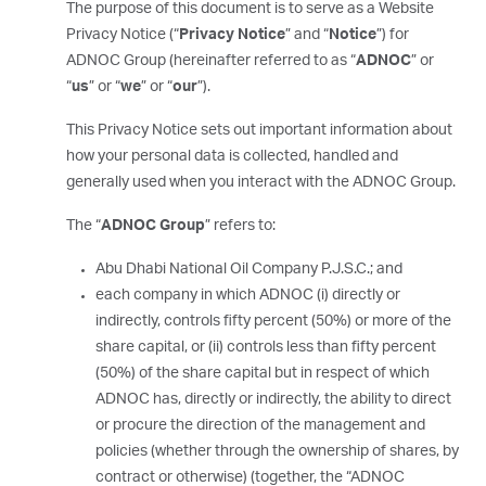
The purpose of this document is to serve as a Website
Privacy Notice (“
Privacy Notice
” and “
Notice
”) for
ADNOC Group (hereinafter referred to as “
ADNOC
” or
“
us
” or “
we
” or “
our
”).
This Privacy Notice sets out important information about
how your personal data is collected, handled and
generally used when you interact with the ADNOC Group.
The “
ADNOC Group
” refers to:
Abu Dhabi National Oil Company P.J.S.C.; and
each company in which ADNOC (i) directly or
indirectly, controls fifty percent (50%) or more of the
share capital, or (ii) controls less than fifty percent
(50%) of the share capital but in respect of which
ADNOC has, directly or indirectly, the ability to direct
or procure the direction of the management and
policies (whether through the ownership of shares, by
contract or otherwise) (together, the “ADNOC