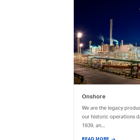
Onshore
We are the legacy produ
our historic operations d
1939, an...
READ MORE