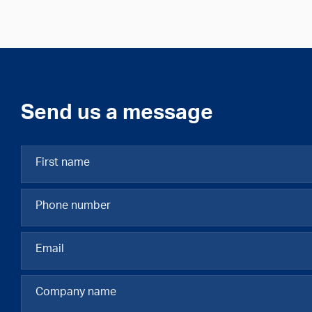
Send us a message