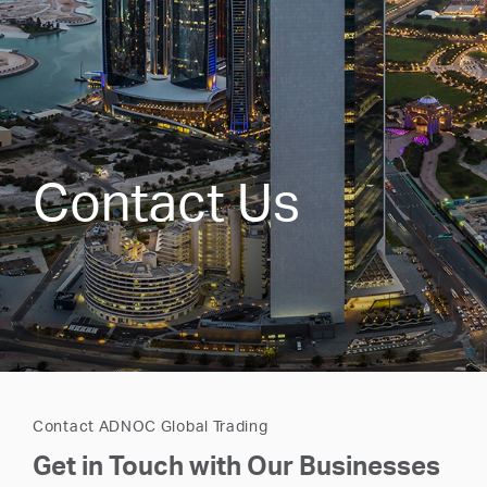
Contact Us
Contact ADNOC Global Trading
Get in Touch with Our Businesses