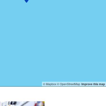
© Mapbox
© OpenStreetMap
Improve this map