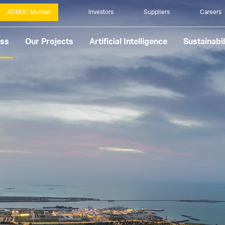
ADNOC Murban
Investors
Suppliers
Careers
ess
Our Projects
Artificial Intelligence
Sustainabil