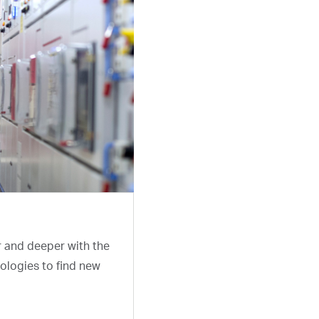
r and deeper with the
ologies to find new