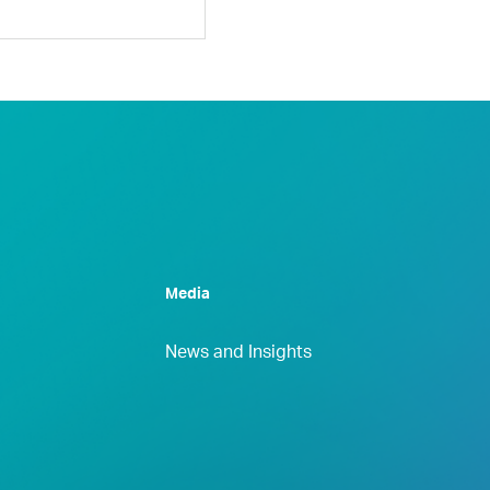
Media
News and Insights