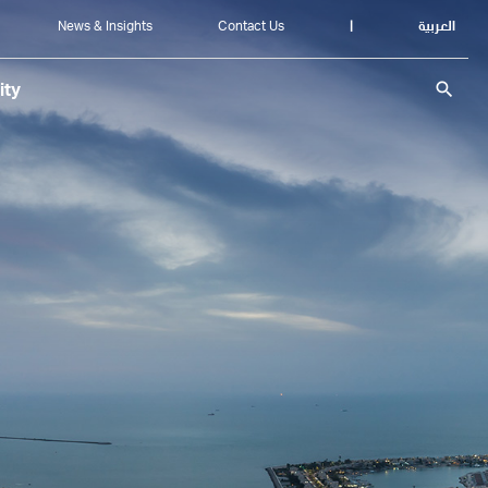
News & Insights
Contact Us
|
العربية
search
ity