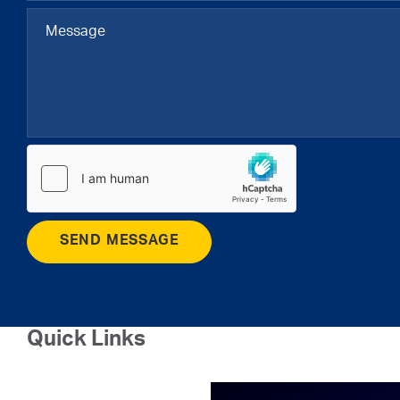
SEND MESSAGE
Quick Links