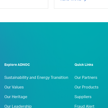
Explore ADNOC
Quick Links
Sustainability and Energy Transition
Our Partners
Our Values
Our Products
Our Heritage
Suppliers
Our Leadership
Fraud Alert