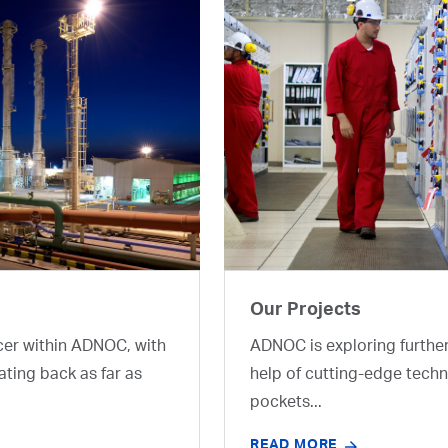
Our Projects
cer within ADNOC, with
ADNOC is exploring furthe
ating back as far as
help of cutting-edge techn
pockets...
READ MORE