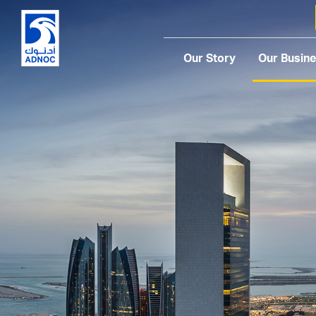
Our Story
Our Busin