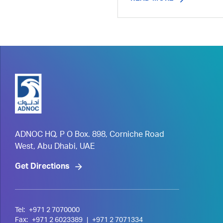
ADNOC HQ, P O Box. 898, Corniche Road
West, Abu Dhabi, UAE
Get Directions
Tel:
+971 2 7070000
Fax:
+971 2 6023389
|
+971 2 7071334