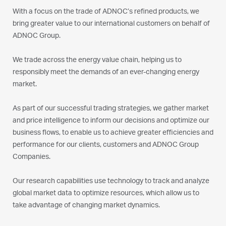
With a focus on the trade of ADNOC’s refined products, we
bring greater value to our international customers on behalf of
ADNOC Group.
We trade across the energy value chain, helping us to
responsibly meet the demands of an ever-changing energy
market.
As part of our successful trading strategies, we gather market
and price intelligence to inform our decisions and optimize our
business flows, to enable us to achieve greater efficiencies and
performance for our clients, customers and ADNOC Group
Companies.
Our research capabilities use technology to track and analyze
global market data to optimize resources, which allow us to
take advantage of changing market dynamics.