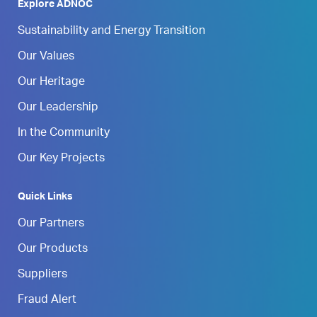
Explore ADNOC
Sustainability and Energy Transition
Our Values
Our Heritage
Our Leadership
In the Community
Our Key Projects
Quick Links
Our Partners
Our Products
Suppliers
Fraud Alert