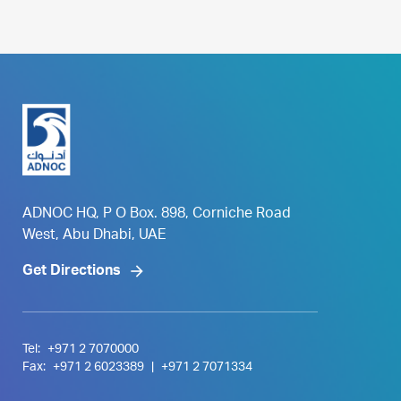
ADNOC HQ, P O Box. 898, Corniche Road
West, Abu Dhabi, UAE
Get Directions
Tel:
+971 2 7070000
Fax:
+971 2 6023389
|
+971 2 7071334