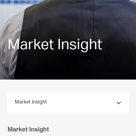
Market Insight
Market Insight
Market Insight