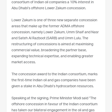
consortium of Indian oil companies a 10% interest in
Abu Dhabi’s offshore Lower Zakum concession.
Lower Zakum is one of three new separate concession
areas that make up the former ADMA offshore
concession, namely Lower Zakum, Umm Shaif and Nasr
and Sateh Al Razboot (SARB) and Umm Lulu. The
restructuring of concessions is aimed at maximising
commercial value, broadening the partner base,
expanding technical expertise, and enabling greater
market access.
The concession award to the Indian consortium, marks
the first-time Indian oil and gas companies have been
given a stake in Abu Dhabi’s hydrocarbon resources.
Speaking at the signing, Prime Minister Modi said “The
offshore concession in favour of the Indian consortium
has taken our bilateral engagement in the oil and gas