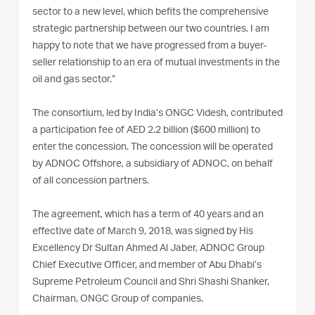
sector to a new level, which befits the comprehensive
strategic partnership between our two countries. I am
happy to note that we have progressed from a buyer-
seller relationship to an era of mutual investments in the
oil and gas sector.”
The consortium, led by India’s ONGC Videsh, contributed
a participation fee of AED 2.2 billion ($600 million) to
enter the concession. The concession will be operated
by ADNOC Offshore, a subsidiary of ADNOC, on behalf
of all concession partners.
The agreement, which has a term of 40 years and an
effective date of March 9, 2018, was signed by His
Excellency Dr Sultan Ahmed Al Jaber, ADNOC Group
Chief Executive Officer, and member of Abu Dhabi’s
Supreme Petroleum Council and Shri Shashi Shanker,
Chairman, ONGC Group of companies.