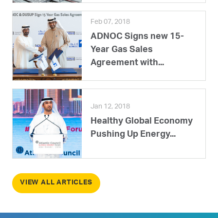
Feb 07, 2018
ADNOC Signs new 15-
Year Gas Sales
Agreement with...
Jan 12, 2018
Healthy Global Economy
Pushing Up Energy...
VIEW ALL ARTICLES