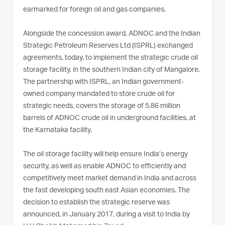
earmarked for foreign oil and gas companies.
Alongside the concession award, ADNOC and the Indian
Strategic Petroleum Reserves Ltd (ISPRL) exchanged
agreements, today, to implement the strategic crude oil
storage facility, in the southern Indian city of Mangalore.
The partnership with ISPRL, an Indian government-
owned company mandated to store crude oil for
strategic needs, covers the storage of 5.86 million
barrels of ADNOC crude oil in underground facilities, at
the Karnataka facility.
The oil storage facility will help ensure India’s energy
security, as well as enable ADNOC to efficiently and
competitively meet market demand in India and across
the fast developing south east Asian economies. The
decision to establish the strategic reserve was
announced, in January 2017, during a visit to India by