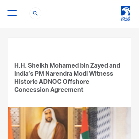
search
H.H. Sheikh Mohamed bin Zayed and
India’s PM Narendra Modi Witness
Historic ADNOC Offshore
Concession Agreement