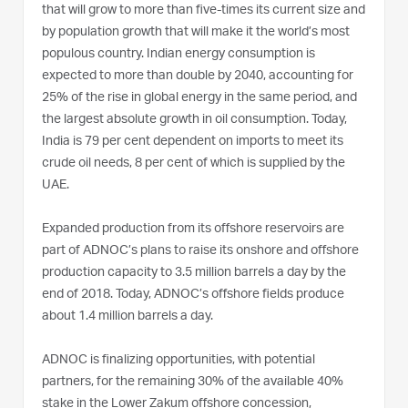
that will grow to more than five-times its current size and
by population growth that will make it the world’s most
populous country. Indian energy consumption is
expected to more than double by 2040, accounting for
25% of the rise in global energy in the same period, and
the largest absolute growth in oil consumption. Today,
India is 79 per cent dependent on imports to meet its
crude oil needs, 8 per cent of which is supplied by the
UAE.
Expanded production from its offshore reservoirs are
part of ADNOC’s plans to raise its onshore and offshore
production capacity to 3.5 million barrels a day by the
end of 2018. Today, ADNOC’s offshore fields produce
about 1.4 million barrels a day.
ADNOC is finalizing opportunities, with potential
partners, for the remaining 30% of the available 40%
stake in the Lower Zakum offshore concession,