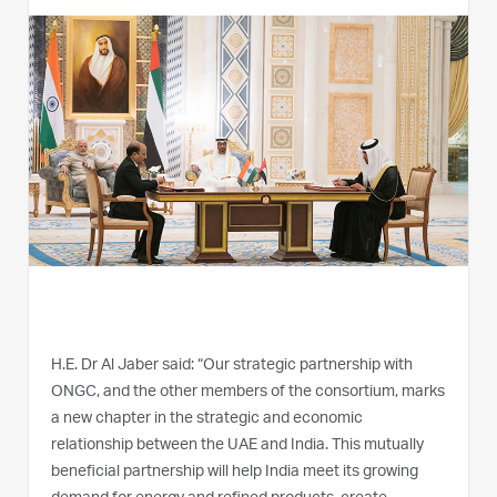
H.E. Dr Al Jaber said: “Our strategic partnership with
ONGC, and the other members of the consortium, marks
a new chapter in the strategic and economic
relationship between the UAE and India. This mutually
beneficial partnership will help India meet its growing