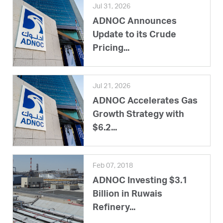
Jul 31, 2026
ADNOC Announces
Update to its Crude
Pricing...
Jul 21, 2026
ADNOC Accelerates Gas
Growth Strategy with
$6.2...
Feb 07, 2018
ADNOC Investing $3.1
Billion in Ruwais
Refinery...