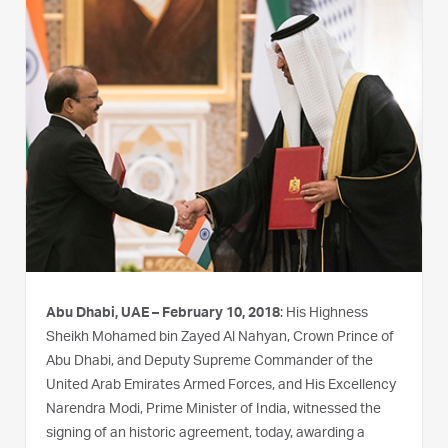
Abu Dhabi, UAE – February 10, 2018
: His Highness
Sheikh Mohamed bin Zayed Al Nahyan, Crown Prince of
Abu Dhabi, and Deputy Supreme Commander of the
United Arab Emirates Armed Forces, and His Excellency
Narendra Modi, Prime Minister of India, witnessed the
signing of an historic agreement, today, awarding a