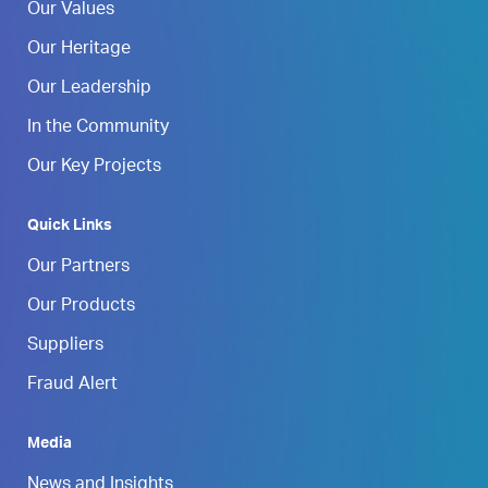
Our Values
Our Heritage
Our Leadership
In the Community
Our Key Projects
Quick Links
Our Partners
Our Products
Suppliers
Fraud Alert
Media
News and Insights