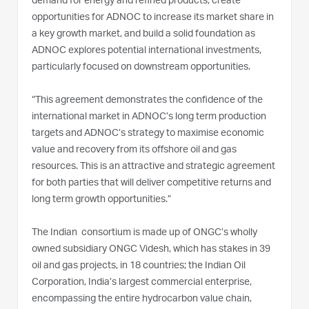
demand for energy and refined products, create
opportunities for ADNOC to increase its market share in
a key growth market, and build a solid foundation as
ADNOC explores potential international investments,
particularly focused on downstream opportunities.
“This agreement demonstrates the confidence of the
international market in ADNOC’s long term production
targets and ADNOC’s strategy to maximise economic
value and recovery from its offshore oil and gas
resources. This is an attractive and strategic agreement
for both parties that will deliver competitive returns and
long term growth opportunities.”
The Indian consortium is made up of ONGC’s wholly
owned subsidiary ONGC Videsh, which has stakes in 39
oil and gas projects, in 18 countries; the Indian Oil
Corporation, India’s largest commercial enterprise,
encompassing the entire hydrocarbon value chain,