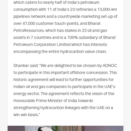
which caters to nearly half of India’s petroleum
consumption with 11 of India’s 23 refineries a 13,000-km
pipelines network and a countrywide marketing set-up of
over 47,000 customer touch-points, and Bharat
PetroResources, which has stakes in 23 oil and gas
assets in 7 countries and is a 100% subsidiary of Bharat
Petroleum Corporation Limited which has interests
encompassing the entire hydrocarbon value chain.
Shankar said: “We are delighted to be chosen by ADNOC
to participate in this important offshore concession. This
historic agreement will lead to further opportunities for
Indian oil and gas companies to participate in the UAE’s
energy sector. The agreement reflects the vision of the
Honourable Prime Minister of India towards
strengthening hydrocarbon linkages with the UAE on a
win-win basis.”