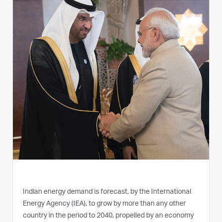
Indian energy demand is forecast, by the International
Energy Agency (IEA), to grow by more than any other
country in the period to 2040, propelled by an economy