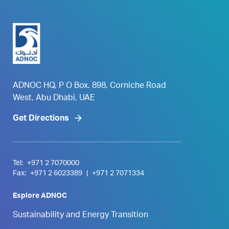
ADNOC HQ, P O Box. 898, Corniche Road
West, Abu Dhabi, UAE
Get Directions
Tel:
+971 2 7070000
Fax:
+971 2 6023389
|
+971 2 7071334
Explore ADNOC
Sustainability and Energy Transition