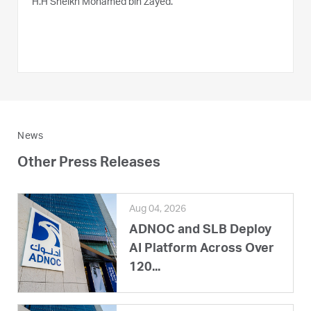
H.H Sheikh Mohamed bin Zayed.
News
Other Press Releases
Aug 04, 2026
ADNOC and SLB Deploy
AI Platform Across Over
120...