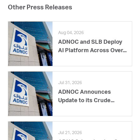
Other Press Releases
Aug 04, 2026
ADNOC and SLB Deploy
AI Platform Across Over...
Jul 31, 2026
ADNOC Announces
Update to its Crude...
Jul 21, 2026