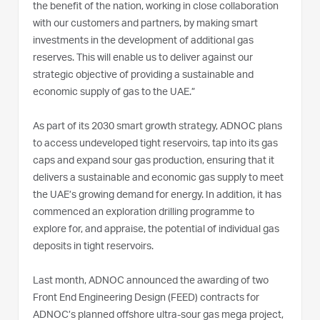
the benefit of the nation, working in close collaboration
with our customers and partners, by making smart
investments in the development of additional gas
reserves. This will enable us to deliver against our
strategic objective of providing a sustainable and
economic supply of gas to the UAE.”
As part of its 2030 smart growth strategy, ADNOC plans
to access undeveloped tight reservoirs, tap into its gas
caps and expand sour gas production, ensuring that it
delivers a sustainable and economic gas supply to meet
the UAE’s growing demand for energy. In addition, it has
commenced an exploration drilling programme to
explore for, and appraise, the potential of individual gas
deposits in tight reservoirs.
Last month, ADNOC announced the awarding of two
Front End Engineering Design (FEED) contracts for
ADNOC’s planned offshore ultra-sour gas mega project,