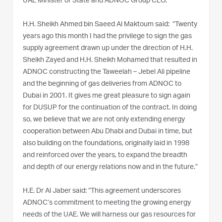
UAE Minister of State and ADNOC Group CEO.
H.H. Sheikh Ahmed bin Saeed Al Maktoum said: “Twenty
years ago this month I had the privilege to sign the gas
supply agreement drawn up under the direction of H.H.
Sheikh Zayed and H.H. Sheikh Mohamed that resulted in
ADNOC constructing the Taweelah – Jebel Ali pipeline
and the beginning of gas deliveries from ADNOC to
Dubai in 2001. It gives me great pleasure to sign again
for DUSUP for the continuation of the contract. In doing
so, we believe that we are not only extending energy
cooperation between Abu Dhabi and Dubai in time, but
also building on the foundations, originally laid in 1998
and reinforced over the years, to expand the breadth
and depth of our energy relations now and in the future.”
H.E. Dr Al Jaber said: “This agreement underscores
ADNOC’s commitment to meeting the growing energy
needs of the UAE. We will harness our gas resources for