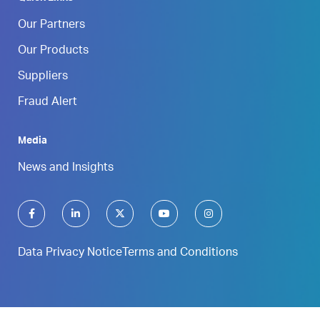
Our Partners
Our Products
Suppliers
Fraud Alert
Media
News and Insights
Data Privacy Notice
Terms and Conditions