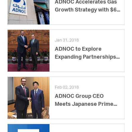
ADNOC Accelerates Gas
Growth Strategy with $6...
Jan 31, 2018
ADNOC to Explore
Expanding Partnerships...
Feb 02, 2018
ADNOC Group CEO
Meets Japanese Prime...