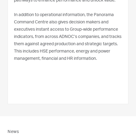
pathways to enhance performance and unlock value.
In addition to operational information, the Panorama
Command Centre also gives decision makers and
executives instant access to Group-wide performance
indicators, from across ADNOC’s companies, and tracks
them against agreed production and strategic targets.
This includes HSE performance, energy and power
management, financial and HR information.
News