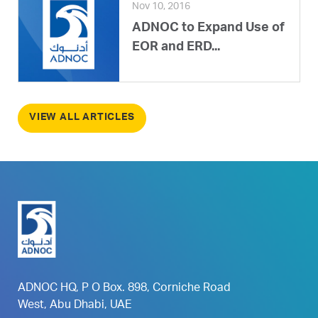
Nov 10, 2016
ADNOC to Expand Use of
EOR and ERD...
VIEW ALL ARTICLES
ADNOC HQ, P O Box. 898, Corniche Road
West, Abu Dhabi, UAE