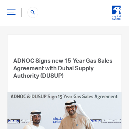
search
ADNOC Signs new 15-Year Gas Sales
Agreement with Dubai Supply
Authority (DUSUP)