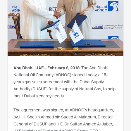
Abu Dhabi, UAE – February 6, 2018:
The Abu Dhabi
National Oil Company (ADNOC) signed, today, a 15-
years gas sales agreement with the Dubai Supply
Authority (DUSUP) for the supply of Natural Gas, to help
meet Dubai’s energy needs.
The agreement was signed, at ADNOC’s headquarters,
by H.H. Sheikh Ahmed bin Saeed Al Maktoum, Director
General of DUSUP and H.E. Dr. Sultan Ahmed Al Jaber,