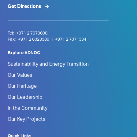
Get Directions
Tel:
+971 2 7070000
Fax:
+971 2 6023389
|
+971 2 7071334
Explore ADNOC
Sustainability and Energy Transition
Our Values
Our Heritage
Our Leadership
In the Community
Our Key Projects
Quick Links