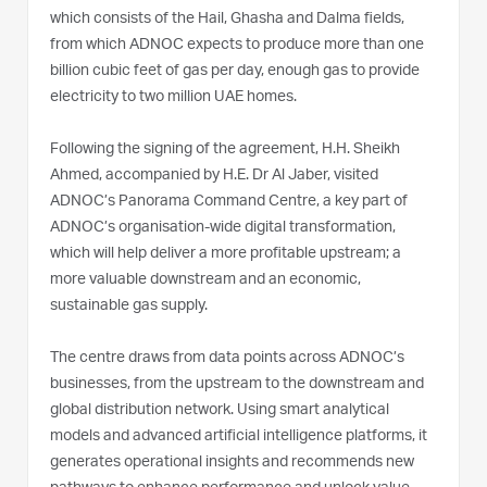
which consists of the Hail, Ghasha and Dalma fields,
from which ADNOC expects to produce more than one
billion cubic feet of gas per day, enough gas to provide
electricity to two million UAE homes.
Following the signing of the agreement, H.H. Sheikh
Ahmed, accompanied by H.E. Dr Al Jaber, visited
ADNOC’s Panorama Command Centre, a key part of
ADNOC’s organisation-wide digital transformation,
which will help deliver a more profitable upstream; a
more valuable downstream and an economic,
sustainable gas supply.
The centre draws from data points across ADNOC’s
businesses, from the upstream to the downstream and
global distribution network. Using smart analytical
models and advanced artificial intelligence platforms, it
generates operational insights and recommends new