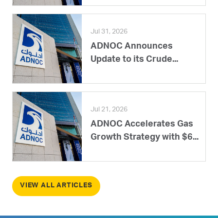
Jul 31, 2026
ADNOC Announces
Update to its Crude...
Jul 21, 2026
ADNOC Accelerates Gas
Growth Strategy with $6...
VIEW ALL ARTICLES