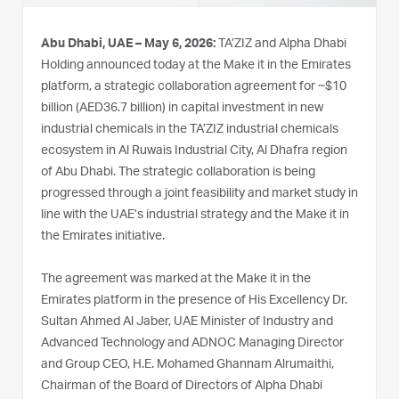
Abu Dhabi, UAE – May 6, 2026:
TA’ZIZ and Alpha Dhabi
Holding announced today at the Make it in the Emirates
platform, a strategic collaboration agreement for ~$10
billion (AED36.7 billion) in capital investment in new
industrial chemicals in the TA’ZIZ industrial chemicals
ecosystem in Al Ruwais Industrial City, Al Dhafra region
of Abu Dhabi. The strategic collaboration is being
progressed through a joint feasibility and market study in
line with the UAE’s industrial strategy and the Make it in
the Emirates initiative.
The agreement was marked at the Make it in the
Emirates platform in the presence of His Excellency Dr.
Sultan Ahmed Al Jaber, UAE Minister of Industry and
Advanced Technology and ADNOC Managing Director
and Group CEO, H.E. Mohamed Ghannam Alrumaithi,
Chairman of the Board of Directors of Alpha Dhabi