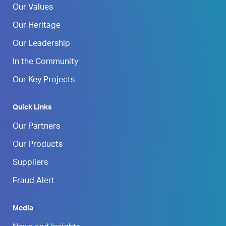
Our Values
Our Heritage
Our Leadership
In the Community
Our Key Projects
Quick Links
Our Partners
Our Products
Suppliers
Fraud Alert
Media