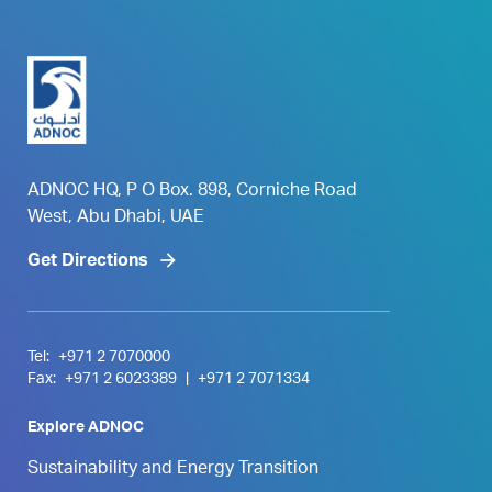
ADNOC HQ, P O Box. 898, Corniche Road
West, Abu Dhabi, UAE
Get Directions
Tel:
+971 2 7070000
Fax:
+971 2 6023389
|
+971 2 7071334
Explore ADNOC
Sustainability and Energy Transition