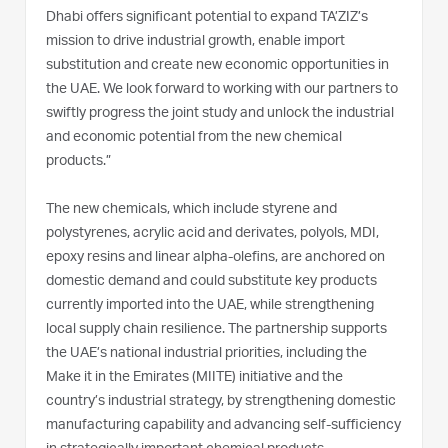
Dhabi offers significant potential to expand TA’ZIZ’s
mission to drive industrial growth, enable import
substitution and create new economic opportunities in
the UAE. We look forward to working with our partners to
swiftly progress the joint study and unlock the industrial
and economic potential from the new chemical
products.”
The new chemicals, which include styrene and
polystyrenes, acrylic acid and derivates, polyols, MDI,
epoxy resins and linear alpha-olefins, are anchored on
domestic demand and could substitute key products
currently imported into the UAE, while strengthening
local supply chain resilience. The partnership supports
the UAE’s national industrial priorities, including the
Make it in the Emirates (MIITE) initiative and the
country’s industrial strategy, by strengthening domestic
manufacturing capability and advancing self-sufficiency