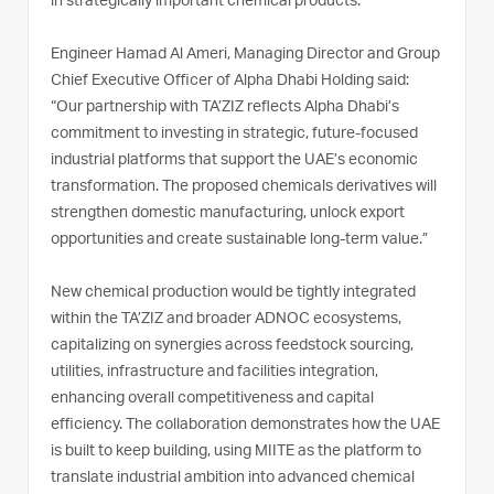
in strategically important chemical products.
Engineer Hamad Al Ameri, Managing Director and Group
Chief Executive Officer of Alpha Dhabi Holding said:
“Our partnership with TA’ZIZ reflects Alpha Dhabi’s
commitment to investing in strategic, future-focused
industrial platforms that support the UAE’s economic
transformation. The proposed chemicals derivatives will
strengthen domestic manufacturing, unlock export
opportunities and create sustainable long-term value.”
New chemical production would be tightly integrated
within the TA’ZIZ and broader ADNOC ecosystems,
capitalizing on synergies across feedstock sourcing,
utilities, infrastructure and facilities integration,
enhancing overall competitiveness and capital
efficiency. The collaboration demonstrates how the UAE
is built to keep building, using MIITE as the platform to
translate industrial ambition into advanced chemical