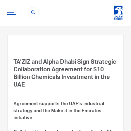
search
TA’ZIZ and Alpha Dhabi Sign Strategic
Collaboration Agreement for $10
Billion Chemicals Investment in the
UAE
Agreement supports the UAE’s industrial
strategy and the Make it in the Emirates
initiative