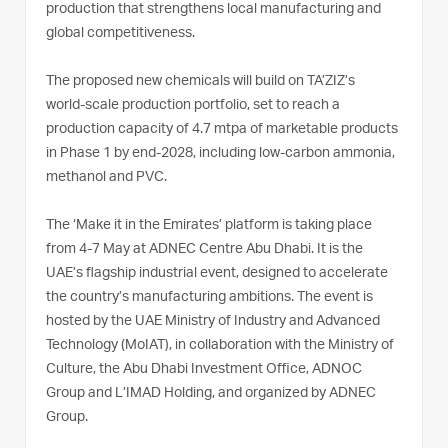
production that strengthens local manufacturing and
global competitiveness.
The proposed new chemicals will build on TA’ZIZ’s
world‑scale production portfolio, set to reach a
production capacity of 4.7 mtpa of marketable products
in Phase 1 by end-2028, including low‑carbon ammonia,
methanol and PVC.
The ‘Make it in the Emirates’ platform is taking place
from 4-7 May at ADNEC Centre Abu Dhabi. It is the
UAE’s flagship industrial event, designed to accelerate
the country’s manufacturing ambitions. The event is
hosted by the UAE Ministry of Industry and Advanced
Technology (MoIAT), in collaboration with the Ministry of
Culture, the Abu Dhabi Investment Office, ADNOC
Group and L’IMAD Holding, and organized by ADNEC
Group.