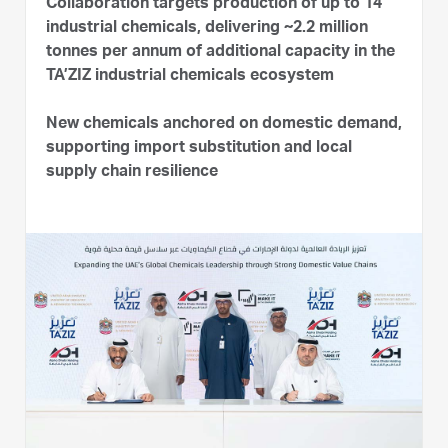
Collaboration targets production of up to 14
industrial chemicals, delivering ~2.2 million
tonnes per annum of additional capacity in the
TA’ZIZ industrial chemicals ecosystem
New chemicals anchored on domestic demand,
supporting import substitution and local
supply chain resilience