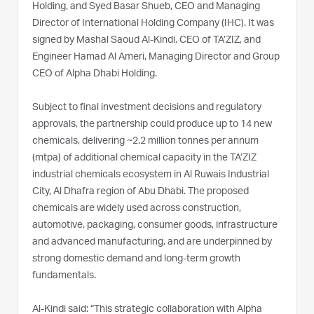
Holding, and Syed Basar Shueb, CEO and Managing
Director of International Holding Company (IHC). It was
signed by Mashal Saoud Al-Kindi, CEO of TA’ZIZ, and
Engineer Hamad Al Ameri, Managing Director and Group
CEO of Alpha Dhabi Holding.
Subject to final investment decisions and regulatory
approvals, the partnership could produce up to 14 new
chemicals, delivering ~2.2 million tonnes per annum
(mtpa) of additional chemical capacity in the TA’ZIZ
industrial chemicals ecosystem in Al Ruwais Industrial
City, Al Dhafra region of Abu Dhabi. The proposed
chemicals are widely used across construction,
automotive, packaging, consumer goods, infrastructure
and advanced manufacturing, and are underpinned by
strong domestic demand and long-term growth
fundamentals.
Al-Kindi said: “This strategic collaboration with Alpha