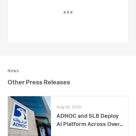
# # #
News
Other Press Releases
Aug 04, 2026
ADNOC and SLB Deploy
AI Platform Across Over...