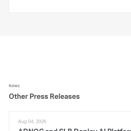
News
Other Press Releases
Aug 04, 2026