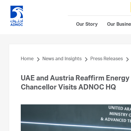
Our Story
Our Busin
Home
News and Insights
Press Releases
UAE and Austria Reaffirm Energy a
Chancellor Visits ADNOC HQ