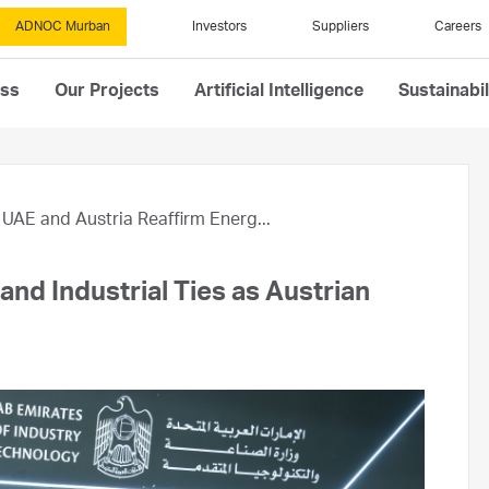
ADNOC Murban
Investors
Suppliers
Careers
ess
Our Projects
Artificial Intelligence
Sustainabil
UAE and Austria Reaffirm Energ...
nd Industrial Ties as Austrian