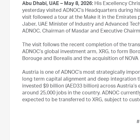
Abu Dhabi, UAE – May 8, 2026:
His Excellency Chris
yesterday visited ADNOC’s Headquarters during his o
visit followed a tour at the Make it in the Emirate
Jaber, UAE Minister of Industry and Advanced Tec
ADNOC, Chairman of Masdar and Executive Chairm
The visit follows the recent completion of the tra
ADNOC’s global investment arm, XRG, to form Boro
Borouge and Borealis and the acquisition of NOVA C
Austria is one of ADNOC’s most strategically impor
long term capital alignment and deep integration 
invested $9 billion (AED33 billion) across Austria’s
around 25,000 jobs in the country. ADNOC currentl
expected to be transferred to XRG, subject to cus
#