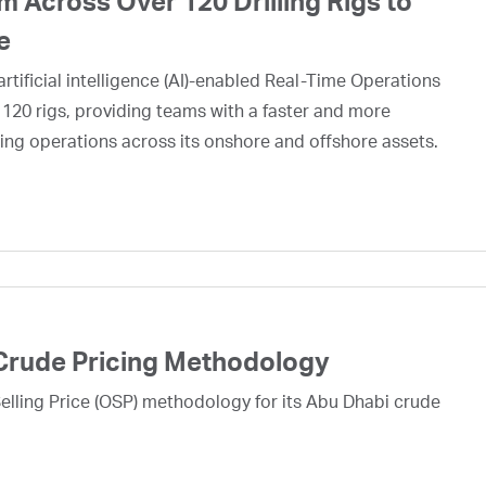
 Across Over 120 Drilling Rigs to
e
rtificial intelligence (AI)-enabled Real-Time Operations
 120 rigs, providing teams with a faster and more
ing operations across its onshore and offshore assets.
Crude Pricing Methodology
lling Price (OSP) methodology for its Abu Dhabi crude