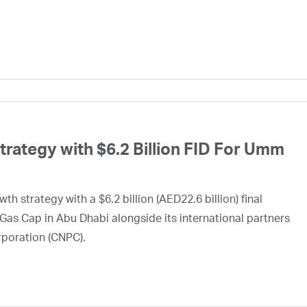
ategy with $6.2 Billion FID For Umm
h strategy with a $6.2 billion (AED22.6 billion) final
Gas Cap in Abu Dhabi alongside its international partners
rporation (CNPC).