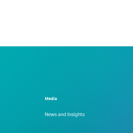
Media
News and Insights