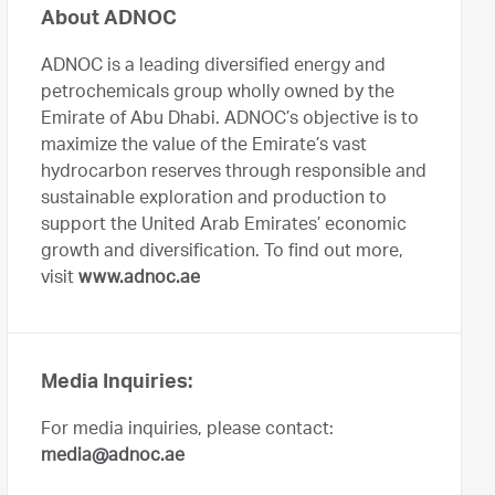
About ADNOC
ADNOC is a leading diversified energy and
petrochemicals group wholly owned by the
Emirate of Abu Dhabi. ADNOC’s objective is to
maximize the value of the Emirate’s vast
hydrocarbon reserves through responsible and
sustainable exploration and production to
support the United Arab Emirates’ economic
growth and diversification. To find out more,
visit
www.adnoc.ae
Media Inquiries:
For media inquiries, please contact:
media@adnoc.ae