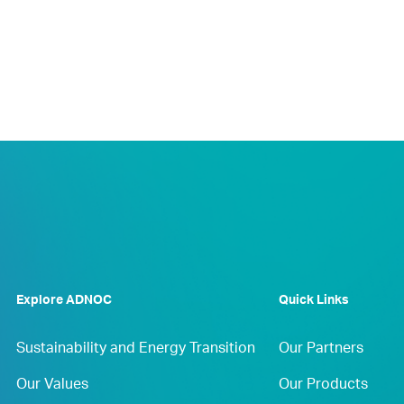
Explore ADNOC
Quick Links
Sustainability and Energy Transition
Our Partners
Our Values
Our Products