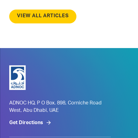
VIEW ALL ARTICLES
ADNOC HQ, P O Box. 898, Corniche Road
West, Abu Dhabi, UAE
Get Directions