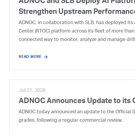
ADNOC and SLB Deploy AI Platform
Strengthen Upstream Performanc
ADNOC, in collaboration with SLB, has deployed its a
Center (RTOC) platform across its fleet of more than
connected way to monitor, analyze and manage drill
READ MORE
Jul 31, 2026
ADNOC Announces Update to its 
ADNOC today announced an update to the Official Se
grades, following a regular commercial review.