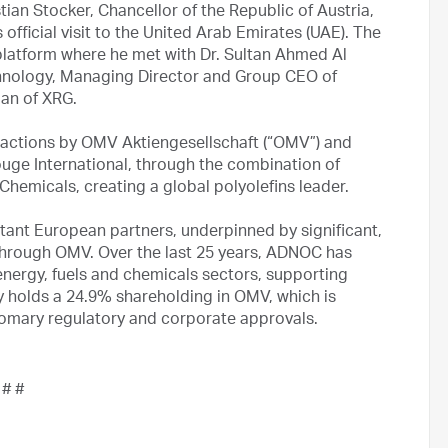
tian Stocker, Chancellor of the Republic of Austria,
fficial visit to the United Arab Emirates (UAE). The
s platform where he met with Dr. Sultan Ahmed Al
hnology, Managing Director and Group CEO of
an of XRG.
nsactions by OMV Aktiengesellschaft (“OMV”) and
uge International, through the combination of
hemicals, creating a global polyolefins leader.
tant European partners, underpinned by significant,
through OMV. Over the last 25 years, ADNOC has
 energy, fuels and chemicals sectors, supporting
y holds a 24.9% shareholding in OMV, which is
tomary regulatory and corporate approvals.
 # #