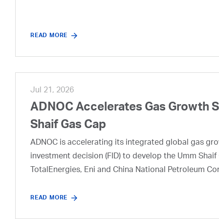
READ MORE
Jul 21, 2026
ADNOC Accelerates Gas Growth Str
Shaif Gas Cap
ADNOC is accelerating its integrated global gas growt
investment decision (FID) to develop the Umm Shaif 
TotalEnergies, Eni and China National Petroleum Co
READ MORE