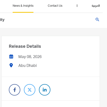
News & Insights
Contact Us
|
العربية
search
ity
Release Details
May 08, 2026
Abu Dhabi