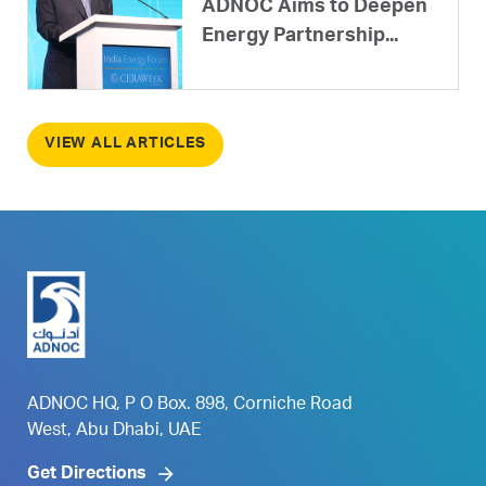
ADNOC Aims to Deepen
Energy Partnership...
VIEW ALL ARTICLES
ADNOC HQ, P O Box. 898, Corniche Road
West, Abu Dhabi, UAE
Get Directions