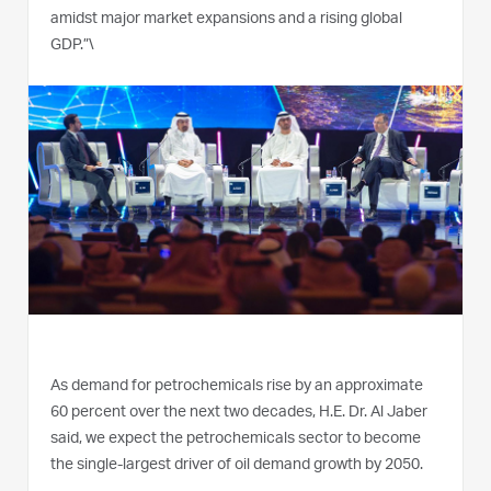
amidst major market expansions and a rising global
GDP.”\
As demand for petrochemicals rise by an approximate
60 percent over the next two decades, H.E. Dr. Al Jaber
said, we expect the petrochemicals sector to become
the single-largest driver of oil demand growth by 2050.