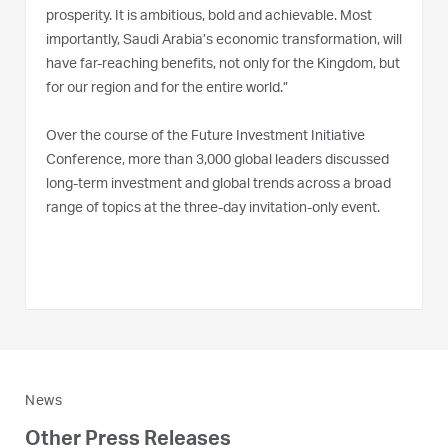
prosperity. It is ambitious, bold and achievable. Most
importantly, Saudi Arabia’s economic transformation, will
have far-reaching benefits, not only for the Kingdom, but
for our region and for the entire world.”
Over the course of the Future Investment Initiative
Conference, more than 3,000 global leaders discussed
long-term investment and global trends across a broad
range of topics at the three-day invitation-only event.
News
Other Press Releases