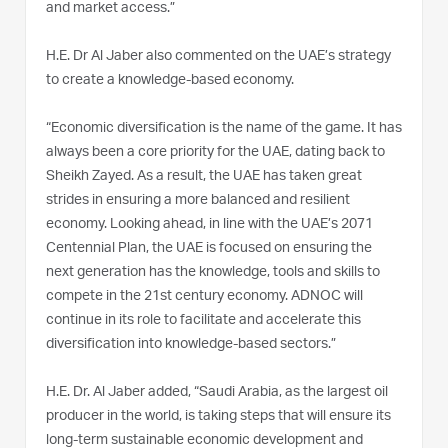
and market access.”
H.E. Dr Al Jaber also commented on the UAE’s strategy
to create a knowledge-based economy.
“Economic diversification is the name of the game. It has
always been a core priority for the UAE, dating back to
Sheikh Zayed. As a result, the UAE has taken great
strides in ensuring a more balanced and resilient
economy. Looking ahead, in line with the UAE’s 2071
Centennial Plan, the UAE is focused on ensuring the
next generation has the knowledge, tools and skills to
compete in the 21st century economy. ADNOC will
continue in its role to facilitate and accelerate this
diversification into knowledge-based sectors.”
H.E. Dr. Al Jaber added, “Saudi Arabia, as the largest oil
producer in the world, is taking steps that will ensure its
long-term sustainable economic development and