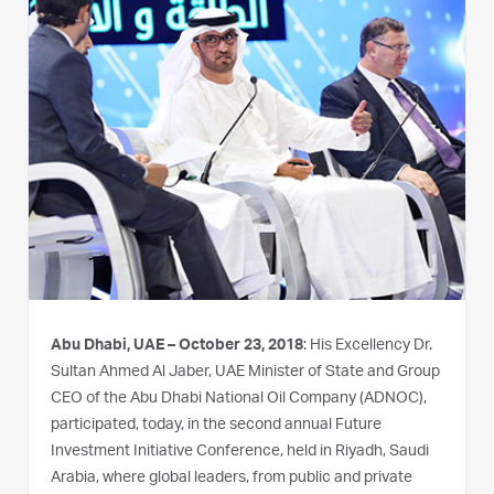
Abu Dhabi, UAE – October 23, 2018
: His Excellency Dr.
Sultan Ahmed Al Jaber, UAE Minister of State and Group
CEO of the Abu Dhabi National Oil Company (ADNOC),
participated, today, in the second annual Future
Investment Initiative Conference, held in Riyadh, Saudi
Arabia, where global leaders, from public and private