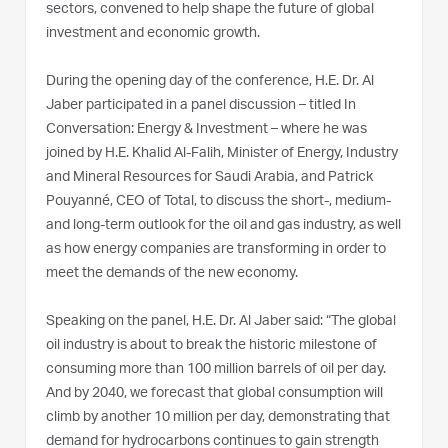
sectors, convened to help shape the future of global
investment and economic growth.
During the opening day of the conference, H.E. Dr. Al
Jaber participated in a panel discussion – titled In
Conversation: Energy & Investment – where he was
joined by H.E. Khalid Al-Falih, Minister of Energy, Industry
and Mineral Resources for Saudi Arabia, and Patrick
Pouyanné, CEO of Total, to discuss the short-, medium-
and long-term outlook for the oil and gas industry, as well
as how energy companies are transforming in order to
meet the demands of the new economy.
Speaking on the panel, H.E. Dr. Al Jaber said: “The global
oil industry is about to break the historic milestone of
consuming more than 100 million barrels of oil per day.
And by 2040, we forecast that global consumption will
climb by another 10 million per day, demonstrating that
demand for hydrocarbons continues to gain strength