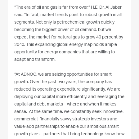
“The era of oil and gas is far from over,” H.E. Dr. Al Jaber
said. “In fact, market trends point to robust growth in all
segments. Not only is petrochemical growth quickly
becoming the biggest driver of oil demand, but we
expect the market for natural gas to grow 40 percent by
2040. This expanding global energy map holds ample
opportunity for energy companies that are willing to
adapt and transform.
“At ADNOC, we are seizing opportunities for smart
growth. Over the past two years, the company has
reduced its operating expenditure significantly. We are
deploying our capital more efficiently, and leveraging the
capital and debt markets – where and when it makes
sense. At the same time, we constantly seek innovative,
commercial, financially savvy strategic investors and
value-add partnerships to enable our ambitious smart
growth plans – partners that bring technology, know-how