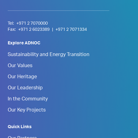
Tel:
+971 2 7070000
Fax:
+971 2 6023389
|
+971 2 7071334
Explore ADNOC
Sustainability and Energy Transition
Our Values
Our Heritage
Our Leadership
In the Community
Our Key Projects
Quick Links