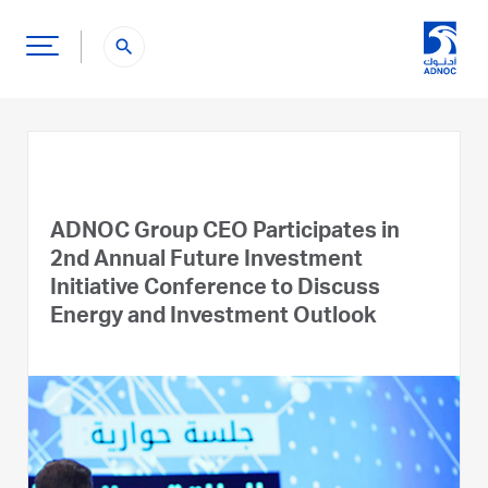
search
ADNOC Group CEO Participates in
2nd Annual Future Investment
Initiative Conference to Discuss
Energy and Investment Outlook