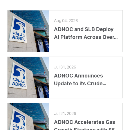
Aug 04, 2026
ADNOC and SLB Deploy
AI Platform Across Over...
Jul 31, 2026
ADNOC Announces
Update to its Crude...
Jul 21, 2026
ADNOC Accelerates Gas