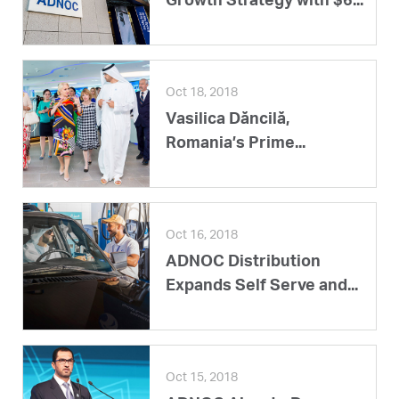
Growth Strategy with $6...
Oct 18, 2018
Vasilica Dăncilă,
Romania’s Prime...
Oct 16, 2018
ADNOC Distribution
Expands Self Serve and...
Oct 15, 2018