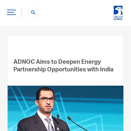
search
ADNOC Aims to Deepen Energy
Partnership Opportunities with India