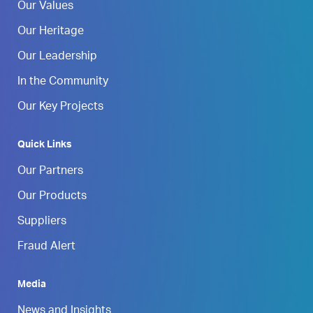
Our Values
Our Heritage
Our Leadership
In the Community
Our Key Projects
Quick Links
Our Partners
Our Products
Suppliers
Fraud Alert
Media
News and Insights