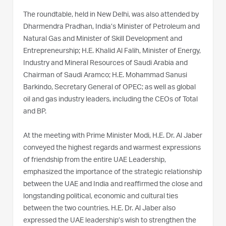
The roundtable, held in New Delhi, was also attended by
Dharmendra Pradhan, India’s Minister of Petroleum and
Natural Gas and Minister of Skill Development and
Entrepreneurship; H.E. Khalid Al Falih, Minister of Energy,
Industry and Mineral Resources of Saudi Arabia and
Chairman of Saudi Aramco; H.E. Mohammad Sanusi
Barkindo, Secretary General of OPEC; as well as global
oil and gas industry leaders, including the CEOs of Total
and BP.
At the meeting with Prime Minister Modi, H.E. Dr. Al Jaber
conveyed the highest regards and warmest expressions
of friendship from the entire UAE Leadership,
emphasized the importance of the strategic relationship
between the UAE and India and reaffirmed the close and
longstanding political, economic and cultural ties
between the two countries. H.E. Dr. Al Jaber also
expressed the UAE leadership’s wish to strengthen the