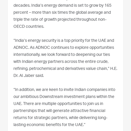
decades. India’s energy demand is set to grow by 165
percent – more than six times the global average and
triple the rate of growth projected throughout non-
OECD countries.
“India’s energy security is a top priority for the UAE and
ADNOC. As ADNOC continues to explore opportunities
internationally, we look forward to deepening our ties
with Indian energy partners across the entire crude,
refining, petrochemical and derivatives value chain,” H.E.
Dr. Al Jaber said.
“In addition, we are keen to invite Indian companies into
our ambitious Downstream investment plans within the
UAE. There are multiple opportunities to join us in
partnerships that will generate attractive financial
returns for strategic partners, while delivering long-
lasting economic benefits for the UAE.”