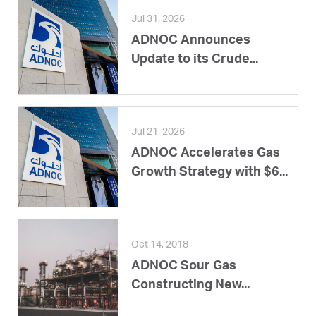
Jul 31, 2026
ADNOC Announces
Update to its Crude...
Jul 21, 2026
ADNOC Accelerates Gas
Growth Strategy with $6...
Oct 14, 2018
ADNOC Sour Gas
Constructing New...