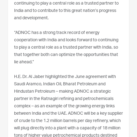
continuing to play a central role as a trusted partner to
India and to contribute to this great nation’s progress
and development.
“ADNOC has a strong track record of energy
cooperation with India and looks forward to continuing
to play a central role as a trusted partner with India, so
that together both can optimize the opportunities that
lie ahead.”
H.E. Dr. Al Jaber highlighted the June agreement with
Saudi Aramco, Indian Oil, Bharat Petroleum and
Hindustan Petroleum – making ADNOC a strategic
partner in the Ratnagiri refining and petrochemicals
complex – as an example of the growing energy links
between India and the UAE. ADNOC will be a key supplier
of crude to the 1.2 million barrels per day refinery, which
will plug directly into a plant with a capacity of 18 million
tons of higher value petrochemical products destined