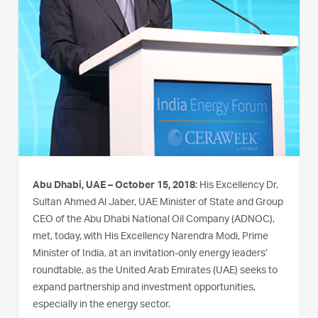
Abu Dhabi, UAE – October 15, 2018
: His Excellency Dr.
Sultan Ahmed Al Jaber, UAE Minister of State and Group
CEO of the Abu Dhabi National Oil Company (ADNOC),
met, today, with His Excellency Narendra Modi, Prime
Minister of India, at an invitation-only energy leaders’
roundtable, as the United Arab Emirates (UAE) seeks to
expand partnership and investment opportunities,
especially in the energy sector.