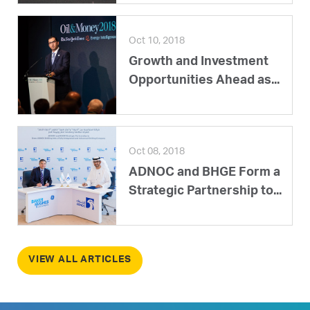
Oct 10, 2018
Growth and Investment
Opportunities Ahead as...
Oct 08, 2018
ADNOC and BHGE Form a
Strategic Partnership to...
VIEW ALL ARTICLES