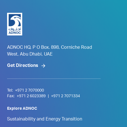
ADNOC HQ, P O Box. 898, Corniche Road
West, Abu Dhabi, UAE
Get Directions
Tel:
+971 2 7070000
Fax:
+971 2 6023389
|
+971 2 7071334
Explore ADNOC
Sustainability and Energy Transition