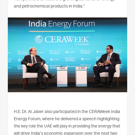
and petrochemical products in India.”
H.E. Dr. Al Jaber also participated in the CERAWeek India
Energy Forum, where he delivered a speech highlighting
the key role the UAE will play in providing the energy that
will drive India’s economic expansion over the next two