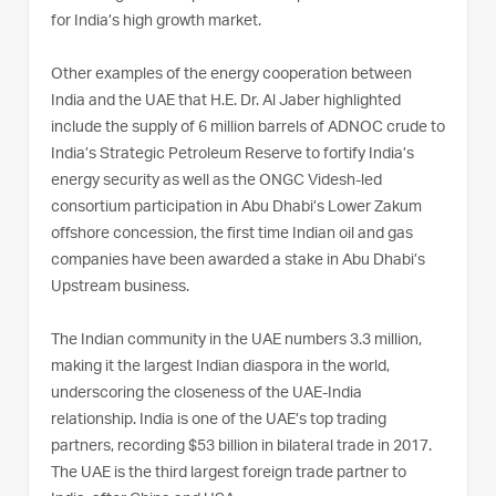
for India’s high growth market.
Other examples of the energy cooperation between
India and the UAE that H.E. Dr. Al Jaber highlighted
include the supply of 6 million barrels of ADNOC crude to
India’s Strategic Petroleum Reserve to fortify India’s
energy security as well as the ONGC Videsh-led
consortium participation in Abu Dhabi’s Lower Zakum
offshore concession, the first time Indian oil and gas
companies have been awarded a stake in Abu Dhabi’s
Upstream business.
The Indian community in the UAE numbers 3.3 million,
making it the largest Indian diaspora in the world,
underscoring the closeness of the UAE-India
relationship. India is one of the UAE’s top trading
partners, recording $53 billion in bilateral trade in 2017.
The UAE is the third largest foreign trade partner to