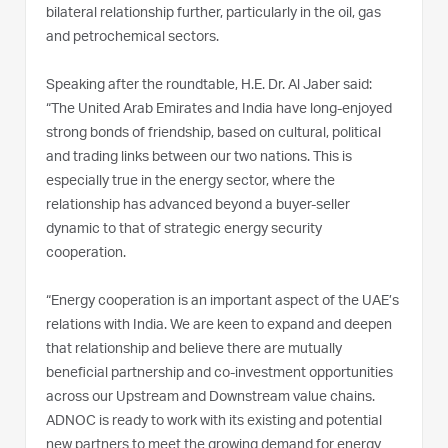
bilateral relationship further, particularly in the oil, gas
and petrochemical sectors.
Speaking after the roundtable, H.E. Dr. Al Jaber said:
“The United Arab Emirates and India have long-enjoyed
strong bonds of friendship, based on cultural, political
and trading links between our two nations. This is
especially true in the energy sector, where the
relationship has advanced beyond a buyer-seller
dynamic to that of strategic energy security
cooperation.
“Energy cooperation is an important aspect of the UAE’s
relations with India. We are keen to expand and deepen
that relationship and believe there are mutually
beneficial partnership and co-investment opportunities
across our Upstream and Downstream value chains.
ADNOC is ready to work with its existing and potential
new partners to meet the growing demand for energy