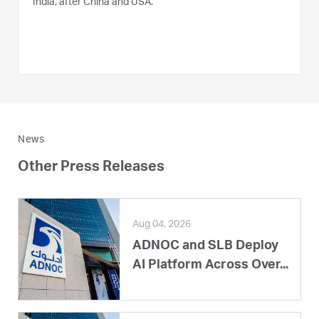
India, after China and USA.
News
Other Press Releases
Aug 04, 2026
ADNOC and SLB Deploy
AI Platform Across Over...