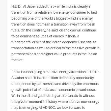
H.E. Dr. Al Jaber added that – while India is clearly in
transition from a relatively low energy consumer to fast-
becoming one of the world’s biggest – India’s energy
transition does not mean a transition away from fossil
fuels. On the contrary, he said, oil and gas will continue
to be dominant sources of energy in India, a
fundamental driver of the Indian economy: Essential to
transportation as well as critical to the massive growth in
petrochemicals and higher value products in the Indian
market.
“India is undergoing a massive energy transition,” H.E. Dr.
Al Jaber said. “It is a transition defined by opportunity,
underpinned by partnership and driven by the enormous
growth potential of India as an economic powerhouse.
We in the oil and gas industry are fortunate to witness
this pivotal moment in history, where a brave new energy
map is emerging. At ADNOC, we look forward to