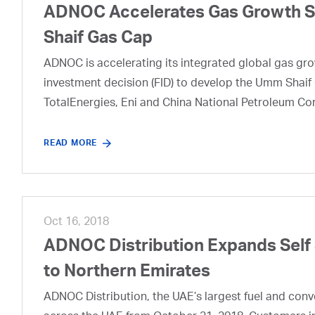
ADNOC Accelerates Gas Growth Str
Shaif Gas Cap
ADNOC is accelerating its integrated global gas growt
investment decision (FID) to develop the Umm Shaif 
TotalEnergies, Eni and China National Petroleum Co
READ MORE
Oct 16, 2018
ADNOC Distribution Expands Self
to Northern Emirates
ADNOC Distribution, the UAE’s largest fuel and conveni