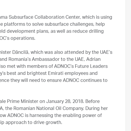
ma Subsurface Collaboration Center, which is using
nce platforms to solve subsurface challenges, help
ld development plans, as well as reduce drilling
OC’s operations.
inister Dăncilă, which was also attended by the UAE’s
nd Romania’s Ambassador to the UAE, Adrian
ă also met with members of ADNOC’s Future Leaders
y’s best and brightest Emirati employees and
ience they will need to ensure ADNOC continues to
ale Prime Minister on January 28, 2018. Before
SA, the Romanian National Oil Company. During her
 how ADNOC is harnessing the enabling power of
hip approach to drive growth.