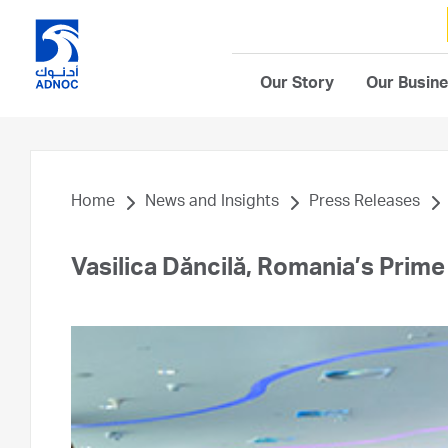
Our Story
Our Busin
Home
News and Insights
Press Releases
Vasilica Dăncilă, Romania’s Prim