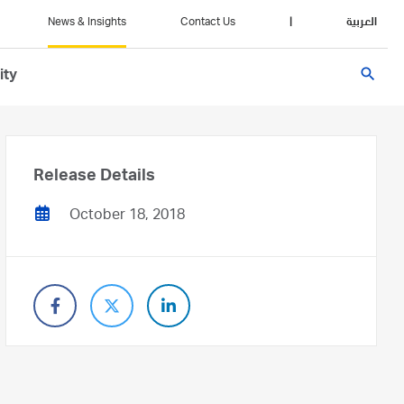
News & Insights
Contact Us
|
العربية
search
ity
Release Details
October 18, 2018