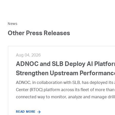
News
Other Press Releases
Aug 04, 2026
ADNOC and SLB Deploy AI Platform
Strengthen Upstream Performanc
ADNOC, in collaboration with SLB, has deployed its a
Center (RTOC) platform across its fleet of more than
connected way to monitor, analyze and manage drill
READ MORE