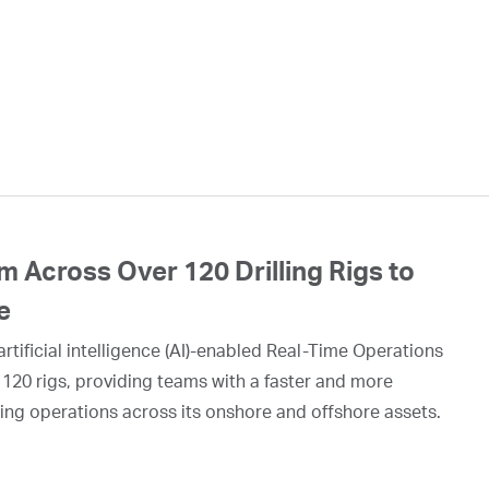
 Across Over 120 Drilling Rigs to
e
rtificial intelligence (AI)-enabled Real-Time Operations
 120 rigs, providing teams with a faster and more
ing operations across its onshore and offshore assets.