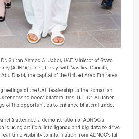
 Dr. Sultan Ahmed Al Jaber, UAE Minister of State
ny (ADNOC), met, today, with Vasilica Dăncilă,
n Abu Dhabi, the capital of the United Arab Emirates.
e greetings of the UAE leadership to the Romanian
eenness to boost bilateral ties. H.E. Dr. Al Jaber
e of the opportunities to enhance bilateral trade.
 Dăncilă attended a demonstration of ADNOC’s
 using artificial intelligence and big data to drive
real-time visibility to information from ADNOC’s full