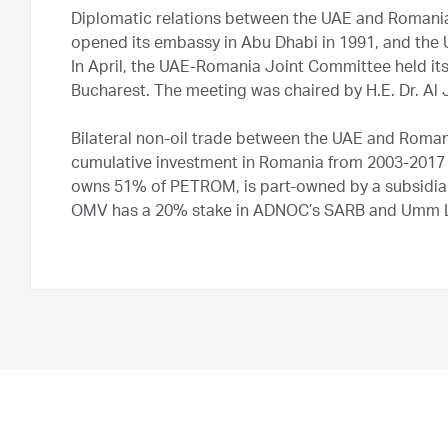
Diplomatic relations between the UAE and Romania
opened its embassy in Abu Dhabi in 1991, and the
In April, the UAE-Romania Joint Committee held its 
Bucharest. The meeting was chaired by H.E. Dr. Al 
Bilateral non-oil trade between the UAE and Roman
cumulative investment in Romania from 2003-2017 
owns 51% of PETROM, is part-owned by a subsidia
OMV has a 20% stake in ADNOC’s SARB and Umm Lu