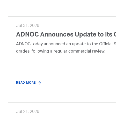
Jul 31, 2026
ADNOC Announces Update to its 
ADNOC today announced an update to the Official Se
grades, following a regular commercial review.
READ MORE
Jul 21, 2026