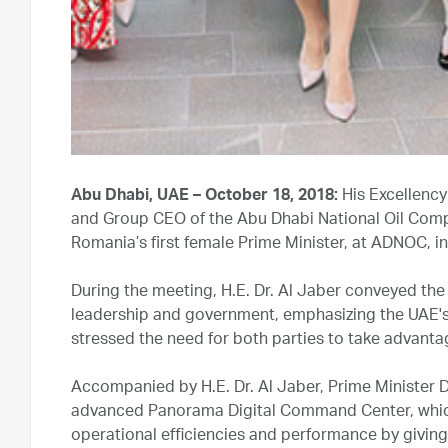
Abu Dhabi, UAE – October 18, 2018:
His Excellency
and Group CEO of the Abu Dhabi National Oil Compa
Romania’s first female Prime Minister, at ADNOC, i
During the meeting, H.E. Dr. Al Jaber conveyed th
leadership and government, emphasizing the UAE's k
stressed the need for both parties to take advantag
Accompanied by H.E. Dr. Al Jaber, Prime Minister
advanced Panorama Digital Command Center, which is
operational efficiencies and performance by giving 