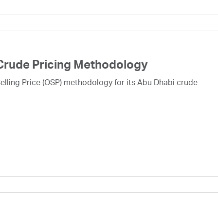
Crude Pricing Methodology
lling Price (OSP) methodology for its Abu Dhabi crude