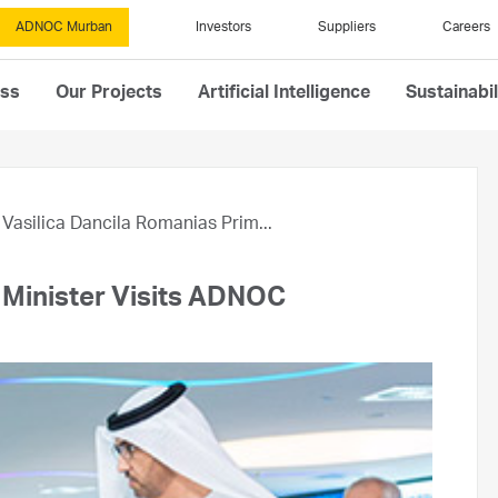
ADNOC Murban
Investors
Suppliers
Careers
ess
Our Projects
Artificial Intelligence
Sustainabil
Vasilica Dancila Romanias Prim...
e Minister Visits ADNOC