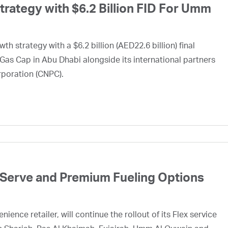
ategy with $6.2 Billion FID For Umm
h strategy with a $6.2 billion (AED22.6 billion) final
Gas Cap in Abu Dhabi alongside its international partners
rporation (CNPC).
 Serve and Premium Fueling Options
ence retailer, will continue the rollout of its Flex service