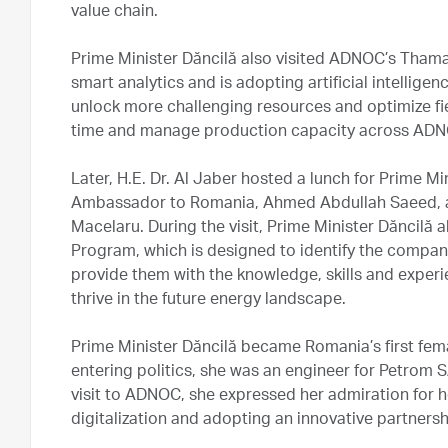
value chain.
Prime Minister Dăncilă also visited ADNOC’s Thama
smart analytics and is adopting artificial intellige
unlock more challenging resources and optimize fie
time and manage production capacity across ADN
Later, H.E. Dr. Al Jaber hosted a lunch for Prime M
Ambassador to Romania, Ahmed Abdullah Saeed, a
Macelaru. During the visit, Prime Minister Dăncil
Program, which is designed to identify the compan
provide them with the knowledge, skills and exper
thrive in the future energy landscape.
Prime Minister Dăncilă became Romania’s first fem
entering politics, she was an engineer for Petrom 
visit to ADNOC, she expressed her admiration for
digitalization and adopting an innovative partners