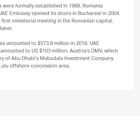
 were formally established in 1989. Romania
 UAE Embassy opened its doors in Bucharest in 2004.
first ministerial meeting in the Romanian capital,
Jaber.
ia amounted to $573.8 million in 2016. UAE
amounted to US $103 million. Austria’s OMV, which
ry of Abu Dhabi’s Mubadala Investment Company.
lu offshore concession area.