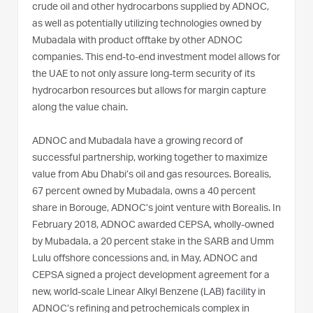
crude oil and other hydrocarbons supplied by ADNOC,
as well as potentially utilizing technologies owned by
Mubadala with product offtake by other ADNOC
companies. This end-to-end investment model allows for
the UAE to not only assure long-term security of its
hydrocarbon resources but allows for margin capture
along the value chain.
ADNOC and Mubadala have a growing record of
successful partnership, working together to maximize
value from Abu Dhabi’s oil and gas resources. Borealis,
67 percent owned by Mubadala, owns a 40 percent
share in Borouge, ADNOC’s joint venture with Borealis. In
February 2018, ADNOC awarded CEPSA, wholly-owned
by Mubadala, a 20 percent stake in the SARB and Umm
Lulu offshore concessions and, in May, ADNOC and
CEPSA signed a project development agreement for a
new, world-scale Linear Alkyl Benzene (LAB) facility in
ADNOC’s refining and petrochemicals complex in