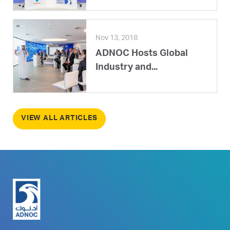
Nov 13, 2018
ADNOC Hosts Global
Industry and...
VIEW ALL ARTICLES