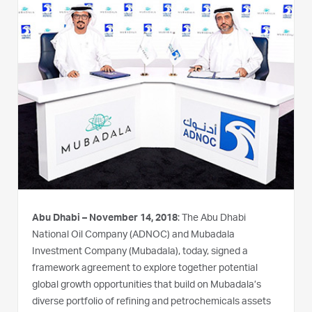
Abu Dhabi – November 14, 2018
: The Abu Dhabi
National Oil Company (ADNOC) and Mubadala
Investment Company (Mubadala), today, signed a
framework agreement to explore together potential
global growth opportunities that build on Mubadala’s
diverse portfolio of refining and petrochemicals assets