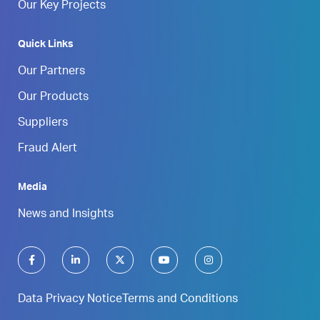
Our Key Projects
Quick Links
Our Partners
Our Products
Suppliers
Fraud Alert
Media
News and Insights
Data Privacy Notice
Terms and Conditions