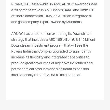
Ruwais, UAE. Meanwhile, in April, ADNOC awarded OMV
a 20 percent stake in Abu Dhabi’s SARB and Umm Lulu
offshore concession. OMV, an Austrian integrated oil
and gas company, is part-owned by Mubadala.
ADNOC has embarked on executing its Downstream
strategy that includes a AED 165 billion (US $45 billion)
Downstream investment program that will see the
Ruwais Industrial Complex upgraded to significantly
increase its flexibility and integrated capabilities to
produce greater volumes of higher-value refined and
petrochemical products and significant expansion
internationally through ADNOC International.