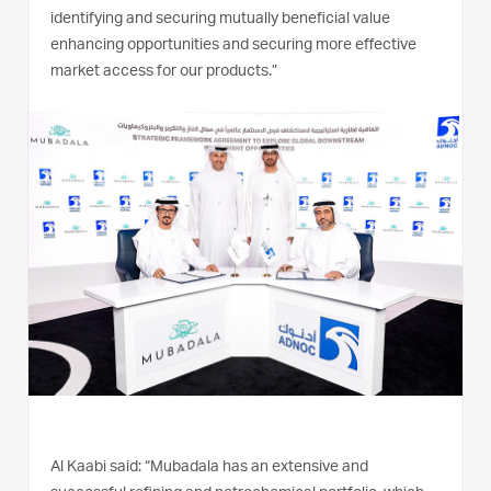
identifying and securing mutually beneficial value
enhancing opportunities and securing more effective
market access for our products.”
Al Kaabi said: “Mubadala has an extensive and