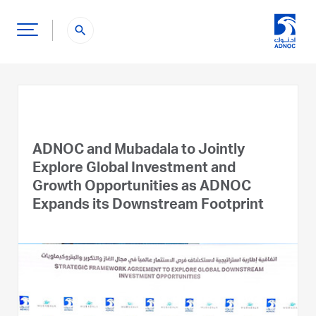
search
ADNOC and Mubadala to Jointly
Explore Global Investment and
Growth Opportunities as ADNOC
Expands its Downstream Footprint