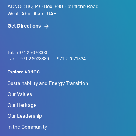
ADNOC HQ, P O Box. 898, Corniche Road
West, Abu Dhabi, UAE
Get Directions
Tel:
+971 2 7070000
Fax:
+971 2 6023389
|
+971 2 7071334
Explore ADNOC
Sustainability and Energy Transition
Our Values
Our Heritage
Our Leadership
In the Community