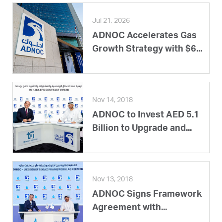
Jul 21, 2026
ADNOC Accelerates Gas
Growth Strategy with $6...
Nov 14, 2018
ADNOC to Invest AED 5.1
Billion to Upgrade and...
Nov 13, 2018
ADNOC Signs Framework
Agreement with...