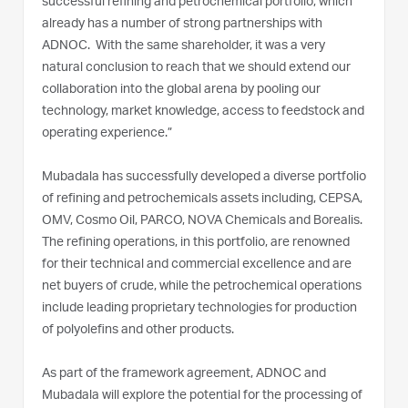
successful refining and petrochemical portfolio, which
already has a number of strong partnerships with
ADNOC. With the same shareholder, it was a very
natural conclusion to reach that we should extend our
collaboration into the global arena by pooling our
technology, market knowledge, access to feedstock and
operating experience.”
Mubadala has successfully developed a diverse portfolio
of refining and petrochemicals assets including, CEPSA,
OMV, Cosmo Oil, PARCO, NOVA Chemicals and Borealis.
The refining operations, in this portfolio, are renowned
for their technical and commercial excellence and are
net buyers of crude, while the petrochemical operations
include leading proprietary technologies for production
of polyolefins and other products.
As part of the framework agreement, ADNOC and
Mubadala will explore the potential for the processing of