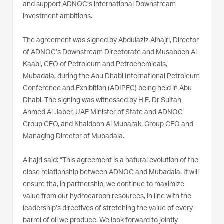
and support ADNOC’s international Downstream
investment ambitions.
The agreement was signed by Abdulaziz Alhajri, Director
of ADNOC’s Downstream Directorate and Musabbeh Al
Kaabi, CEO of Petroleum and Petrochemicals,
Mubadala, during the Abu Dhabi International Petroleum
Conference and Exhibition (ADIPEC) being held in Abu
Dhabi. The signing was witnessed by H.E. Dr Sultan
Ahmed Al Jaber, UAE Minister of State and ADNOC
Group CEO, and Khaldoon Al Mubarak, Group CEO and
Managing Director of Mubadala.
Alhajri said: “This agreement is a natural evolution of the
close relationship between ADNOC and Mubadala. It will
ensure tha, in partnership, we continue to maximize
value from our hydrocarbon resources, in line with the
leadership’s directives of stretching the value of every
barrel of oil we produce. We look forward to jointly