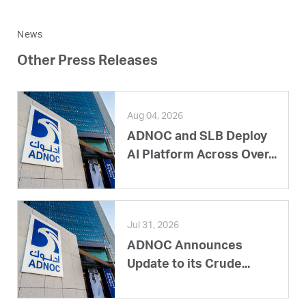
News
Other Press Releases
Aug 04, 2026
ADNOC and SLB Deploy
AI Platform Across Over...
Jul 31, 2026
ADNOC Announces
Update to its Crude...