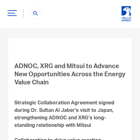
search
ADNOC, XRG and Mitsui to Advance
New Opportunities Across the Energy
Value Chain
Strategic Collaboration Agreement signed
during Dr. Sultan Al Jaber's visit to Japan,
strengthening ADNOC and XRG’s long-
standing relationship with Mitsui