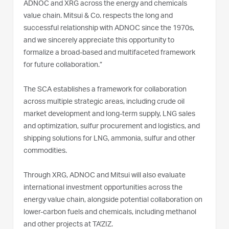
ADNOC and XRG across the energy and chemicals
value chain. Mitsui & Co. respects the long and
successful relationship with ADNOC since the 1970s,
and we sincerely appreciate this opportunity to
formalize a broad-based and multifaceted framework
for future collaboration.”
The SCA establishes a framework for collaboration
across multiple strategic areas, including crude oil
market development and long-term supply, LNG sales
and optimization, sulfur procurement and logistics, and
shipping solutions for LNG, ammonia, sulfur and other
commodities.
Through XRG, ADNOC and Mitsui will also evaluate
international investment opportunities across the
energy value chain, alongside potential collaboration on
lower-carbon fuels and chemicals, including methanol
and other projects at TA'ZIZ.