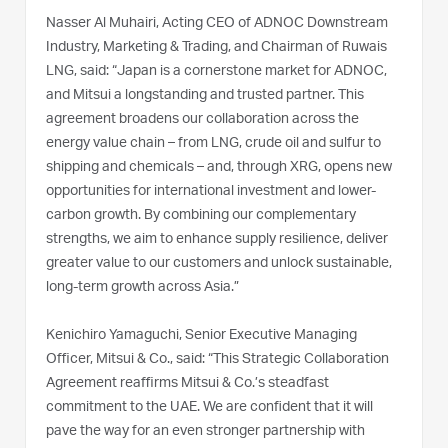
Nasser Al Muhairi, Acting CEO of ADNOC Downstream
Industry, Marketing & Trading, and Chairman of Ruwais
LNG, said: “Japan is a cornerstone market for ADNOC,
and Mitsui a longstanding and trusted partner. This
agreement broadens our collaboration across the
energy value chain – from LNG, crude oil and sulfur to
shipping and chemicals – and, through XRG, opens new
opportunities for international investment and lower-
carbon growth. By combining our complementary
strengths, we aim to enhance supply resilience, deliver
greater value to our customers and unlock sustainable,
long-term growth across Asia.”
Kenichiro Yamaguchi, Senior Executive Managing
Officer, Mitsui & Co., said: “This Strategic Collaboration
Agreement reaffirms Mitsui & Co.’s steadfast
commitment to the UAE. We are confident that it will
pave the way for an even stronger partnership with