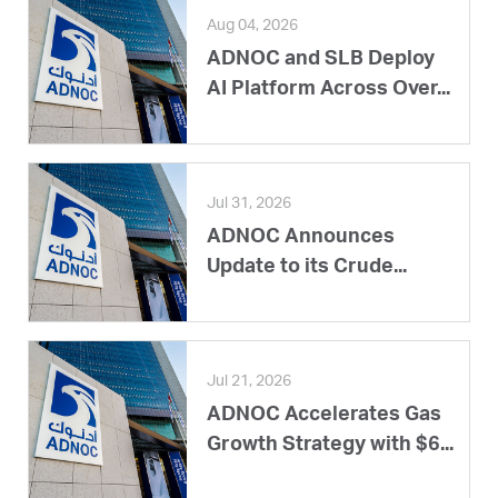
Aug 04, 2026
ADNOC and SLB Deploy
AI Platform Across Over...
Jul 31, 2026
ADNOC Announces
Update to its Crude...
Jul 21, 2026
ADNOC Accelerates Gas
Growth Strategy with $6...