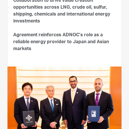
Collaboration to drive value creation
opportunities across LNG, crude oil, sulfur,
shipping, chemicals and international energy
investments
Agreement reinforces ADNOC’s role as a
reliable energy provider to Japan and Asian
markets