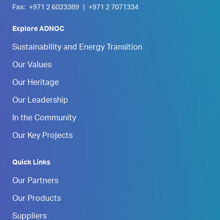
Fax:
+971 2 6023389
|
+971 2 7071334
Explore ADNOC
Sustainability and Energy Transition
Our Values
Our Heritage
Our Leadership
In the Community
Our Key Projects
Quick Links
Our Partners
Our Products
Suppliers