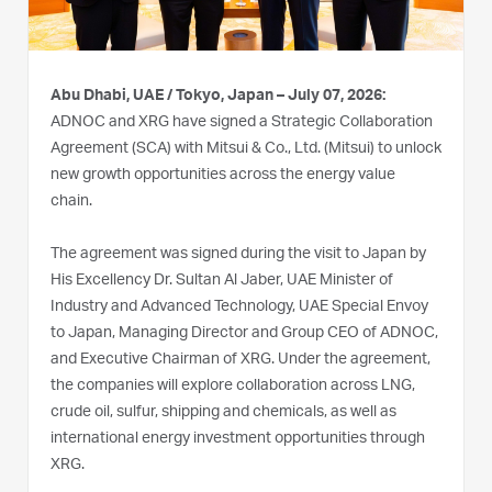
Abu Dhabi, UAE / Tokyo, Japan – July 07, 2026:
ADNOC and XRG have signed a Strategic Collaboration
Agreement (SCA) with Mitsui & Co., Ltd. (Mitsui) to unlock
new growth opportunities across the energy value
chain.
The agreement was signed during the visit to Japan by
His Excellency Dr. Sultan Al Jaber, UAE Minister of
Industry and Advanced Technology, UAE Special Envoy
to Japan, Managing Director and Group CEO of ADNOC,
and Executive Chairman of XRG. Under the agreement,
the companies will explore collaboration across LNG,
crude oil, sulfur, shipping and chemicals, as well as
international energy investment opportunities through
XRG.