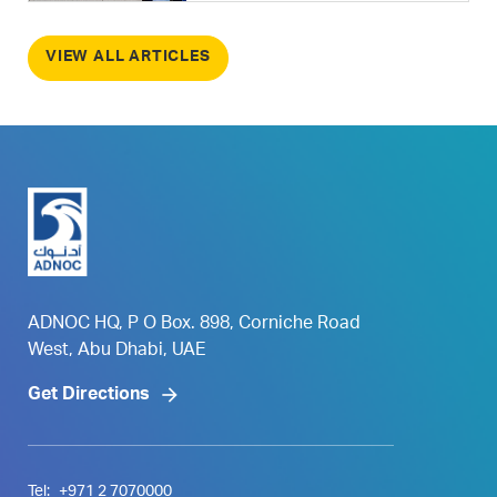
VIEW ALL ARTICLES
ADNOC HQ, P O Box. 898, Corniche Road
West, Abu Dhabi, UAE
Get Directions
Tel:
+971 2 7070000