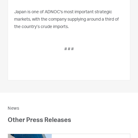
Japan is one of ADNOC's most important strategic
markets, with the company supplying around a third of
the country’s crude imports.
# # #
News
Other Press Releases