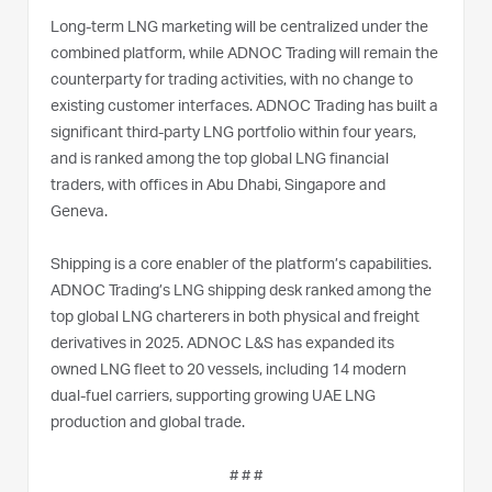
Long-term LNG marketing will be centralized under the
combined platform, while ADNOC Trading will remain the
counterparty for trading activities, with no change to
existing customer interfaces. ADNOC Trading has built a
significant third-party LNG portfolio within four years,
and is ranked among the top global LNG financial
traders, with offices in Abu Dhabi, Singapore and
Geneva.
Shipping is a core enabler of the platform’s capabilities.
ADNOC Trading’s LNG shipping desk ranked among the
top global LNG charterers in both physical and freight
derivatives in 2025. ADNOC L&S has expanded its
owned LNG fleet to 20 vessels, including 14 modern
dual-fuel carriers, supporting growing UAE LNG
production and global trade.
# # #