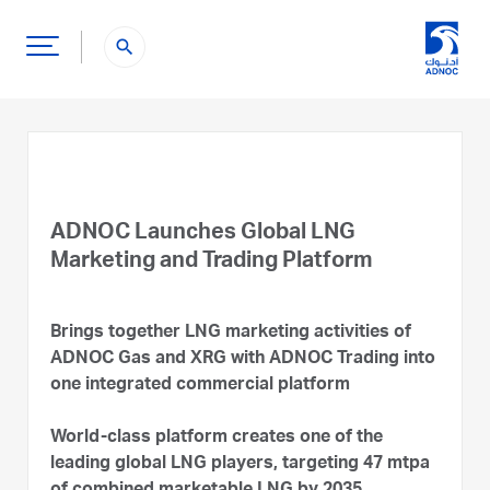
search
ADNOC Launches Global LNG
Marketing and Trading Platform
Brings together LNG marketing activities of
ADNOC Gas and XRG with ADNOC Trading into
one integrated commercial platform
World-class platform creates one of the
leading global LNG players, targeting 47 mtpa