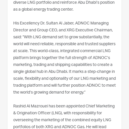
diverse LNG portfolio and reinforce Abu Dhabi’s position
as a global energy trading center.
His Excellency Dr. Sultan Al Jaber, ADNOC Managing
Director and Group CEO, and XRG Executive Chairman,
said: “With LNG demand set to grow substantially, the
world will need reliable, responsible and trusted suppliers
at scale. This world-class, integrated commercial LNG
platform brings together the full strength of ADNOC’s
marketing, trading and shipping capabilities to create a
single global hub in Abu Dhabi. It marks a step-change in
scale, flexibility and optionality of our LNG marketing and
trading platform and will further position ADNOC to meet
the world’s growing demand for energy.”
Rashid Al Mazrouei has been appointed Chief Marketing
& Origination Officer (LNG), with responsibility for
overseeing the marketing of the combined equity LNG
portfolios of both XRG and ADNOC Gas. He will lead