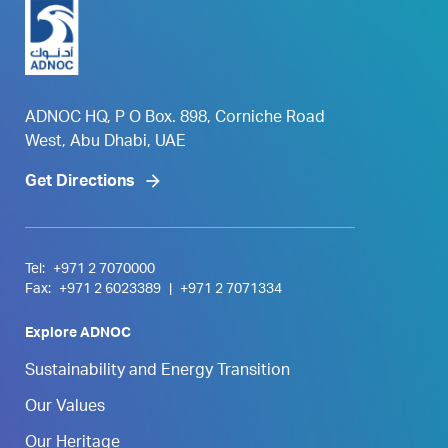
ADNOC HQ, P O Box. 898, Corniche Road
West, Abu Dhabi, UAE
Get Directions
Tel:
+971 2 7070000
Fax:
+971 2 6023389
|
+971 2 7071334
Explore ADNOC
Sustainability and Energy Transition
Our Values
Our Heritage