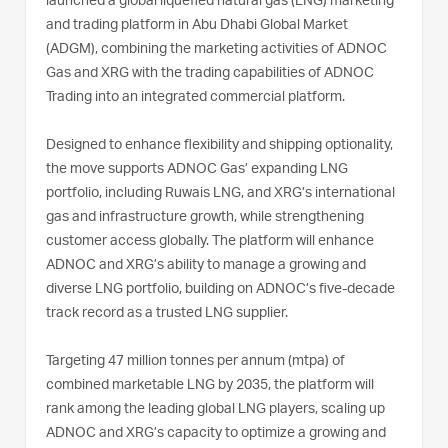
launched a global liquefied natural gas (LNG) marketing
and trading platform in Abu Dhabi Global Market
(ADGM), combining the marketing activities of ADNOC
Gas and XRG with the trading capabilities of ADNOC
Trading into an integrated commercial platform.
Designed to enhance flexibility and shipping optionality,
the move supports ADNOC Gas’ expanding LNG
portfolio, including Ruwais LNG, and XRG’s international
gas and infrastructure growth, while strengthening
customer access globally. The platform will enhance
ADNOC and XRG’s ability to manage a growing and
diverse LNG portfolio, building on ADNOC’s five-decade
track record as a trusted LNG supplier.
Targeting 47 million tonnes per annum (mtpa) of
combined marketable LNG by 2035, the platform will
rank among the leading global LNG players, scaling up
ADNOC and XRG’s capacity to optimize a growing and