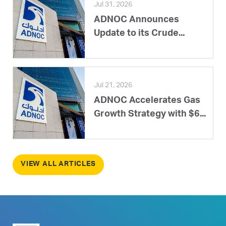
Jul 31, 2026
ADNOC Announces
Update to its Crude...
Jul 21, 2026
ADNOC Accelerates Gas
Growth Strategy with $6...
VIEW ALL ARTICLES