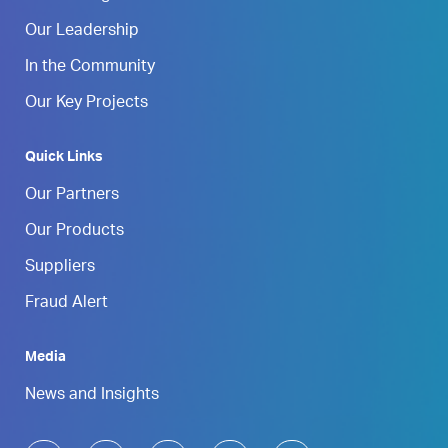
Our Leadership
In the Community
Our Key Projects
Quick Links
Our Partners
Our Products
Suppliers
Fraud Alert
Media
News and Insights