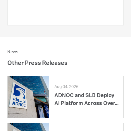
News
Other Press Releases
Aug 04, 2026
ADNOC and SLB Deploy
AI Platform Across Over...