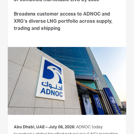
of combined marketable LNG by 2035
Broadens customer access to ADNOC and
XRG’s diverse LNG portfolio across supply,
trading and shipping
Abu Dhabi, UAE – July 06, 2026:
ADNOC today