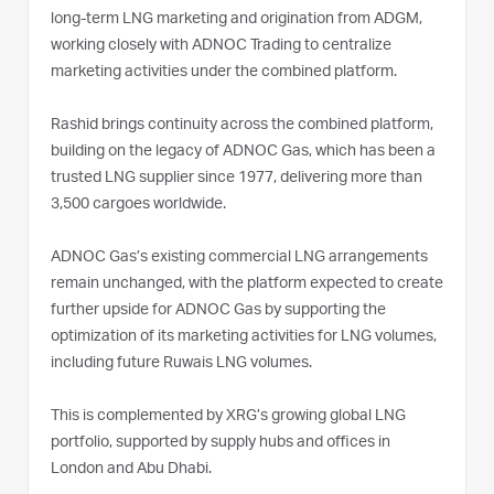
long-term LNG marketing and origination from ADGM,
working closely with ADNOC Trading to centralize
marketing activities under the combined platform.
Rashid brings continuity across the combined platform,
building on the legacy of ADNOC Gas, which has been a
trusted LNG supplier since 1977, delivering more than
3,500 cargoes worldwide.
ADNOC Gas’s existing commercial LNG arrangements
remain unchanged, with the platform expected to create
further upside for ADNOC Gas by supporting the
optimization of its marketing activities for LNG volumes,
including future Ruwais LNG volumes.
This is complemented by XRG’s growing global LNG
portfolio, supported by supply hubs and offices in
London and Abu Dhabi.