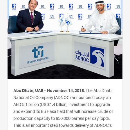
Abu Dhabi, UAE – November 14, 2018
: The Abu Dhabi
National Oil Company (ADNOC) announced, today, an
AED 5.1 billion (US $1.4 billion) investment to upgrade
and expand its Bu Hasa field that will increase crude oil
production capacity to 650,000 barrels per day (bpd).
This is an important step towards delivery of ADNOC’s