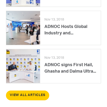
Nov 13, 2018
ADNOC Hosts Global
Industry and...
Nov 13, 2018
ADNOC signs First Hail,
Ghasha and Dalma Ultra...
VIEW ALL ARTICLES