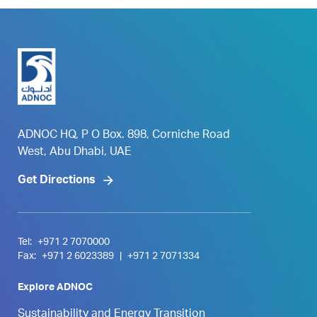
ADNOC HQ, P O Box. 898, Corniche Road
West, Abu Dhabi, UAE
Get Directions
Tel:
+971 2 7070000
Fax:
+971 2 6023389
|
+971 2 7071334
Explore ADNOC
Sustainability and Energy Transition