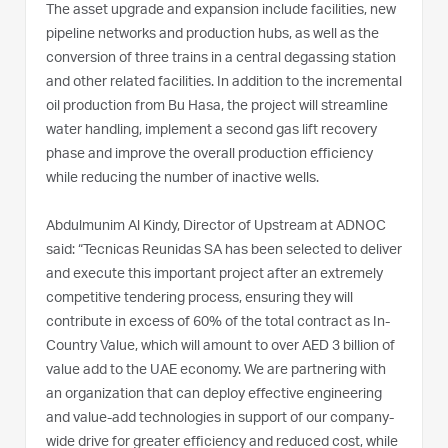
The asset upgrade and expansion include facilities, new
pipeline networks and production hubs, as well as the
conversion of three trains in a central degassing station
and other related facilities. In addition to the incremental
oil production from Bu Hasa, the project will streamline
water handling, implement a second gas lift recovery
phase and improve the overall production efficiency
while reducing the number of inactive wells.
Abdulmunim Al Kindy, Director of Upstream at ADNOC
said: “Tecnicas Reunidas SA has been selected to deliver
and execute this important project after an extremely
competitive tendering process, ensuring they will
contribute in excess of 60% of the total contract as In-
Country Value, which will amount to over AED 3 billion of
value add to the UAE economy. We are partnering with
an organization that can deploy effective engineering
and value-add technologies in support of our company-
wide drive for greater efficiency and reduced cost, while