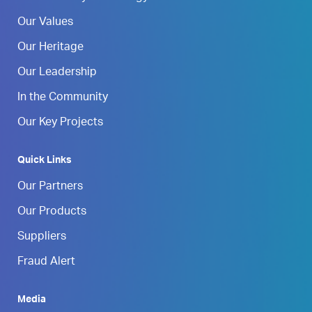
Our Values
Our Heritage
Our Leadership
In the Community
Our Key Projects
Quick Links
Our Partners
Our Products
Suppliers
Fraud Alert
Media