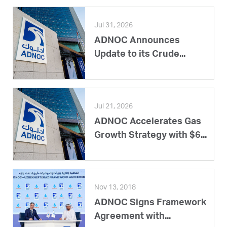
Jul 31, 2026
ADNOC Announces
Update to its Crude...
Jul 21, 2026
ADNOC Accelerates Gas
Growth Strategy with $6...
Nov 13, 2018
ADNOC Signs Framework
Agreement with...