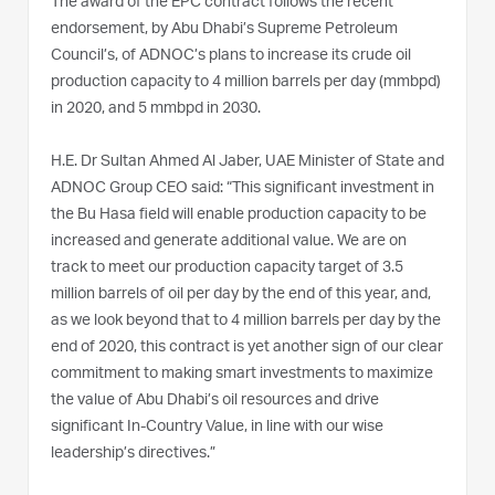
The award of the EPC contract follows the recent
endorsement, by Abu Dhabi’s Supreme Petroleum
Council’s, of ADNOC’s plans to increase its crude oil
production capacity to 4 million barrels per day (mmbpd)
in 2020, and 5 mmbpd in 2030.
H.E. Dr Sultan Ahmed Al Jaber, UAE Minister of State and
ADNOC Group CEO said: “This significant investment in
the Bu Hasa field will enable production capacity to be
increased and generate additional value. We are on
track to meet our production capacity target of 3.5
million barrels of oil per day by the end of this year, and,
as we look beyond that to 4 million barrels per day by the
end of 2020, this contract is yet another sign of our clear
commitment to making smart investments to maximize
the value of Abu Dhabi’s oil resources and drive
significant In-Country Value, in line with our wise
leadership’s directives.”