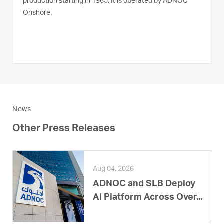
production starting in 1965. It is operated by ADNOC
Onshore.
News
Other Press Releases
Aug 04, 2026
ADNOC and SLB Deploy
AI Platform Across Over...