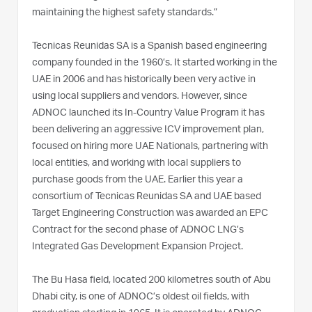
maintaining the highest safety standards.”
Tecnicas Reunidas SA is a Spanish based engineering
company founded in the 1960’s. It started working in the
UAE in 2006 and has historically been very active in
using local suppliers and vendors. However, since
ADNOC launched its In-Country Value Program it has
been delivering an aggressive ICV improvement plan,
focused on hiring more UAE Nationals, partnering with
local entities, and working with local suppliers to
purchase goods from the UAE. Earlier this year a
consortium of Tecnicas Reunidas SA and UAE based
Target Engineering Construction was awarded an EPC
Contract for the second phase of ADNOC LNG’s
Integrated Gas Development Expansion Project.
The Bu Hasa field, located 200 kilometres south of Abu
Dhabi city, is one of ADNOC’s oldest oil fields, with