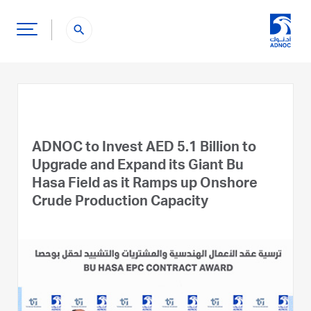
search
ADNOC to Invest AED 5.1 Billion to
Upgrade and Expand its Giant Bu
Hasa Field as it Ramps up Onshore
Crude Production Capacity