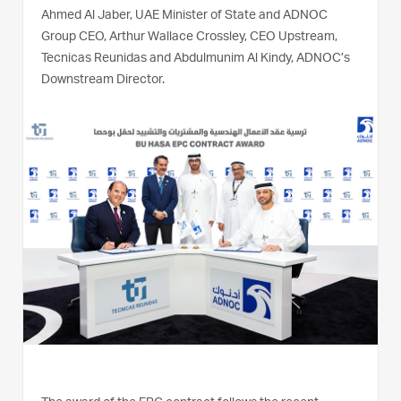
Ahmed Al Jaber, UAE Minister of State and ADNOC
Group CEO, Arthur Wallace Crossley, CEO Upstream,
Tecnicas Reunidas and Abdulmunim Al Kindy, ADNOC’s
Downstream Director.