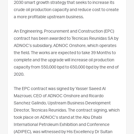
2030 smart growth strategy that seeks to increase its
crude oil production capacity and reduce cost to create
a more profitable upstream business.
An Engineering, Procurement and Construction (EPC)
contract has been awarded to Tecnicas Reunidas SA by
ADNOC’s subsidiary, ADNOC Onshore, which operates
the field. The works are expected to take 39 Months to
complete and the upgrade will increase oil production
capacity from 550,000 bpd to 650,000 bpd by the end of
2020.
The EPC contract was signed by Yasser Saeed Al
Mazrouei, CEO of ADNOC Onshore and Ricardo
Sanchez Galindo, Upstream Business Development
Director, Tecnicas Reunidas. The contract signing, which
took place on ADNOC’s stand at the Abu Dhabi
International Petroleum Exhibition and Conference
(ADIPEC), was witnessed by His Excellency Dr Sultan