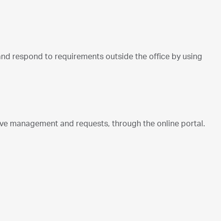
d respond to requirements outside the office by using
e management and requests, through the online portal.