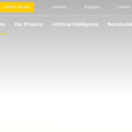
ADNOC Murban
Investors
Suppliers
Careers
ess
Our Projects
Artificial Intelligence
Sustainabil