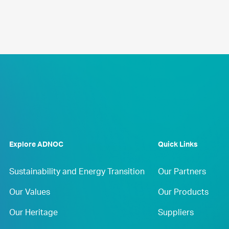
Explore ADNOC
Quick Links
Sustainability and Energy Transition
Our Partners
Our Values
Our Products
Our Heritage
Suppliers