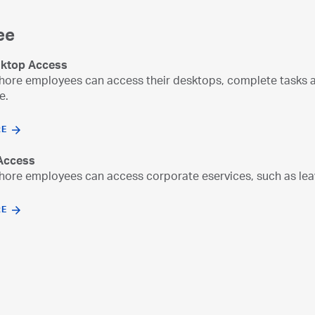
ee
ktop Access
re employees can access their desktops, complete tasks an
e.
RE
 Access
re employees can access corporate eservices, such as leav
RE