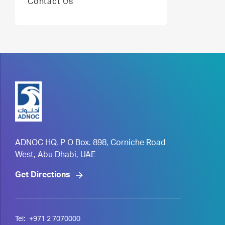
Contact Us
ADNOC HQ, P O Box. 898, Corniche Road
West, Abu Dhabi, UAE
Get Directions
Tel:
+971 2 7070000