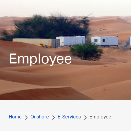
Employee
Home
Onshore
E-Services
Employee