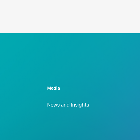
Media
News and Insights