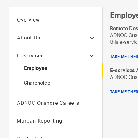
Employ
Overview
Remote Des
ADNOC Onsho
About Us
this e-servic
E-Services
TAKE ME THE
Employee
E-services
ADNOC Onsho
Shareholder
TAKE ME THE
ADNOC Onshore Careers
Murban Reporting