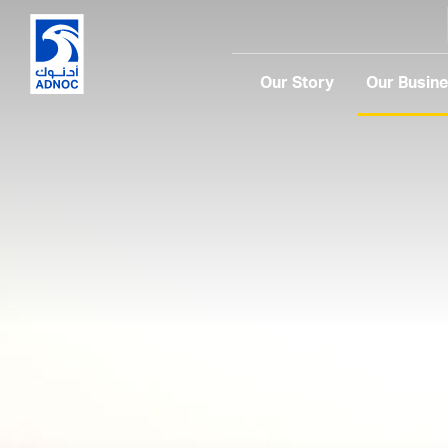
Our Story
Our Busin