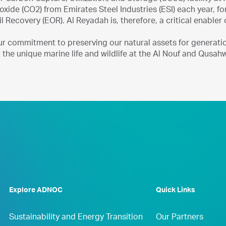
oxide (CO2) from Emirates Steel Industries (ESI) each year, fo
 Recovery (EOR). Al Reyadah is, therefore, a critical enabler
ur commitment to preserving our natural assets for generati
 the unique marine life and wildlife at the Al Nouf and Qusahwi
Explore ADNOC
Quick Links
Sustainability and Energy Transition
Our Partners