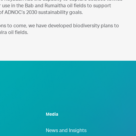
r use in the Bab and Rumaitha oil fields to support
 of ADNOC’s 2030 sustainability goals.
ons to come, we have developed biodiversity plans to
ra oil fields.
Media
News and Insights