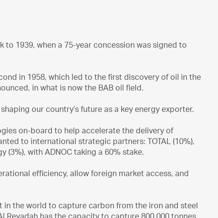
ck to 1939, when a 75-year concession was signed to
cond in 1958, which led to the first discovery of oil in the
ounced, in what is now the BAB oil field.
er shaping our country’s future as a key energy exporter.
gies on-board to help accelerate the delivery of
ted to international strategic partners: TOTAL (10%),
gy (3%), with ADNOC taking a 60% stake.
ational efficiency, allow foreign market access, and
st in the world to capture carbon from the iron and steel
t Al Reyadah has the capacity to capture 800,000 tonnes