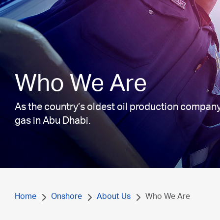
Who We Are
As the country’s oldest oil production company
gas in Abu Dhabi.
Home
Onshore
About Us
Who We Are