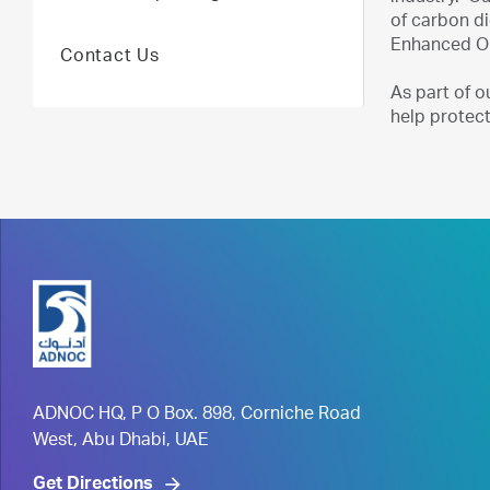
of carbon di
Enhanced Oil
Contact Us
As part of o
help protect
ADNOC HQ, P O Box. 898, Corniche Road
West, Abu Dhabi, UAE
Get Directions