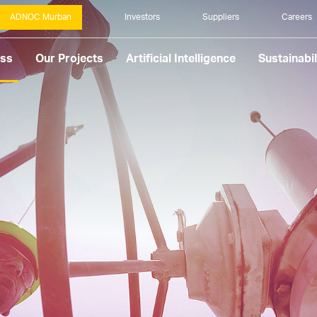
ADNOC Murban
Investors
Suppliers
Careers
ess
Our Projects
Artificial Intelligence
Sustainabil