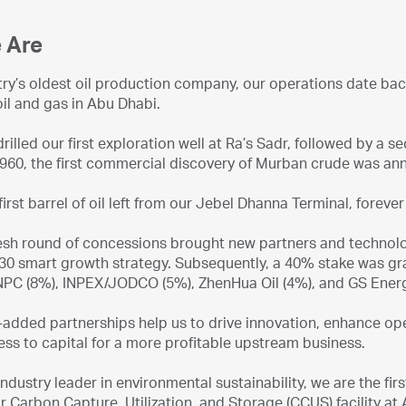
 Are
try’s oldest oil production company, our operations date ba
oil and gas in Abu Dhabi.
rilled our first exploration well at Ra’s Sadr, followed by a se
1960, the first commercial discovery of Murban crude was ann
 first barrel of oil left from our Jebel Dhanna Terminal, forev
resh round of concessions brought new partners and technolo
0 smart growth strategy. Subsequently, a 40% stake was gran
NPC (8%), INPEX/JODCO (5%), ZhenHua Oil (4%), and GS Ener
added partnerships help us to drive innovation, enhance oper
ss to capital for a more profitable upstream business.
industry leader in environmental sustainability, we are the fir
r Carbon Capture, Utilization, and Storage (CCUS) facility a