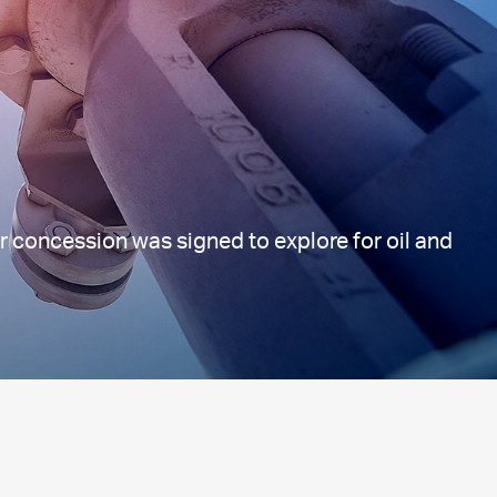
r concession was signed to explore for oil and