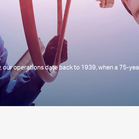
, our operations date back to 1939, when a 75-yea