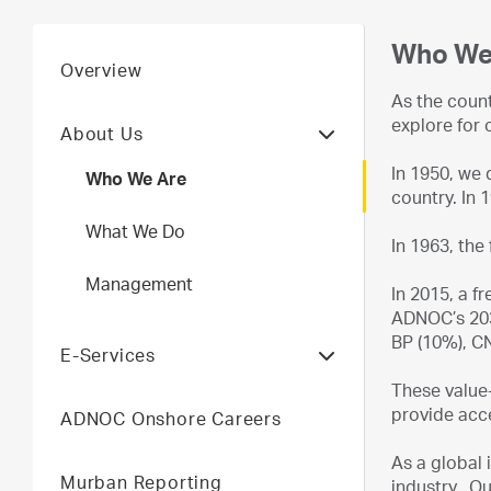
Who We
Overview
As the coun
explore for 
About Us
In 1950, we d
Who We Are
country. In 
What We Do
In 1963, the
Management
In 2015, a f
ADNOC’s 203
BP (10%), C
E-Services
These value-
provide acce
ADNOC Onshore Careers
As a global 
Murban Reporting
industry. Ou