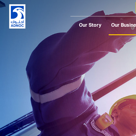
Our Story
Our Busin