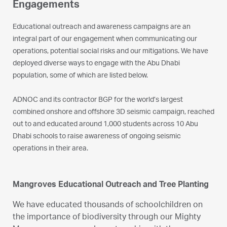
Engagements
Educational outreach and awareness campaigns are an
integral part of our engagement when communicating our
operations, potential social risks and our mitigations. We have
deployed diverse ways to engage with the Abu Dhabi
population, some of which are listed below.
ADNOC and its contractor BGP for the world’s largest
combined onshore and offshore 3D seismic campaign, reached
out to and educated around 1,000 students across 10 Abu
Dhabi schools to raise awareness of ongoing seismic
operations in their area.
Mangroves Educational Outreach and Tree Planting
We have educated thousands of schoolchildren on
the importance of biodiversity through our Mighty