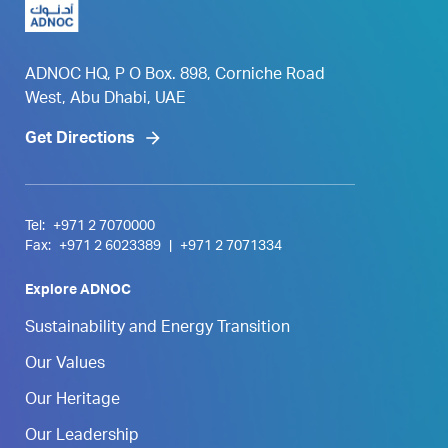
ADNOC HQ, P O Box. 898, Corniche Road
West, Abu Dhabi, UAE
Get Directions
Tel:
+971 2 7070000
Fax:
+971 2 6023389
|
+971 2 7071334
Explore ADNOC
Sustainability and Energy Transition
Our Values
Our Heritage
Our Leadership