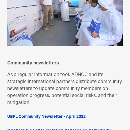
Community newsletters
As a regular information tool, ADNOC and its
strategic international partners distribute community
newsletters to update community members on
operation progress, potential social risks, and their
mitigation.
UBPL Community Newsletter - April 2022