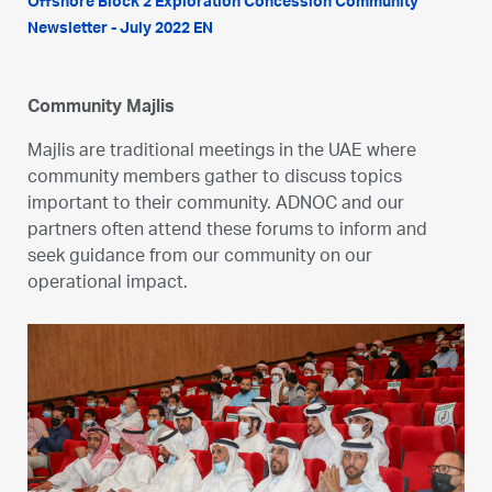
Offshore Block 2 Exploration Concession Community
Newsletter - July 2022 EN
Community Majlis
Majlis are traditional meetings in the UAE where
community members gather to discuss topics
important to their community. ADNOC and our
partners often attend these forums to inform and
seek guidance from our community on our
operational impact.