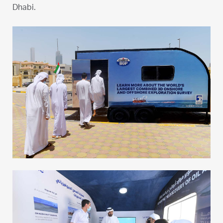
Dhabi.