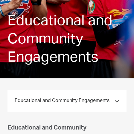
Educational and
Community
Engagements
Educational and Community Engagements
Educational and Community