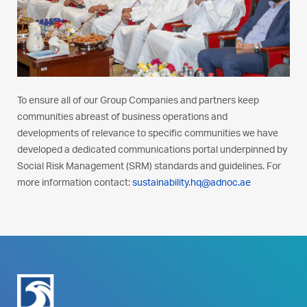
To ensure all of our Group Companies and partners keep
communities abreast of business operations and
developments of relevance to specific communities we have
developed a dedicated communications portal underpinned by
Social Risk Management (SRM) standards and guidelines. For
more information contact:
sustainability.hq@adnoc.ae