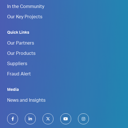
In the Community
Our Key Projects
Quick Links
Our Partners
Our Products
Suppliers
Fraud Alert
Media
News and Insights