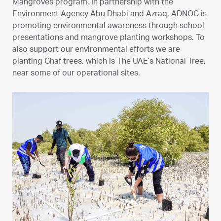
Mangroves program. In partnership with the
Environment Agency Abu Dhabi and Azraq, ADNOC is
promoting environmental awareness through school
presentations and mangrove planting workshops. To
also support our environmental efforts we are
planting Ghaf trees, which is The UAE’s National Tree,
near some of our operational sites.