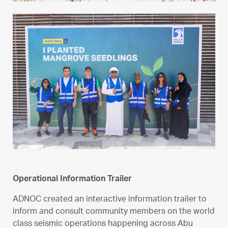
Operational Information Trailer
ADNOC created an interactive information trailer to
inform and consult community members on the world
class seismic operations happening across Abu