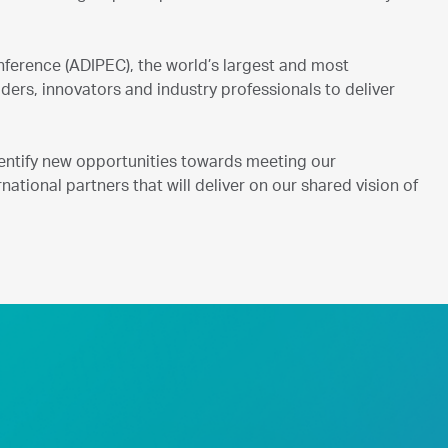
ference (ADIPEC), the world’s largest and most
ers, innovators and industry professionals to deliver
entify new opportunities towards meeting our
national partners that will deliver on our shared vision of