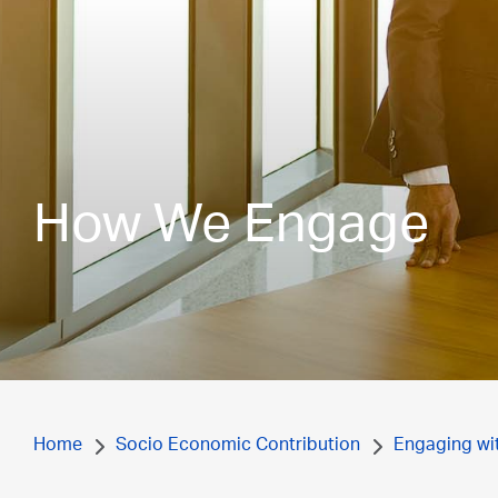
How We Engage
Home
Socio Economic Contribution
Engaging wi