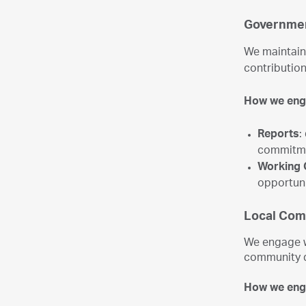
Governmen
We maintain 
contribution
How we en
Reports
:
commitme
Working 
opportuni
Local Com
We engage w
community 
How we en