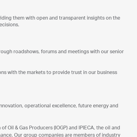
iding them with open and transparent insights on the
ecisions.
rough roadshows, forums and meetings with our senior
s with the markets to provide trust in our business
innovation, operational excellence, future energy and
of Oil & Gas Producers (IOGP) and IPIECA, the oil and
rmance. Our group companies are members of industry