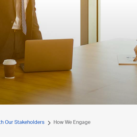
th Our Stakeholders
How We Engage