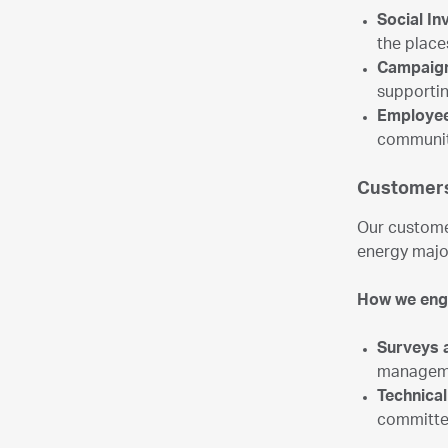
Social I
the plac
Campaig
supportin
Employee
community
Customers
Our custome
energy majo
How we en
Surveys 
managem
Technica
committee