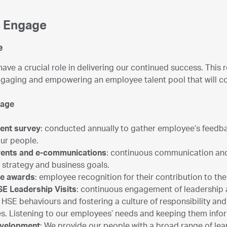
 Engage
e
ave a crucial role in delivering our continued success. This r
ngaging and empowering an employee talent pool that will co
gage
ent survey
: conducted annually to gather employee’s feedba
our people.
events and e-communications
: continuous communication an
 strategy and business goals.
ce awards
: employee recognition for their contribution to t
SE Leadership Visits
: continuous engagement of leadership
HSE behaviours and fostering a culture of responsibility and 
s. Listening to our employees’ needs and keeping them inf