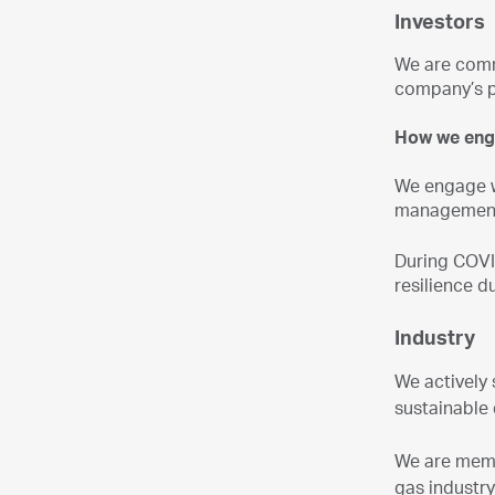
Investors
We are commi
company’s p
How we en
We engage w
management 
During COVI
resilience 
Industry
We actively 
sustainable
We are membe
gas industr