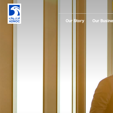
Our Story
Our Busin