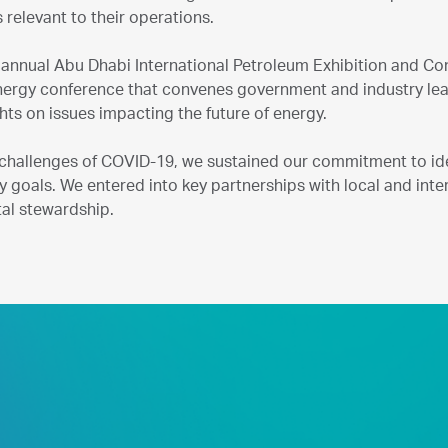
 relevant to their operations.
 annual Abu Dhabi International Petroleum Exhibition and Con
energy conference that convenes government and industry lead
ights on issues impacting the future of energy.
 challenges of COVID-19, we sustained our commitment to id
ty goals. We entered into key partnerships with local and inter
al stewardship.