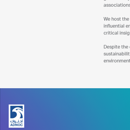
associations
We host the
influential 
critical ins
Despite the
sustainabili
environment