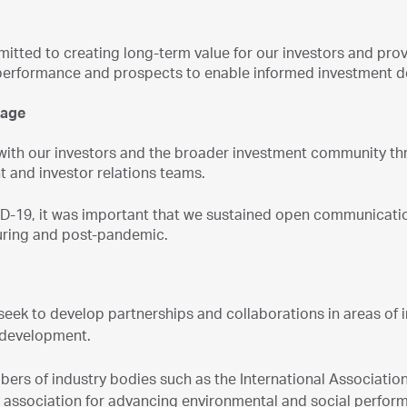
tted to creating long-term value for our investors and prov
erformance and prospects to enable informed investment d
gage
ith our investors and the broader investment community th
and investor relations teams.
D-19, it was important that we sustained open communication
during and post-pandemic.
seek to develop partnerships and collaborations in areas of 
 development.
rs of industry bodies such as the International Association 
y association for advancing environmental and social perfo