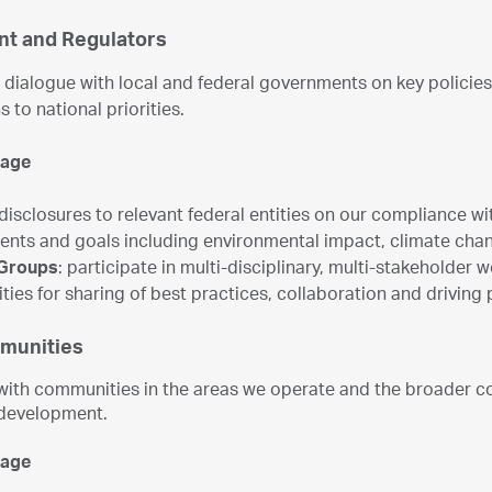
t and Regulators
dialogue with local and federal governments on key policies 
s to national priorities.
gage
 disclosures to relevant federal entities on our compliance wi
nts and goals including environmental impact, climate ch
Groups
: participate in multi-disciplinary, multi-stakeholder
ties for sharing of best practices, collaboration and driving 
munities
ith communities in the areas we operate and the broader co
development.
gage