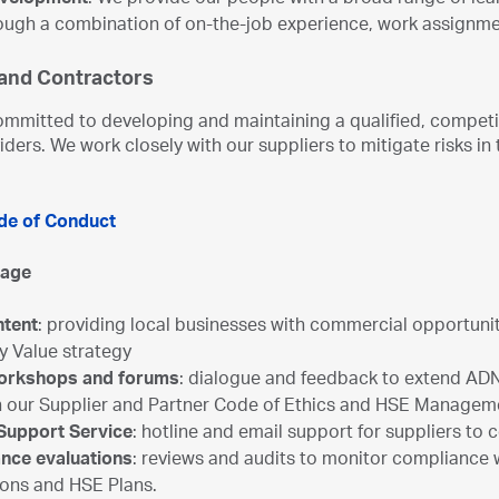
evelopment
: We provide our people with a broad range of le
hrough a combination of on-the-job experience, work assignm
 and Contractors
mmitted to developing and maintaining a qualified, competit
iders. We work closely with our suppliers to mitigate risks 
de of Conduct
gage
ntent
: providing local businesses with commercial opportunit
y Value strategy
Workshops and forums
: dialogue and feedback to extend AD
n our Supplier and Partner Code of Ethics and HSE Managem
 Support Service
: hotline and email support for suppliers to
nce evaluations
: reviews and audits to monitor compliance
ions and HSE Plans.