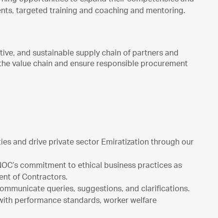
arning opportunities to expand their competencies and
ents, targeted training and coaching and mentoring.
ive, and sustainable supply chain of partners and
in the value chain and ensure responsible procurement
ies and drive private sector Emiratization through our
NOC’s commitment to ethical business practices as
ent of Contractors.
 communicate queries, suggestions, and clarifications.
 with performance standards, worker welfare