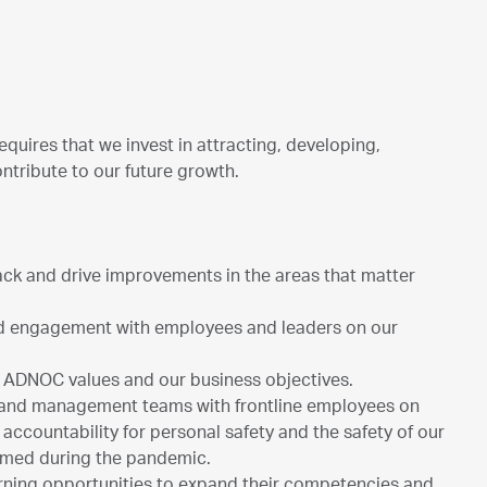
equires that we invest in attracting, developing,
ntribute to our future growth.
ck and drive improvements in the areas that matter
d engagement with employees and leaders on our
he ADNOC values and our business objectives.
 and management teams with frontline employees on
accountability for personal safety and the safety of our
ormed during the pandemic.