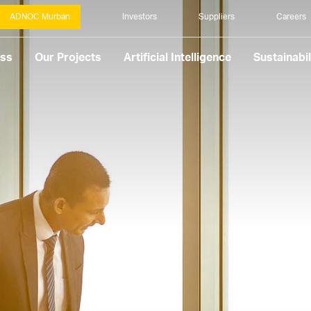
ADNOC Murban
Investors
Suppliers
Careers
ess
Our Projects
Artificial Intelligence
Sustainabil