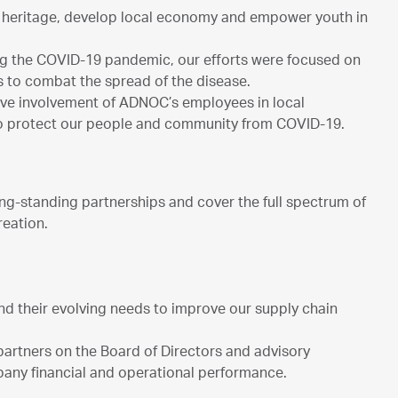
al heritage, develop local economy and empower youth in
ing the COVID-19 pandemic, our efforts were focused on
s to combat the spread of the disease.
ive involvement of ADNOC’s employees in local
to protect our people and community from COVID-19.
g-standing partnerships and cover the full spectrum of
reation.
nd their evolving needs to improve our supply chain
partners on the Board of Directors and advisory
any financial and operational performance.