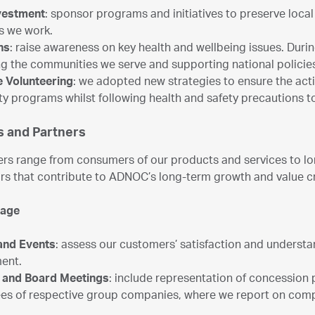
nvestment
: sponsor programs and initiatives to preserve loc
es we work.
ns
: raise awareness on key health and wellbeing issues. Dur
g the communities we serve and supporting national policie
 Volunteering
: we adopted new strategies to ensure the act
 programs whilst following health and safety precautions 
 and Partners
rs range from consumers of our products and services to lon
rs that contribute to ADNOC’s long-term growth and value c
gage
and Events
: assess our customers’ satisfaction and understa
ent.
l and Board Meetings
: include representation of concession 
s of respective group companies, where we report on comp