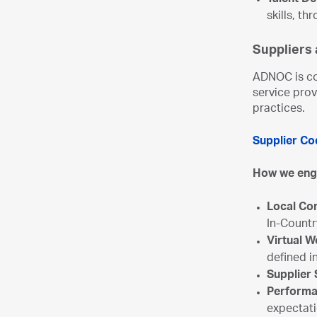
Talent D
skills, t
Suppliers
ADNOC is co
service prov
practices.
Supplier Co
How we en
Local Co
In-Countr
Virtual 
defined i
Supplier
Performa
expectat