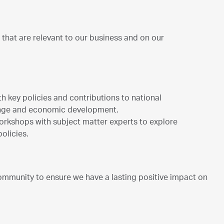
that are relevant to our business and on our
th key policies and contributions to national
ange and economic development.
 workshops with subject matter experts to explore
policies.
mmunity to ensure we have a lasting positive impact on