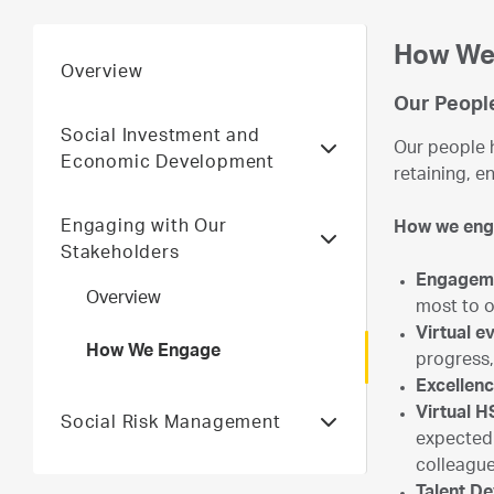
How We
Overview
Our Peopl
Social Investment and
Our people h
Economic Development
retaining, e
Engaging with Our
How we en
Stakeholders
Engagem
Overview
most to 
Virtual 
How We Engage
progress,
Excellen
Virtual H
Social Risk Management
expected 
colleague