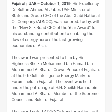
Fujairah, UAE – October 1, 2019:
His Excellency
Dr. Sultan Ahmed Al Jaber, UAE Minister of
State and Group CEO of the Abu Dhabi National
Oil Company (ADNOC), was honored, today, with
the “New Silk Road CEO of the Year Award” for
his outstanding contribution to enabling the
flow of energy across the fast-growing
economies of Asia.
The award was presented to him by His
Highness Sheikh Mohammed bin Hamad bin
Mohammed Al Sharqi, Crown Prince of Fujairah,
at the 9th Gulf Intelligence Energy Markets
Forum, held in Fujairah. The event was held
under the patronage of H.H. Sheikh Hamad bin
Mohammed Al Sharqi, Member of the Supreme
Council and Ruler of Fujairah.