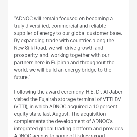
“ADNOC will remain focused on becoming a
truly diversified, commercial and reliable
supplier of energy to our global customer base.
By expanding trade with countries along the
New Silk Road, we will drive growth and
prosperity, and, working together with our
partners here in Fujairah and throughout the
world, we will build an energy bridge to the
future.”
Following the award ceremony, H.E. Dr. Al Jaber
visited the Fujairah storage terminal of VTTI BV
(VTTI), in which ADNOC acquired a 10 percent
equity stake last August. The acquisition
complements the development of ADNOC’s
integrated global trading platform and provides
ADNOC access to some of its key export