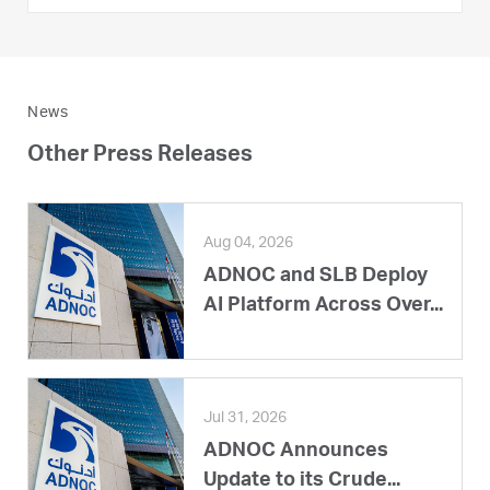
News
Other Press Releases
Aug 04, 2026
ADNOC and SLB Deploy
AI Platform Across Over...
Jul 31, 2026
ADNOC Announces
Update to its Crude...