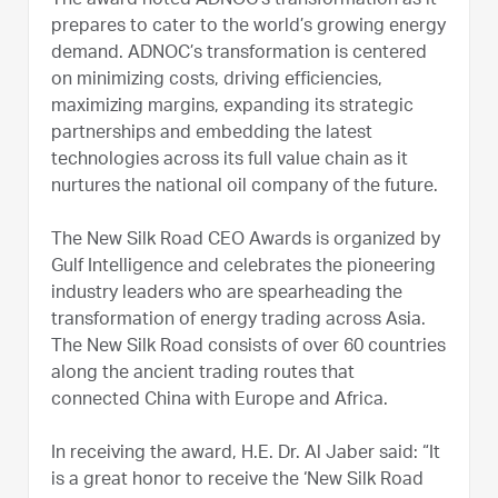
The award noted ADNOC’s transformation as it
prepares to cater to the world’s growing energy
demand. ADNOC’s transformation is centered
on minimizing costs, driving efficiencies,
maximizing margins, expanding its strategic
partnerships and embedding the latest
technologies across its full value chain as it
nurtures the national oil company of the future.
The New Silk Road CEO Awards is organized by
Gulf Intelligence and celebrates the pioneering
industry leaders who are spearheading the
transformation of energy trading across Asia.
The New Silk Road consists of over 60 countries
along the ancient trading routes that
connected China with Europe and Africa.
In receiving the award, H.E. Dr. Al Jaber said: “It
is a great honor to receive the ‘New Silk Road