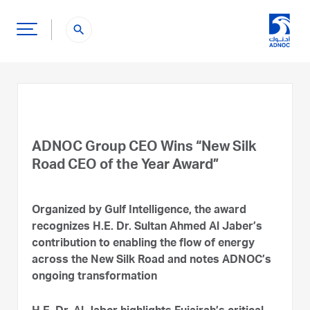
search
ADNOC Group CEO Wins “New Silk
Road CEO of the Year Award”
Organized by Gulf Intelligence, the award
recognizes H.E. Dr. Sultan Ahmed Al Jaber’s
contribution to enabling the flow of energy
across the New Silk Road and notes ADNOC’s
ongoing transformation