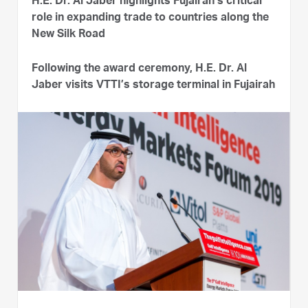
H.E. Dr. Al Jaber highlights Fujairah’s critical
role in expanding trade to countries along the
New Silk Road
Following the award ceremony, H.E. Dr. Al
Jaber visits VTTI’s storage terminal in Fujairah