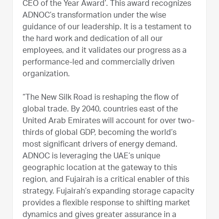
CEO of the Year Award’. This award recognizes
ADNOC’s transformation under the wise
guidance of our leadership. It is a testament to
the hard work and dedication of all our
employees, and it validates our progress as a
performance-led and commercially driven
organization.
“The New Silk Road is reshaping the flow of
global trade. By 2040, countries east of the
United Arab Emirates will account for over two-
thirds of global GDP, becoming the world’s
most significant drivers of energy demand.
ADNOC is leveraging the UAE’s unique
geographic location at the gateway to this
region, and Fujairah is a critical enabler of this
strategy. Fujairah’s expanding storage capacity
provides a flexible response to shifting market
dynamics and gives greater assurance in a