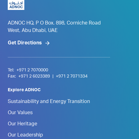
ADNOC HQ, P O Box. 898, Corniche Road
West, Abu Dhabi, UAE
Get Directions
Tel:
+971 2 7070000
Fax:
+971 2 6023389
|
+971 2 7071334
Explore ADNOC
Sustainability and Energy Transition
Our Values
Our Heritage
Our Leadership