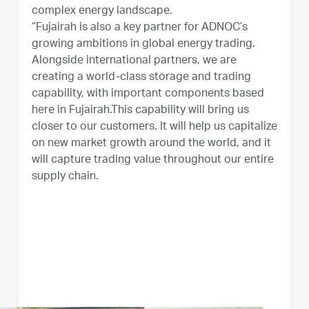
complex energy landscape.
“Fujairah is also a key partner for ADNOC’s
growing ambitions in global energy trading.
Alongside international partners, we are
creating a world-class storage and trading
capability, with important components based
here in Fujairah.This capability will bring us
closer to our customers. It will help us capitalize
on new market growth around the world, and it
will capture trading value throughout our entire
supply chain.