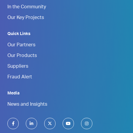
In the Community
Our Key Projects
Quick Links
Our Partners
Our Products
Suppliers
Fraud Alert
Media
News and Insights