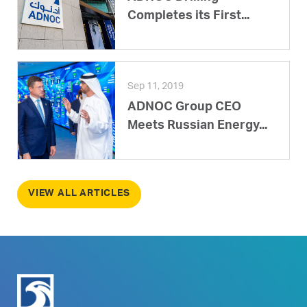
Completes its First...
Sep 11, 2019
ADNOC Group CEO
Meets Russian Energy...
VIEW ALL ARTICLES