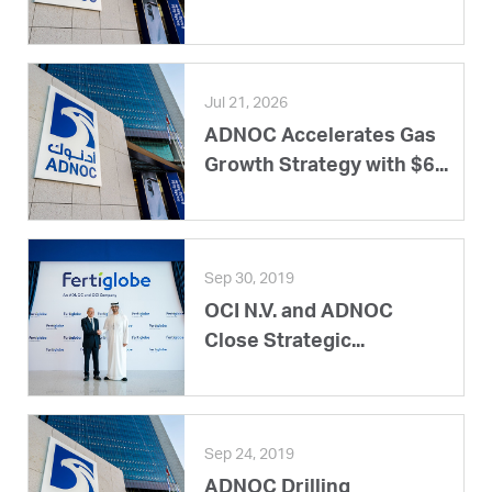
Jul 21, 2026
ADNOC Accelerates Gas
Growth Strategy with $6...
Sep 30, 2019
OCI N.V. and ADNOC
Close Strategic...
Sep 24, 2019
ADNOC Drilling