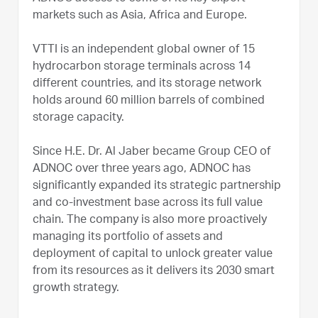
markets such as Asia, Africa and Europe.
VTTI is an independent global owner of 15
hydrocarbon storage terminals across 14
different countries, and its storage network
holds around 60 million barrels of combined
storage capacity.
Since H.E. Dr. Al Jaber became Group CEO of
ADNOC over three years ago, ADNOC has
significantly expanded its strategic partnership
and co-investment base across its full value
chain. The company is also more proactively
managing its portfolio of assets and
deployment of capital to unlock greater value
from its resources as it delivers its 2030 smart
growth strategy.