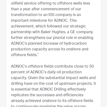
oilfield service offering to offshore wells less
than a year after commencement of our
transformation to an IDS company is an
important milestone for ADNOC. This
achievement, which followed our strategic
partnership with Baker Hughes, a GE company,
further strengthens our pivotal role in enabling
ADNOC’s planned increase of hydrocarbon
production capacity across its onshore and
offshore fields.”
ADNOC’s offshore fields contribute close to 50
percent of ADNOC’s daily oil production
capacity. Given the substantial impact wells and
drilling have on the cost of upstream projects, it
is essential that ADNOC Drilling effectively
replicates the successes and efficiencies
already achieved onshore to its offshore fields
to continuously maximize the value across