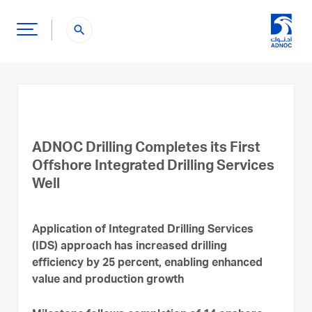
search
ADNOC Drilling Completes its First
Offshore Integrated Drilling Services
Well
Application of Integrated Drilling Services
(IDS) approach has increased drilling
efficiency by 25 percent, enabling enhanced
value and production growth