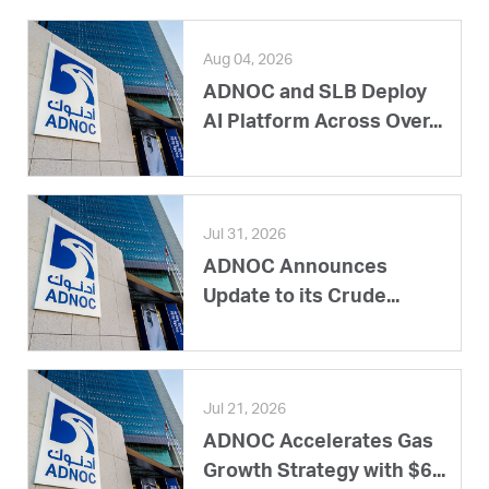
Aug 04, 2026
ADNOC and SLB Deploy
AI Platform Across Over...
Jul 31, 2026
ADNOC Announces
Update to its Crude...
Jul 21, 2026
ADNOC Accelerates Gas
Growth Strategy with $6...