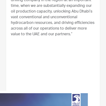
drilling company in the region at an important
time, when we are substantially expanding our
oil production capacity, unlocking Abu Dhabi’s
vast conventional and unconventional
hydrocarbon resources, and driving efficiencies
across all of our operations to deliver more
value to the UAE and our partners.”