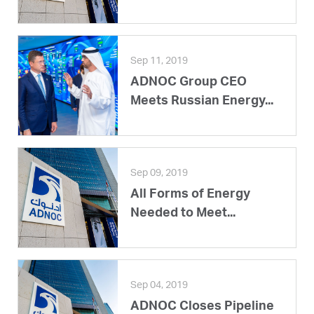
Sep 11, 2019
ADNOC Group CEO
Meets Russian Energy...
Sep 09, 2019
All Forms of Energy
Needed to Meet...
Sep 04, 2019
ADNOC Closes Pipeline