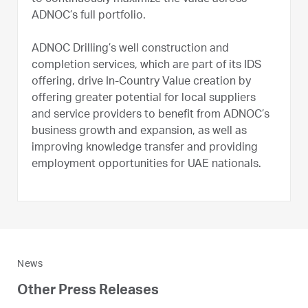
ADNOC’s full portfolio.
ADNOC Drilling’s well construction and
completion services, which are part of its IDS
offering, drive In-Country Value creation by
offering greater potential for local suppliers
and service providers to benefit from ADNOC’s
business growth and expansion, as well as
improving knowledge transfer and providing
employment opportunities for UAE nationals.
News
Other Press Releases