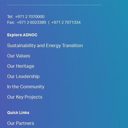
Tel:
+971 2 7070000
Fax:
+971 2 6023389
|
+971 2 7071334
Explore ADNOC
Sustainability and Energy Transition
Our Values
Our Heritage
Our Leadership
In the Community
Our Key Projects
Quick Links
Our Partners