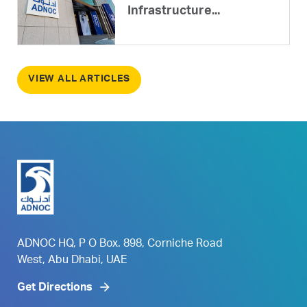
Infrastructure...
VIEW ALL ARTICLES
ADNOC HQ, P O Box. 898, Corniche Road
West, Abu Dhabi, UAE
Get Directions