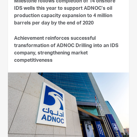
Milestone follows completion of 14 onshore
IDS wells this year to support ADNOC’s oil
production capacity expansion to 4 million
barrels per day by the end of 2020
Achievement reinforces successful
transformation of ADNOC Drilling into an IDS
company, strengthening market
competitiveness