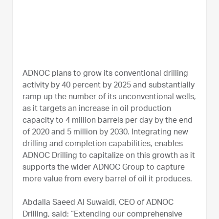
ADNOC plans to grow its conventional drilling
activity by 40 percent by 2025 and substantially
ramp up the number of its unconventional wells,
as it targets an increase in oil production
capacity to 4 million barrels per day by the end
of 2020 and 5 million by 2030. Integrating new
drilling and completion capabilities, enables
ADNOC Drilling to capitalize on this growth as it
supports the wider ADNOC Group to capture
more value from every barrel of oil it produces.
Abdalla Saeed Al Suwaidi, CEO of ADNOC
Drilling, said: “Extending our comprehensive