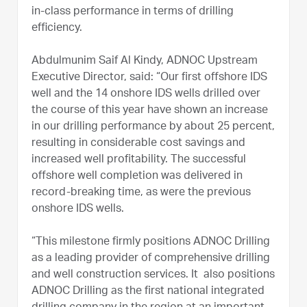
in-class performance in terms of drilling
efficiency.
Abdulmunim Saif Al Kindy, ADNOC Upstream
Executive Director, said: “Our first offshore IDS
well and the 14 onshore IDS wells drilled over
the course of this year have shown an increase
in our drilling performance by about 25 percent,
resulting in considerable cost savings and
increased well profitability. The successful
offshore well completion was delivered in
record-breaking time, as were the previous
onshore IDS wells.
“This milestone firmly positions ADNOC Drilling
as a leading provider of comprehensive drilling
and well construction services. It also positions
ADNOC Drilling as the first national integrated