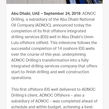
Abu Dhabi, UAE – September 24, 2019
: ADNOC
Drilling, a subsidiary of the Abu Dhabi National
Oil Company (ADNOC), announced today the
completion of its first offshore integrated
drilling services (IDS) well in Abu Dhabi’s Umm
Lulu offshore oilfield. This milestone follows the
successful completion of 14 onshore IDS wells
over the course of this year, underpinning
ADNOC Drilling’s transformation into a fully
integrated drilling services company that offers
start-to-finish drilling and well construction
operations.
This first offshore IDS well delivered to ADNOC
Drilling’s client, ADNOC Offshore – also a
subsidiary of ADNOC – was completed ahead of
schedule and within budget, achieving a best-