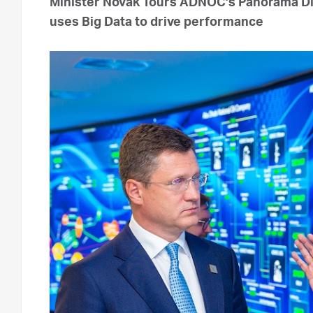
Minister Novak Tours ADNOC’s Panorama D
uses Big Data to drive performance