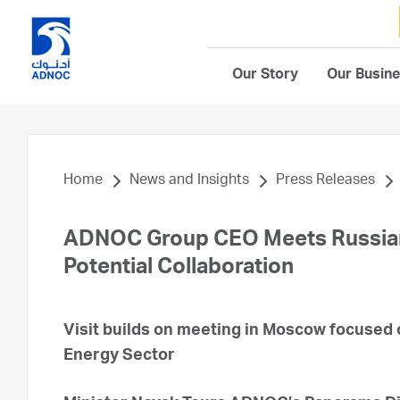
Our Story
Our Busin
Home
News and Insights
Press Releases
ADNOC Group CEO Meets Russian 
Potential Collaboration
Visit builds on meeting in Moscow focused o
Energy Sector