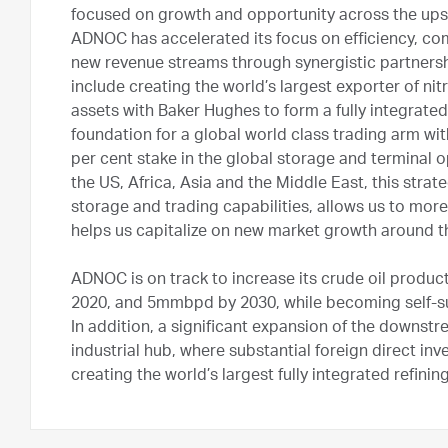
focused on growth and opportunity across the ups
ADNOC has accelerated its focus on efficiency, co
new revenue streams through synergistic partnershi
include creating the world’s largest exporter of nitr
assets with Baker Hughes to form a fully integrated 
foundation for a global world class trading arm wi
per cent stake in the global storage and terminal 
the US, Africa, Asia and the Middle East, this stra
storage and trading capabilities, allows us to mo
helps us capitalize on new market growth around t
ADNOC is on track to increase its crude oil produc
2020, and 5mmbpd by 2030, while becoming self-suff
In addition, a significant expansion of the downst
industrial hub, where substantial foreign direct in
creating the world’s largest fully integrated refin