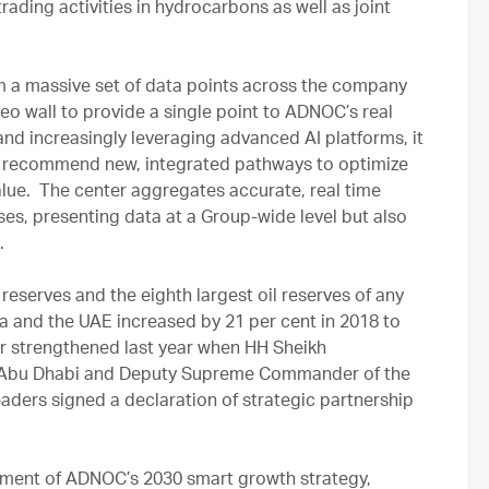
rading activities in hydrocarbons as well as joint
a massive set of data points across the company
ideo wall to provide a single point to ADNOC’s real
nd increasingly leveraging advanced AI platforms, it
nd recommend new, integrated pathways to optimize
lue. The center aggregates accurate, real time
s, presenting data at a Group-wide level but also
.
reserves and the eighth largest oil reserves of any
ia and the UAE increased by 21 per cent in 2018 to
er strengthened last year when HH Sheikh
 Abu Dhabi and Deputy Supreme Commander of the
ders signed a declaration of strategic partnership
ement of ADNOC’s 2030 smart growth strategy,