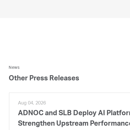
News
Other Press Releases
Aug 04, 2026
ADNOC and SLB Deploy AI Platform
Strengthen Upstream Performanc