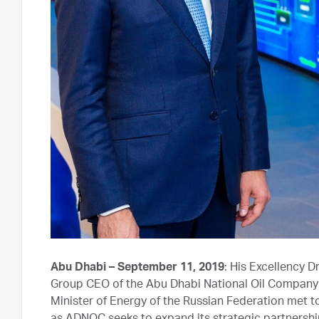
Abu Dhabi – September 11, 2019
: His Excellency D
Group CEO of the Abu Dhabi National Oil Company 
Minister of Energy of the Russian Federation met to