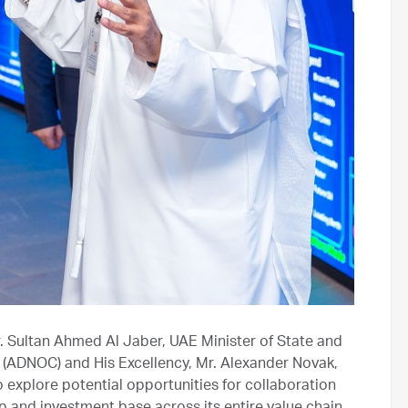
r. Sultan Ahmed Al Jaber, UAE Minister of State and
(ADNOC) and His Excellency, Mr. Alexander Novak,
 explore potential opportunities for collaboration