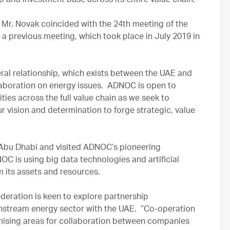
 and investment base across its entire value chain.
 Mr. Novak coincided with the 24th meeting of the
a previous meeting, which took place in July 2019 in
teral relationship, which exists between the UAE and
collaboration on energy issues. ADNOC is open to
ies across the full value chain as we seek to
r vision and determination to forge strategic, value
of Abu Dhabi and visited ADNOC’s pioneering
 is using big data technologies and artificial
m its assets and resources.
deration is keen to explore partnership
nstream energy sector with the UAE. “Co-operation
omising areas for collaboration between companies