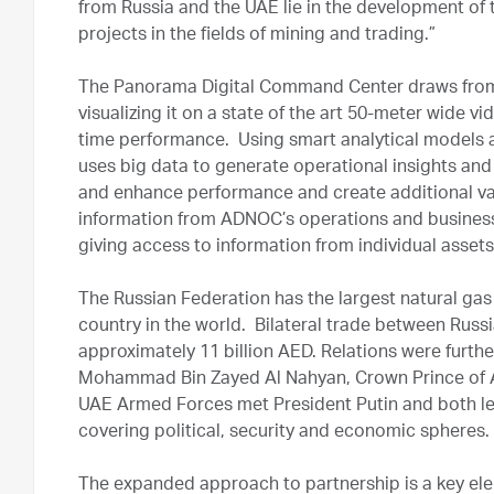
from Russia and the UAE lie in the development of t
projects in the fields of mining and trading.”
The Panorama Digital Command Center draws from 
visualizing it on a state of the art 50-meter wide v
time performance. Using smart analytical models a
uses big data to generate operational insights a
and enhance performance and create additional va
information from ADNOC’s operations and businesse
giving access to information from individual assets
The Russian Federation has the largest natural gas 
country in the world. Bilateral trade between Russ
approximately 11 billion AED. Relations were furth
Mohammad Bin Zayed Al Nahyan, Crown Prince of
UAE Armed Forces met President Putin and both lea
covering political, security and economic spheres.
The expanded approach to partnership is a key el