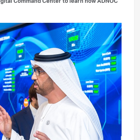
igital Command Center to learn how ADNOC