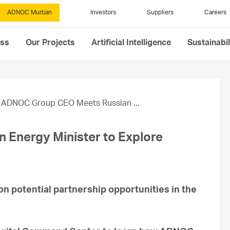
ADNOC Murban
Investors
Suppliers
Careers
ess
Our Projects
Artificial Intelligence
Sustainabil
ADNOC Group CEO Meets Russian ...
Energy Minister to Explore
n potential partnership opportunities in the