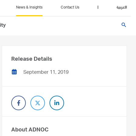
News & Insights
Contact Us
|
العربية
search
ity
Release Details
September 11, 2019
About ADNOC