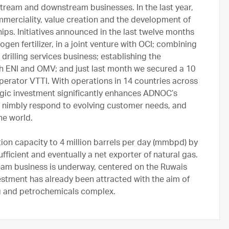
tream and downstream businesses. In the last year,
mmerciality, value creation and the development of
ps. Initiatives announced in the last twelve months
ogen fertilizer, in a joint venture with OCI; combining
drilling services business; establishing the
th ENI and OMV; and just last month we secured a 10
operator VTTI. With operations in 14 countries across
tegic investment significantly enhances ADNOC’s
re nimbly respond to evolving customer needs, and
he world.
tion capacity to 4 million barrels per day (mmbpd) by
icient and eventually a net exporter of natural gas.
ream business is underway, centered on the Ruwais
vestment has already been attracted with the aim of
ing and petrochemicals complex.