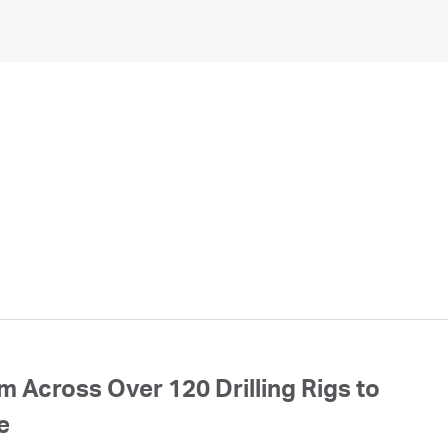
 Across Over 120 Drilling Rigs to
e