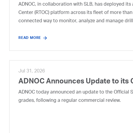
ADNOC, in collaboration with SLB, has deployed its a
Center (RTOC) platform across its fleet of more than
connected way to monitor, analyze and manage drill
READ MORE
Jul 31, 2026
ADNOC Announces Update to its 
ADNOC today announced an update to the Official Se
grades, following a regular commercial review.