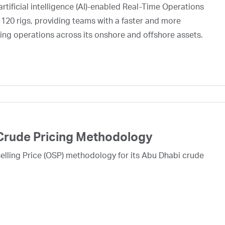
rtificial intelligence (AI)-enabled Real-Time Operations
 120 rigs, providing teams with a faster and more
ing operations across its onshore and offshore assets.
Crude Pricing Methodology
lling Price (OSP) methodology for its Abu Dhabi crude