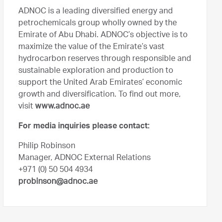
ADNOC is a leading diversified energy and
petrochemicals group wholly owned by the
Emirate of Abu Dhabi. ADNOC’s objective is to
maximize the value of the Emirate’s vast
hydrocarbon reserves through responsible and
sustainable exploration and production to
support the United Arab Emirates’ economic
growth and diversification. To find out more,
visit
www.adnoc.ae
For media inquiries please contact:
Philip Robinson
Manager, ADNOC External Relations
+971 (0) 50 504 4934
probinson@adnoc.ae