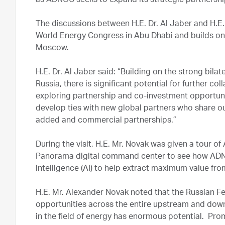
as ADNOC seeks to expand its strategic partnership
The discussions between H.E. Dr. Al Jaber and H.E.
World Energy Congress in Abu Dhabi and builds on 
Moscow.
H.E. Dr. Al Jaber said: “Building on the strong bila
Russia, there is significant potential for further 
exploring partnership and co-investment opportunit
develop ties with new global partners who share ou
added and commercial partnerships.”
During the visit, H.E. Mr. Novak was given a tour 
Panorama digital command center to see how ADNOC
intelligence (AI) to help extract maximum value fro
H.E. Mr. Alexander Novak noted that the Russian Fe
opportunities across the entire upstream and dow
in the field of energy has enormous potential. Pr