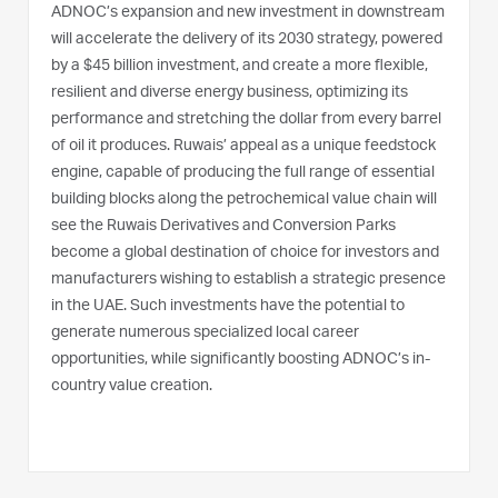
ADNOC’s expansion and new investment in downstream
will accelerate the delivery of its 2030 strategy, powered
by a $45 billion investment, and create a more flexible,
resilient and diverse energy business, optimizing its
performance and stretching the dollar from every barrel
of oil it produces. Ruwais’ appeal as a unique feedstock
engine, capable of producing the full range of essential
building blocks along the petrochemical value chain will
see the Ruwais Derivatives and Conversion Parks
become a global destination of choice for investors and
manufacturers wishing to establish a strategic presence
in the UAE. Such investments have the potential to
generate numerous specialized local career
opportunities, while significantly boosting ADNOC’s in-
country value creation.