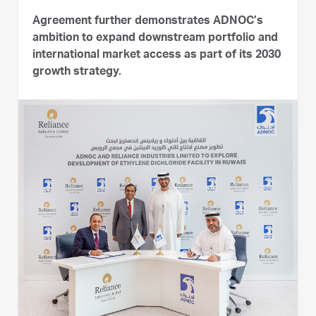
Agreement further demonstrates ADNOC’s
ambition to expand downstream portfolio and
international market access as part of its 2030
growth strategy.