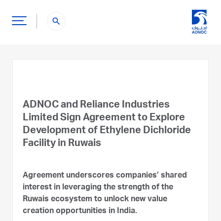
search
ADNOC and Reliance Industries
Limited Sign Agreement to Explore
Development of Ethylene Dichloride
Facility in Ruwais
Agreement underscores companies’ shared
interest in leveraging the strength of the
Ruwais ecosystem to unlock new value
creation opportunities in India.