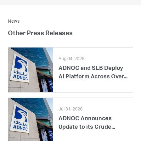
News
Other Press Releases
Aug 04, 2026
ADNOC and SLB Deploy
AI Platform Across Over...
Jul 31, 2026
ADNOC Announces
Update to its Crude...