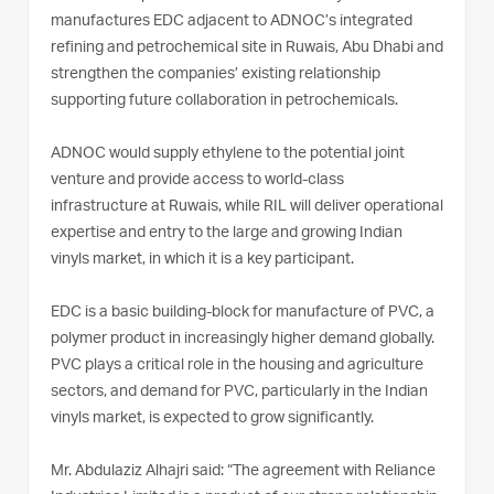
manufactures EDC adjacent to ADNOC’s integrated
refining and petrochemical site in Ruwais, Abu Dhabi and
strengthen the companies’ existing relationship
supporting future collaboration in petrochemicals.
ADNOC would supply ethylene to the potential joint
venture and provide access to world-class
infrastructure at Ruwais, while RIL will deliver operational
expertise and entry to the large and growing Indian
vinyls market, in which it is a key participant.
EDC is a basic building-block for manufacture of PVC, a
polymer product in increasingly higher demand globally.
PVC plays a critical role in the housing and agriculture
sectors, and demand for PVC, particularly in the Indian
vinyls market, is expected to grow significantly.
Mr. Abdulaziz Alhajri said: “The agreement with Reliance