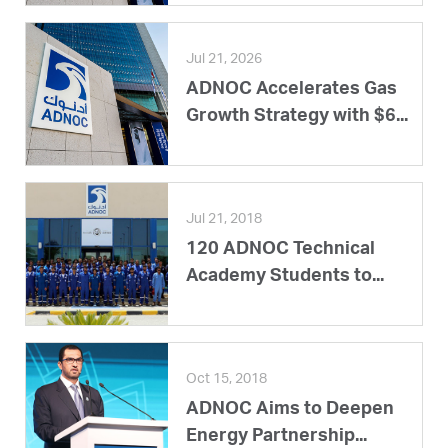
Jul 21, 2026
ADNOC Accelerates Gas
Growth Strategy with $6...
Jul 21, 2018
120 ADNOC Technical
Academy Students to...
Oct 15, 2018
ADNOC Aims to Deepen
Energy Partnership...