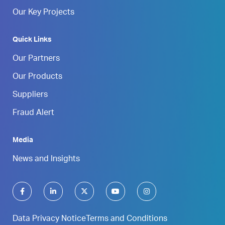
Our Key Projects
Quick Links
Our Partners
Our Products
Suppliers
Fraud Alert
Media
News and Insights
Data Privacy Notice
Terms and Conditions