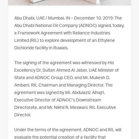
Abu Dhabi, UAE / Mumbai, IN – December 10, 2019: The
Abu Dhabi National Oil Company (ADNOC) signed, today,
a Framework Agreement with Reliance Industries
Limited (RIL) to explore development of an Ethylene
Dichloride facility in Ruwais.
The signing of the agreement was witnessed by His
Excellency Dr. Sultan Ahmed Al Jaber, UAE Minister of
State and ADNOC Group CEO, and Mr. Mukesh D.
Ambani, RIL Chairman and Managing Director. The
agreement was signed by Mr. Abdulaziz Alhajri,
Executive Director of ADNOC’s Downstream
Directorate, and Mr. Nikhil R. Meswani, RIL Executive
Director.
Under the terms of the agreement, ADNOC and RIL will
evaluate the potential creation of a facility that