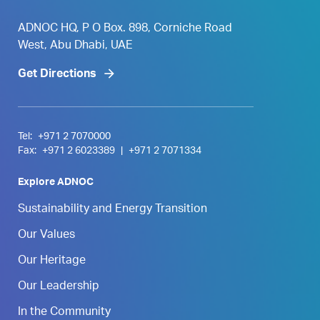
ADNOC HQ, P O Box. 898, Corniche Road
West, Abu Dhabi, UAE
Get Directions
Tel:
+971 2 7070000
Fax:
+971 2 6023389
|
+971 2 7071334
Explore ADNOC
Sustainability and Energy Transition
Our Values
Our Heritage
Our Leadership
In the Community