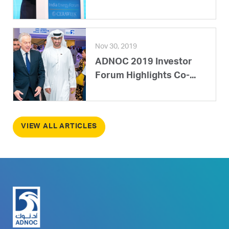
Nov 30, 2019
ADNOC 2019 Investor
Forum Highlights Co-...
VIEW ALL ARTICLES