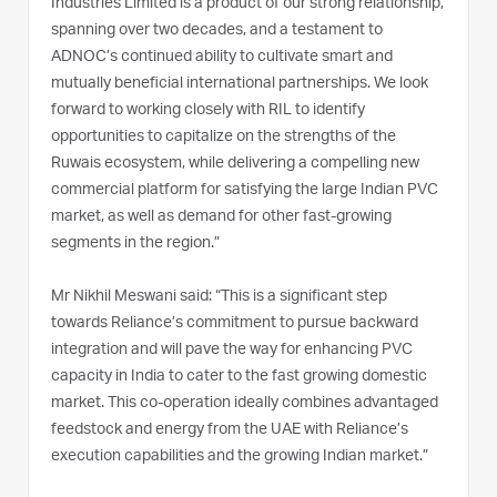
Industries Limited is a product of our strong relationship,
spanning over two decades, and a testament to
ADNOC’s continued ability to cultivate smart and
mutually beneficial international partnerships. We look
forward to working closely with RIL to identify
opportunities to capitalize on the strengths of the
Ruwais ecosystem, while delivering a compelling new
commercial platform for satisfying the large Indian PVC
market, as well as demand for other fast-growing
segments in the region.”
Mr Nikhil Meswani said: “This is a significant step
towards Reliance’s commitment to pursue backward
integration and will pave the way for enhancing PVC
capacity in India to cater to the fast growing domestic
market. This co-operation ideally combines advantaged
feedstock and energy from the UAE with Reliance’s
execution capabilities and the growing Indian market.”