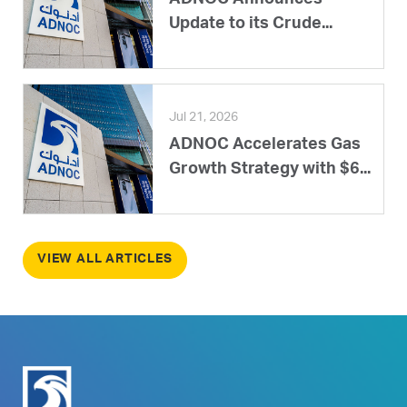
ADNOC Announces
Update to its Crude...
Jul 21, 2026
ADNOC Accelerates Gas
Growth Strategy with $6...
VIEW ALL ARTICLES