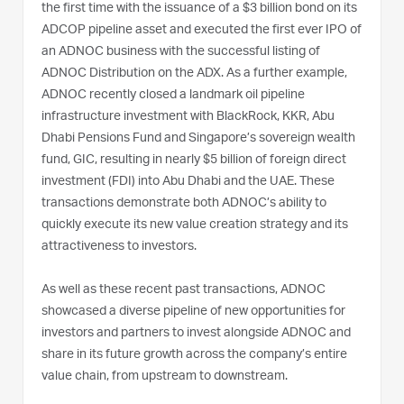
the first time with the issuance of a $3 billion bond on its
ADCOP pipeline asset and executed the first ever IPO of
an ADNOC business with the successful listing of
ADNOC Distribution on the ADX. As a further example,
ADNOC recently closed a landmark oil pipeline
infrastructure investment with BlackRock, KKR, Abu
Dhabi Pensions Fund and Singapore’s sovereign wealth
fund, GIC, resulting in nearly $5 billion of foreign direct
investment (FDI) into Abu Dhabi and the UAE. These
transactions demonstrate both ADNOC’s ability to
quickly execute its new value creation strategy and its
attractiveness to investors.
As well as these recent past transactions, ADNOC
showcased a diverse pipeline of new opportunities for
investors and partners to invest alongside ADNOC and
share in its future growth across the company’s entire
value chain, from upstream to downstream.