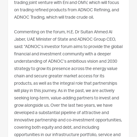
trading joint venture with Eni and OMV, which will focus
on trading refined products from ADNOC Refining, and
ADNOC Trading, which will trade crude oil.
Commenting on the forum, H.E. Dr Sultan Ahmed Al
Jaber, UAE Minister of State and ADNOC Group CEO,
said: “ADNOC’s investor forum aims to provide the global
financial and investment community with a deeper
understanding of ADNOC’s ambitious vision and 2030
strategy to grow its presence across the energy value
chain and secure greater market access for its
products, as well as the integral role that partnerships
will play in this journey. As in the past, we are actively
seeking long-term, value-adding partners to invest and
grow alongside us. Over the last two years, we have
developed a substantial pipeline of attractive and
innovative partnership and co-investment opportunities,
covering both equity and debt, and including
opportunities in our infrastructure portfolio, service and