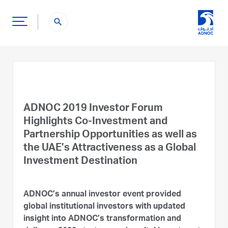
search
ADNOC 2019 Investor Forum
Highlights Co-Investment and
Partnership Opportunities as well as
the UAE’s Attractiveness as a Global
Investment Destination
ADNOC’s annual investor event provided
global institutional investors with updated
insight into ADNOC’s transformation and