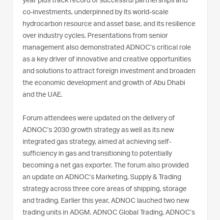
year plus track record of successful partnerships and
co-investments, underpinned by its world-scale
hydrocarbon resource and asset base, and its resilience
over industry cycles. Presentations from senior
management also demonstrated ADNOC’s critical role
as a key driver of innovative and creative opportunities
and solutions to attract foreign investment and broaden
the economic development and growth of Abu Dhabi
and the UAE.
Forum attendees were updated on the delivery of
ADNOC’s 2030 growth strategy as well as its new
integrated gas strategy, aimed at achieving self-
sufficiency in gas and transitioning to potentially
becoming a net gas exporter. The forum also provided
an update on ADNOC’s Marketing, Supply & Trading
strategy across three core areas of shipping, storage
and trading. Earlier this year, ADNOC lauched two new
trading units in ADGM. ADNOC Global Trading, ADNOC’s