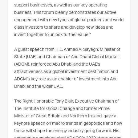
support businesses, as well as our key operating
business. This forum clearly demonstrates our active
engagement with new types of global partners and world
class investors to share and develop new ideas and
invest together to unlock further value.”
A guest speech from H.E. Ahmed Al Sayegh, Minister of
State (UAE) and Chairman of Abu Dhabi Global Market
(ADGM), reinforced Abu Dhabi and the UAE's
attractiveness as a global investment destination and
ADGM’s key role as an enabler of investment into Abu
Dhabi and the wider UAE.
The Right Honorable Tony Blair, Executive Chairman of
The Institute for Global Change and former Prime
Minister of Great Britain and Northern Ireland, gave a
keynote speech on macro trends in geopolitics and how
these will shape the energy industry going forward. His