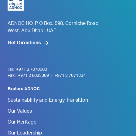
ADNOC HQ, P O Box. 898, Corniche Road
West, Abu Dhabi, UAE
Get Directions
Tel:
+971 2 7070000
Fax:
+971 2 6023389
|
+971 2 7071334
Explore ADNOC
Sustainability and Energy Transition
Our Values
Our Heritage
Our Leadership