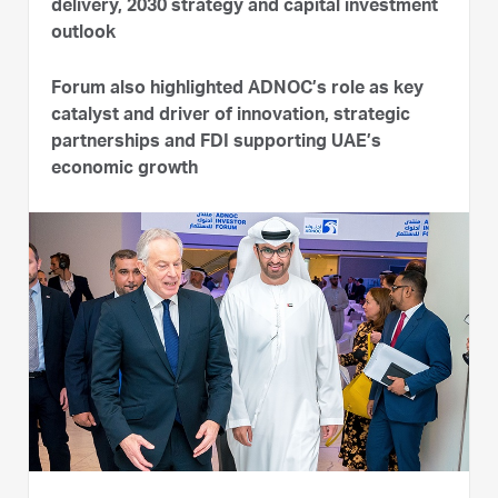
delivery, 2030 strategy and capital investment
outlook
Forum also highlighted ADNOC’s role as key
catalyst and driver of innovation, strategic
partnerships and FDI supporting UAE’s
economic growth