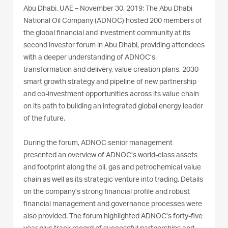
Abu Dhabi, UAE – November 30, 2019: The Abu Dhabi
National Oil Company (ADNOC) hosted 200 members of
the global financial and investment community at its
second investor forum in Abu Dhabi, providing attendees
with a deeper understanding of ADNOC’s
transformation and delivery, value creation plans, 2030
smart growth strategy and pipeline of new partnership
and co-investment opportunities across its value chain
on its path to building an integrated global energy leader
of the future.
During the forum, ADNOC senior management
presented an overview of ADNOC’s world-class assets
and footprint along the oil, gas and petrochemical value
chain as well as its strategic venture into trading. Details
on the company’s strong financial profile and robust
financial management and governance processes were
also provided. The forum highlighted ADNOC’s forty-five