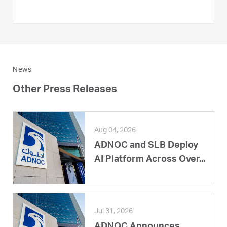
News
Other Press Releases
Aug 04, 2026
ADNOC and SLB Deploy
AI Platform Across Over...
Jul 31, 2026