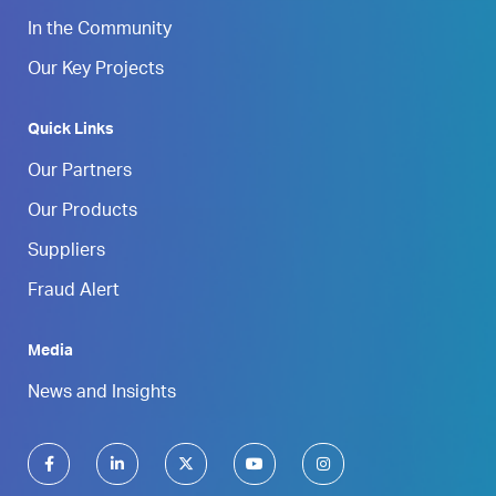
In the Community
Our Key Projects
Quick Links
Our Partners
Our Products
Suppliers
Fraud Alert
Media
News and Insights