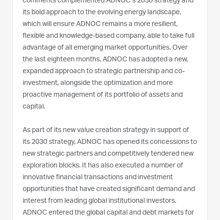
comments complemented ADNOC’s 2030 strategy and
its bold approach to the evolving energy landscape,
which will ensure ADNOC remains a more resilient,
flexible and knowledge-based company, able to take full
advantage of all emerging market opportunities. Over
the last eighteen months, ADNOC has adopted a new,
expanded approach to strategic partnership and co-
investment, alongside the optimization and more
proactive management of its portfolio of assets and
capital.
As part of its new value creation strategy in support of
its 2030 strategy, ADNOC has opened its concessions to
new strategic partners and competitively tendered new
exploration blocks. It has also executed a number of
innovative financial transactions and investment
opportunities that have created significant demand and
interest from leading global institutional investors.
ADNOC entered the global capital and debt markets for