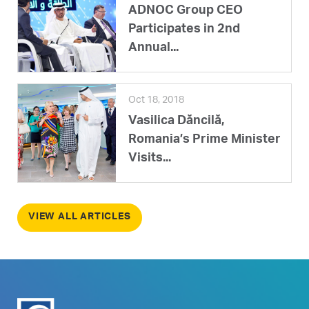
ADNOC Group CEO
Participates in 2nd
Annual...
Oct 18, 2018
Vasilica Dăncilă,
Romania’s Prime Minister
Visits...
VIEW ALL ARTICLES