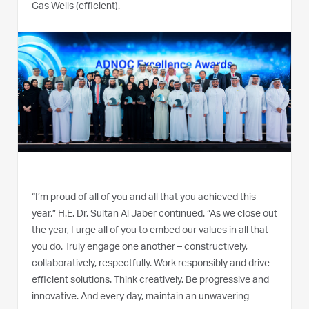
Gas Wells (efficient).
“I’m proud of all of you and all that you achieved this
year,” H.E. Dr. Sultan Al Jaber continued. “As we close out
the year, I urge all of you to embed our values in all that
you do. Truly engage one another – constructively,
collaboratively, respectfully. Work responsibly and drive
efficient solutions. Think creatively. Be progressive and
innovative. And every day, maintain an unwavering