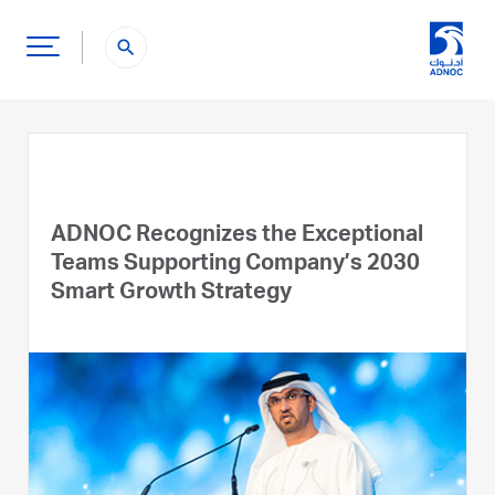
search
ADNOC Recognizes the Exceptional
Teams Supporting Company’s 2030
Smart Growth Strategy