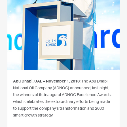
Abu Dhabi, UAE – November 1, 2018
: The Abu Dhabi
National Oil Company (ADNOC) announced, last night,
the winners of its inaugural ADNOC Excellence Awards,
which celebrates the extraordinary efforts being made
to support the company’s transformation and 2030
smart growth strategy.