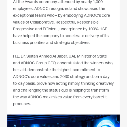
At the Awards ceremony, attended by nearly 1,000
employees, ADNOC recognized and showcased the
exceptional teams who – by embodying ADNOC’s core
values of Collaborative, Respectful, Responsible,
Progressive and Efficient, underpinned by 100% HSE –
have helped the company to accelerate delivery of its
business priorities and strategic objectives.
H.E. Dr. Sultan Ahmed Al Jaber, UAE Minister of State
and ADNOC Group CEO, congratulated the winners who,
he said, demonstrate the highest commitment to
ADNOC’s core values and 2030 strategy and, on a day-
to-day basis, prove how acting nimbly, thinking creatively
and challenging the status quo is helping to transform
the way ADNOC maximizes value from every barrel it
produces.