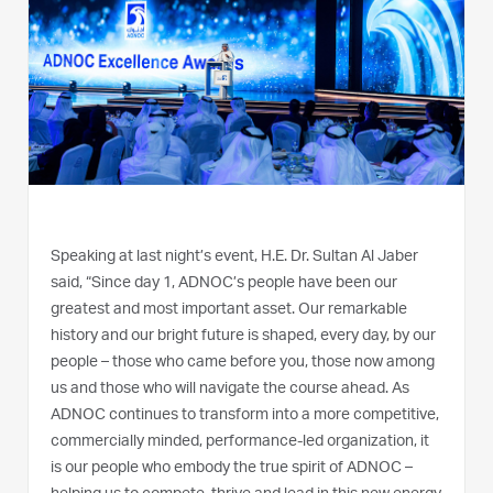
Speaking at last night’s event, H.E. Dr. Sultan Al Jaber
said, “Since day 1, ADNOC’s people have been our
greatest and most important asset. Our remarkable
history and our bright future is shaped, every day, by our
people – those who came before you, those now among
us and those who will navigate the course ahead. As
ADNOC continues to transform into a more competitive,
commercially minded, performance-led organization, it
is our people who embody the true spirit of ADNOC –