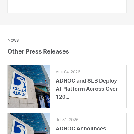
News
Other Press Releases
Aug 04, 2026
ADNOC and SLB Deploy
AI Platform Across Over
120...
Jul 31, 2026
ADNOC Announces