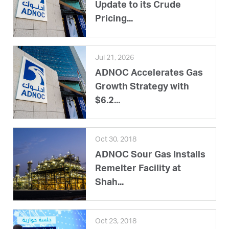
Update to its Crude
Pricing...
Jul 21, 2026
ADNOC Accelerates Gas
Growth Strategy with
$6.2...
Oct 30, 2018
ADNOC Sour Gas Installs
Remelter Facility at
Shah...
Oct 23, 2018