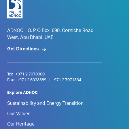
ADNOC HQ, P O Box. 898, Corniche Road
West, Abu Dhabi, UAE
Get Directions
Tel:
+971 2 7070000
Fax:
+971 2 6023389
|
+971 2 7071334
Explore ADNOC
Sustainability and Energy Transition
Our Values
Our Heritage