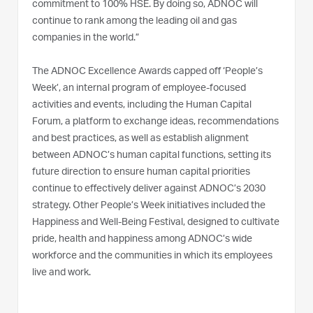
commitment to 100% HSE. By doing so, ADNOC will
continue to rank among the leading oil and gas
companies in the world.”
The ADNOC Excellence Awards capped off ‘People’s
Week’, an internal program of employee-focused
activities and events, including the Human Capital
Forum, a platform to exchange ideas, recommendations
and best practices, as well as establish alignment
between ADNOC’s human capital functions, setting its
future direction to ensure human capital priorities
continue to effectively deliver against ADNOC’s 2030
strategy. Other People’s Week initiatives included the
Happiness and Well-Being Festival, designed to cultivate
pride, health and happiness among ADNOC’s wide
workforce and the communities in which its employees
live and work.