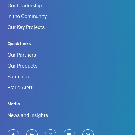
Our Leadership
In the Community
Our Key Projects
Quick Links
Our Partners
Our Products
Suppliers
Fraud Alert
Media
News and Insights