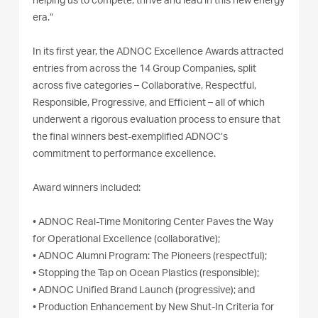
helping us to compete, thrive and lead in this new energy
era.”
In its first year, the ADNOC Excellence Awards attracted
entries from across the 14 Group Companies, split
across five categories – Collaborative, Respectful,
Responsible, Progressive, and Efficient – all of which
underwent a rigorous evaluation process to ensure that
the final winners best-exemplified ADNOC’s
commitment to performance excellence.
Award winners included:
•
ADNOC Real-Time Monitoring Center Paves the Way
for Operational Excellence (collaborative);
•
ADNOC Alumni Program: The Pioneers (respectful);
•
Stopping the Tap on Ocean Plastics (responsible);
•
ADNOC Unified Brand Launch (progressive); and
•
Production Enhancement by New Shut-In Criteria for