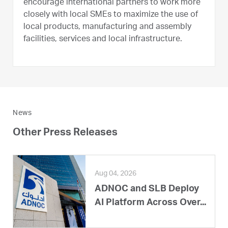
encourage international partners to work more
closely with local SMEs to maximize the use of
local products, manufacturing and assembly
facilities, services and local infrastructure.
News
Other Press Releases
Aug 04, 2026
ADNOC and SLB Deploy
AI Platform Across Over...