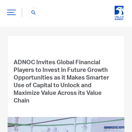
search
ADNOC Invites Global Financial
Players to Invest in Future Growth
Opportunities as it Makes Smarter
Use of Capital to Unlock and
Maximize Value Across its Value
Chain