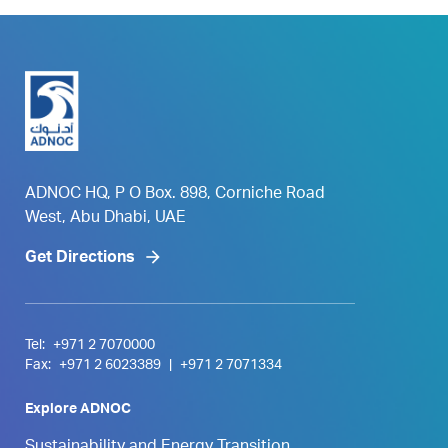
ADNOC HQ, P O Box. 898, Corniche Road
West, Abu Dhabi, UAE
Get Directions
Tel:
+971 2 7070000
Fax:
+971 2 6023389
|
+971 2 7071334
Explore ADNOC
Sustainability and Energy Transition