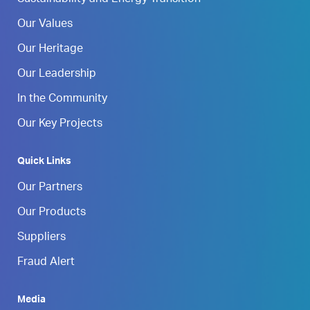
Our Values
Our Heritage
Our Leadership
In the Community
Our Key Projects
Quick Links
Our Partners
Our Products
Suppliers
Fraud Alert
Media