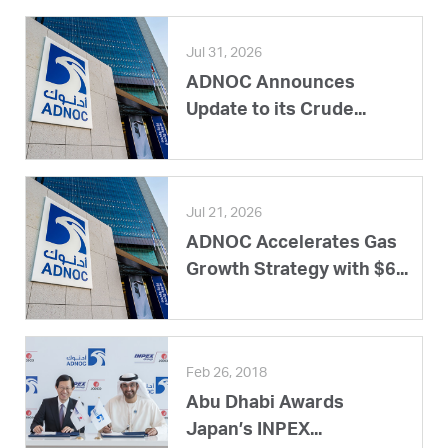
Jul 31, 2026
ADNOC Announces
Update to its Crude...
Jul 21, 2026
ADNOC Accelerates Gas
Growth Strategy with $6...
Feb 26, 2018
Abu Dhabi Awards
Japan’s INPEX...