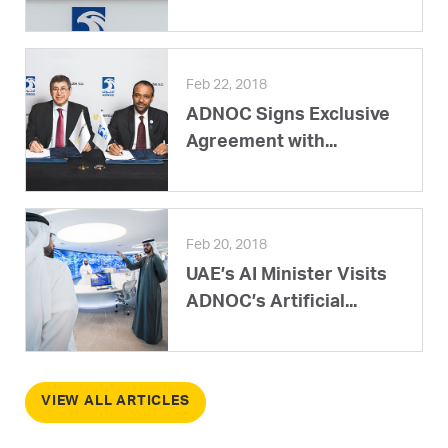
Feb 22, 2018
ADNOC Signs Exclusive
Agreement with...
Feb 20, 2018
UAE’s AI Minister Visits
ADNOC’s Artificial...
VIEW ALL ARTICLES