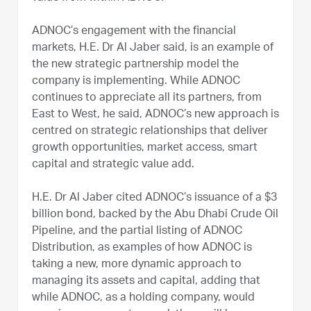
ADNOC’s engagement with the financial
markets, H.E. Dr Al Jaber said, is an example of
the new strategic partnership model the
company is implementing. While ADNOC
continues to appreciate all its partners, from
East to West, he said, ADNOC’s new approach is
centred on strategic relationships that deliver
growth opportunities, market access, smart
capital and strategic value add.
H.E. Dr Al Jaber cited ADNOC’s issuance of a $3
billion bond, backed by the Abu Dhabi Crude Oil
Pipeline, and the partial listing of ADNOC
Distribution, as examples of how ADNOC is
taking a new, more dynamic approach to
managing its assets and capital, adding that
while ADNOC, as a holding company, would