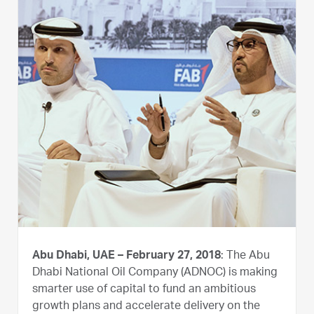
Abu Dhabi, UAE – February 27, 2018
: The Abu
Dhabi National Oil Company (ADNOC) is making
smarter use of capital to fund an ambitious
growth plans and accelerate delivery on the