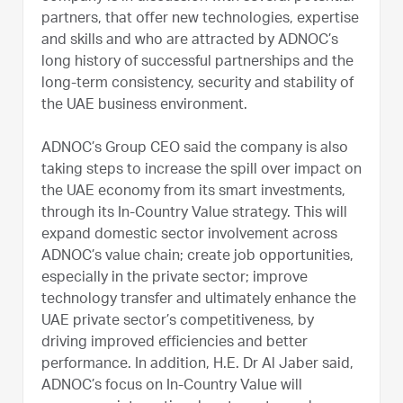
partners, that offer new technologies, expertise
and skills and who are attracted by ADNOC’s
long history of successful partnerships and the
long-term consistency, security and stability of
the UAE business environment.
ADNOC’s Group CEO said the company is also
taking steps to increase the spill over impact on
the UAE economy from its smart investments,
through its In-Country Value strategy. This will
expand domestic sector involvement across
ADNOC’s value chain; create job opportunities,
especially in the private sector; improve
technology transfer and ultimately enhance the
UAE private sector’s competitiveness, by
driving improved efficiencies and better
performance. In addition, H.E. Dr Al Jaber said,
ADNOC’s focus on In-Country Value will