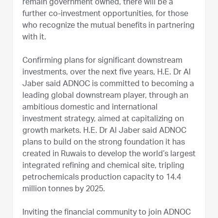
remain government owned, there will be a
further co-investment opportunities, for those
who recognize the mutual benefits in partnering
with it.
Confirming plans for significant downstream
investments, over the next five years, H.E. Dr Al
Jaber said ADNOC is committed to becoming a
leading global downstream player, through an
ambitious domestic and international
investment strategy, aimed at capitalizing on
growth markets. H.E. Dr Al Jaber said ADNOC
plans to build on the strong foundation it has
created in Ruwais to develop the world’s largest
integrated refining and chemical site, tripling
petrochemicals production capacity to 14.4
million tonnes by 2025.
Inviting the financial community to join ADNOC