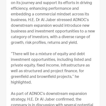
on its journey and support its efforts in driving
efficiency, enhancing performance and
embedding a commercial mindset across its
business, H.E. Dr Al Jaber stressed ADNOC’s
downstream expansion would introduce new
business and investment opportunities to a new
category of investors, with a diverse range of
growth, risk profiles, returns and yield.
“There will be a mixture of equity and debt
investment opportunities, including listed and
private equity, fixed income, infrastructure as
well as structured and project finance, for
greenfield and brownfield projects,” he
highlighted.
As part of ADNOC’s downstream expansion
strategy, H.E. Dr Al Jaber confirmed, the
company is in discussion with several potential