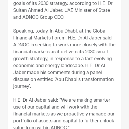
goals of its 2030 strategy, according to H.E. Dr
Sultan Ahmed Al Jaber, UAE Minister of State
and ADNOC Group CEO.
Speaking, today, in Abu Dhabi, at the Global
Financial Markets Forum, H.E. Dr Al Jaber said
ADNOC is seeking to work more closely with the
financial markets as it delivers its 2030 smart
growth strategy, in response to a fast evolving
economic and energy landscape. H.E. Dr Al
Jaber made his comments during a panel
discussion entitled ‘Abu Dhabi’s transformation
journey’.
H.E. Dr Al Jaber said: “We are making smarter
use of our capital and will work with the
financial markets as we proactively manage our
portfolio of assets and capital to further unlock
value from within ADNOC.”