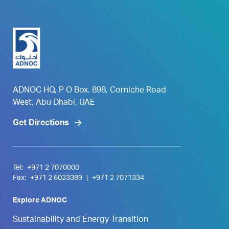
ADNOC HQ, P O Box. 898, Corniche Road
West, Abu Dhabi, UAE
Get Directions
Tel:
+971 2 7070000
Fax:
+971 2 6023389
|
+971 2 7071334
Explore ADNOC
Sustainability and Energy Transition