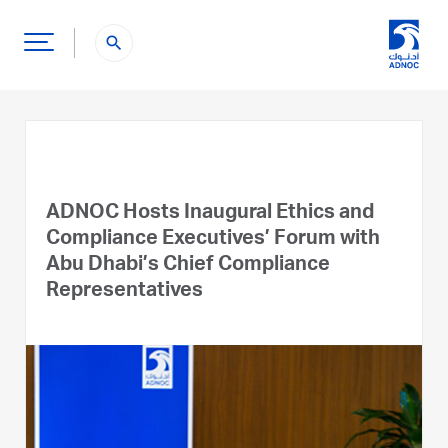
search
ADNOC Hosts Inaugural Ethics and
Compliance Executives’ Forum with
Abu Dhabi’s Chief Compliance
Representatives