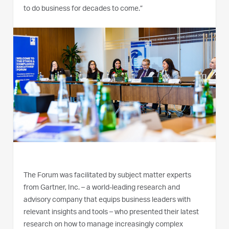
to do business for decades to come.”
The Forum was facilitated by subject matter experts
from Gartner, Inc. – a world-leading research and
advisory company that equips business leaders with
relevant insights and tools – who presented their latest
research on how to manage increasingly complex