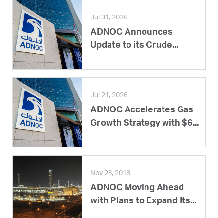
Jul 31, 2026
ADNOC Announces
Update to its Crude...
Jul 21, 2026
ADNOC Accelerates Gas
Growth Strategy with $6...
Nov 28, 2018
ADNOC Moving Ahead
with Plans to Expand Its...