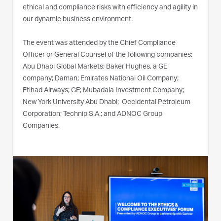
ethical and compliance risks with efficiency and agility in
our dynamic business environment.
The event was attended by the Chief Compliance
Officer or General Counsel of the following companies:
Abu Dhabi Global Markets; Baker Hughes, a GE
company; Daman; Emirates National Oil Company;
Etihad Airways; GE; Mubadala Investment Company;
New York University Abu Dhabi; Occidental Petroleum
Corporation; Technip S.A.; and ADNOC Group
Companies.