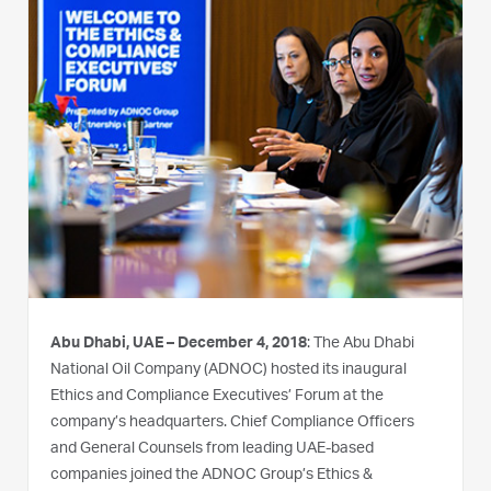
Abu Dhabi, UAE – December 4, 2018
: The Abu Dhabi
National Oil Company (ADNOC) hosted its inaugural
Ethics and Compliance Executives’ Forum at the
company’s headquarters. Chief Compliance Officers
and General Counsels from leading UAE-based
companies joined the ADNOC Group’s Ethics &