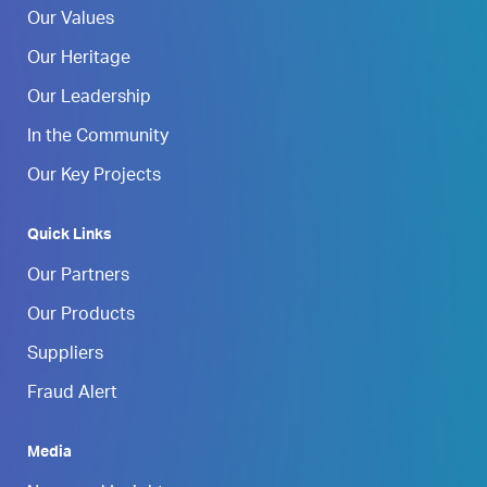
Our Values
Our Heritage
Our Leadership
In the Community
Our Key Projects
Quick Links
Our Partners
Our Products
Suppliers
Fraud Alert
Media