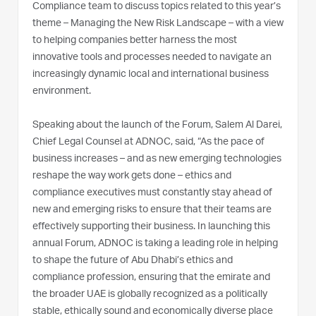
Compliance team to discuss topics related to this year’s
theme – Managing the New Risk Landscape – with a view
to helping companies better harness the most
innovative tools and processes needed to navigate an
increasingly dynamic local and international business
environment.
Speaking about the launch of the Forum, Salem Al Darei,
Chief Legal Counsel at ADNOC, said, “As the pace of
business increases – and as new emerging technologies
reshape the way work gets done – ethics and
compliance executives must constantly stay ahead of
new and emerging risks to ensure that their teams are
effectively supporting their business. In launching this
annual Forum, ADNOC is taking a leading role in helping
to shape the future of Abu Dhabi’s ethics and
compliance profession, ensuring that the emirate and
the broader UAE is globally recognized as a politically
stable, ethically sound and economically diverse place