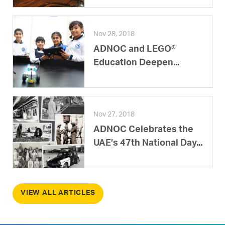
Nov 28, 2018
ADNOC and LEGO®
Education Deepen...
Nov 27, 2018
ADNOC Celebrates the
UAE’s 47th National Day...
VIEW ALL ARTICLES