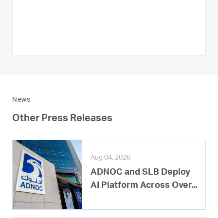
News
Other Press Releases
Aug 04, 2026
ADNOC and SLB Deploy
AI Platform Across Over...