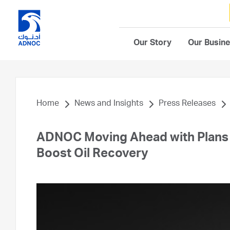
Our Story
Our Busin
Home
News and Insights
Press Releases
ADNOC Moving Ahead with Plans 
Boost Oil Recovery