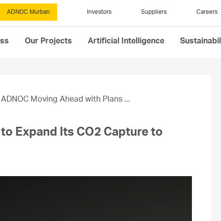
ADNOC Murban
Investors
Suppliers
Careers
ess
Our Projects
Artificial Intelligence
Sustainabil
ADNOC Moving Ahead with Plans ...
to Expand Its CO2 Capture to