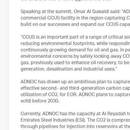
Speaking at the summit, Omar Al Suwaidi said: “AD
commercial CCUS facility in the region capturing CO
build on our successes and expand our CCUS capac
“CCUS is an important part of a range of critical s
reducing environmental footprints, while respondin
continuously growing demand for oil and gas, in pa
environmental concerns by safely locking away CO2,
gas, previously used to enhance oil recovery, to b
generation, desalination and industrial uses.”
ADNOC has drawn up an ambitious plan to capture 
effective second- and third-generation carbon capt
utilization of CO2, for EOR. ADNOC plans to capture
scfd) before 2030.
Currently, ADNOC has the capacity at Al Reyadah t
Emirates Steel Industries (ESI). The CO2 is compr
through pipelines for injection into reservoirs at t