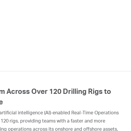
 Across Over 120 Drilling Rigs to
e
rtificial intelligence (AI)-enabled Real-Time Operations
 120 rigs, providing teams with a faster and more
ing operations across its onshore and offshore assets.