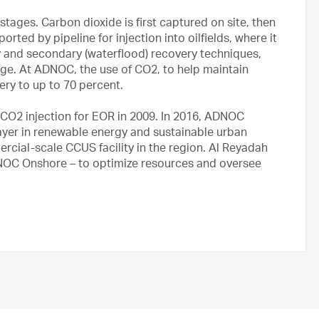
stages. Carbon dioxide is first captured on site, then
orted by pipeline for injection into oilfields, where it
y and secondary (waterflood) recovery techniques,
age. At ADNOC, the use of CO2, to help maintain
ery to up to 70 percent.
 CO2 injection for EOR in 2009. In 2016, ADNOC
layer in renewable energy and sustainable urban
rcial-scale CCUS facility in the region. Al Reyadah
NOC Onshore – to optimize resources and oversee