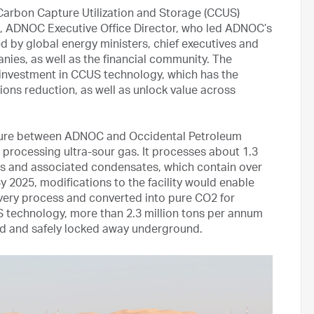
arbon Capture Utilization and Storage (CCUS)
, ADNOC Executive Office Director, who led ADNOC’s
d by global energy ministers, chief executives and
nies, as well as the financial community. The
g investment in CCUS technology, which has the
ions reduction, as well as unlock value across
enture between ADNOC and Occidental Petroleum
es processing ultra-sour gas. It processes about 1.3
 gas and associated condensates, which contain over
 2025, modifications to the facility would enable
overy process and converted into pure CO2 for
 technology, more than 2.3 million tons per annum
red and safely locked away underground.