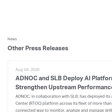
News
Other Press Releases
Aug 04, 2026
ADNOC and SLB Deploy AI Platform
Strengthen Upstream Performanc
ADNOC, in collaboration with SLB, has deployed its a
Center (RTOC) platform across its fleet of more than
connected way to monitor, analyze and manage drill