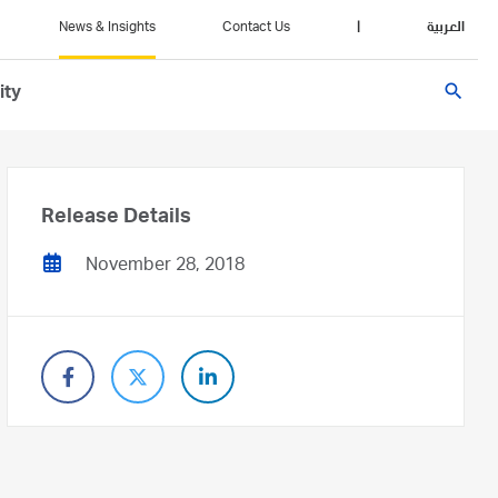
News & Insights
Contact Us
|
العربية
search
ity
Release Details
November 28, 2018