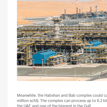
Meanwhile, the Habshan and Bab complex could capt
million scfd). The complex can process up to 6.2 bil
the UAE and one of the biggest in the Gulf.