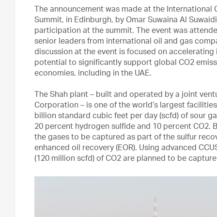
The announcement was made at the International C
Summit, in Edinburgh, by Omar Suwaina Al Suwaidi
participation at the summit. The event was attende
senior leaders from international oil and gas compa
discussion at the event is focused on acceleratin
potential to significantly support global CO2 emiss
economies, including in the UAE.
The Shah plant – built and operated by a joint v
Corporation – is one of the world’s largest faciliti
billion standard cubic feet per day (scfd) of sour
20 percent hydrogen sulfide and 10 percent CO2. By
the gases to be captured as part of the sulfur rec
enhanced oil recovery (EOR). Using advanced CCUS
(120 million scfd) of CO2 are planned to be captu