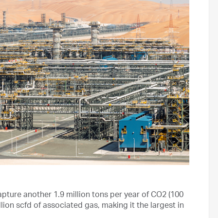
ure another 1.9 million tons per year of CO2 (100
lion scfd of associated gas, making it the largest in