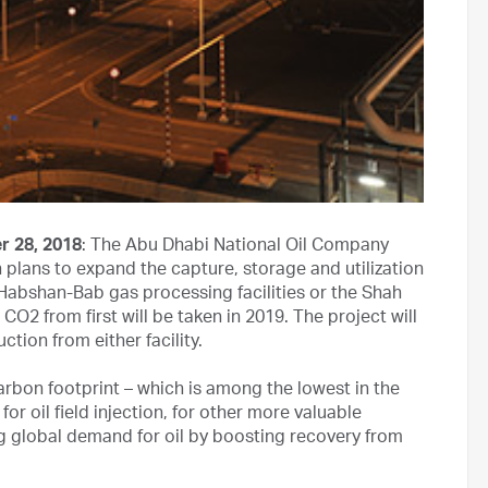
r 28, 2018
: The Abu Dhabi National Oil Company
plans to expand the capture, storage and utilization
Habshan-Bab gas processing facilities or the Shah
CO2 from first will be taken in 2019. The project will
tion from either facility.
rbon footprint – which is among the lowest in the
for oil field injection, for other more valuable
g global demand for oil by boosting recovery from