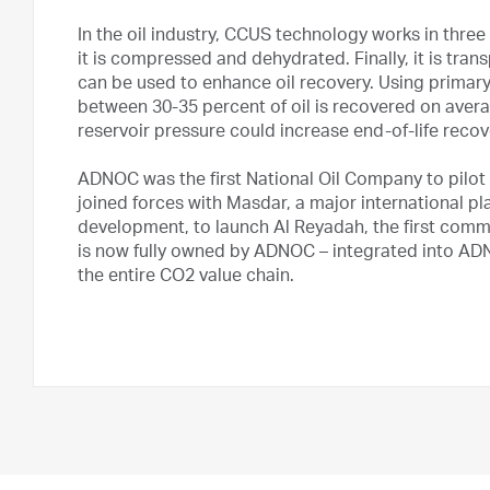
In the oil industry, CCUS technology works in three 
it is compressed and dehydrated. Finally, it is transp
can be used to enhance oil recovery. Using primar
between 30-35 percent of oil is recovered on aver
reservoir pressure could increase end-of-life recov
ADNOC was the first National Oil Company to pilot
joined forces with Masdar, a major international p
development, to launch Al Reyadah, the first comme
is now fully owned by ADNOC – integrated into AD
the entire CO2 value chain.