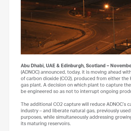
Abu Dhabi, UAE & Edinburgh, Scotland – Novembe
(ADNOC) announced, today, it is moving ahead with 
of carbon dioxide (CO2), produced from either the 
gas plant. A decision on which plant to capture the 
be engineered so as not to interrupt ongoing produc
The additional CO2 capture will reduce ADNOC’s ca
industry – and liberate natural gas, previously used 
purposes, while simultaneously addressing growin
its maturing reservoirs.