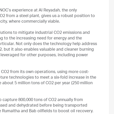
NOC’s experience at Al Reyadah, the only
2 from a steel plant, gives us a robust position to
ity, where commercially viable.
olutions to mitigate industrial CO2 emissions and
g to the increasing need for energy and the
rticular. Not only does the technology help address
 but it also enables valuable and cleaner burning
e leveraged for other purposes, including power
CO2 from its own operations, using more cost-
ure technologies to meet a six-fold increase in the
 about 5 million tons of CO2 per year (250 million
o capture 800,000 tons of CO2 annually from
essed and dehydrated before being transported
he Rumaitha and Bab oilfields to boost oil recovery.