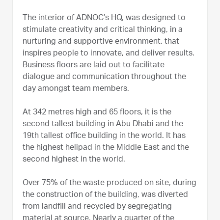
The interior of ADNOC’s HQ, was designed to
stimulate creativity and critical thinking, in a
nurturing and supportive environment, that
inspires people to innovate, and deliver results.
Business floors are laid out to facilitate
dialogue and communication throughout the
day amongst team members.
At 342 metres high and 65 floors, it is the
second tallest building in Abu Dhabi and the
19th tallest office building in the world. It has
the highest helipad in the Middle East and the
second highest in the world.
Over 75% of the waste produced on site, during
the construction of the building, was diverted
from landfill and recycled by segregating
material at source. Nearly a quarter of the