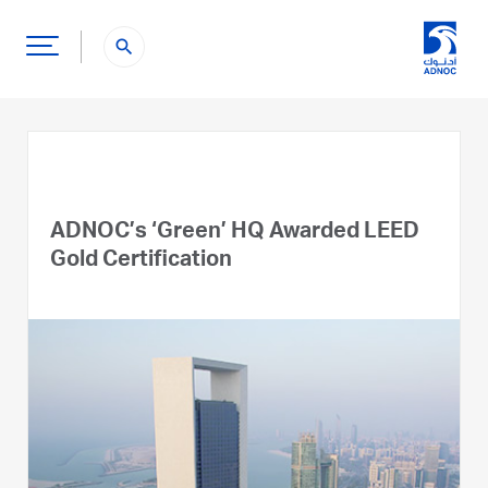
search
ADNOC’s ‘Green’ HQ Awarded LEED
Gold Certification