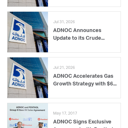
Jul 31, 2026
ADNOC Announces
Update to its Crude...
Jul 21, 2026
ADNOC Accelerates Gas
Growth Strategy with $6...
May 17, 2017
ADNOC Signs Exclusive