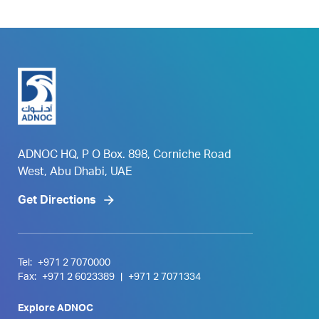
ADNOC HQ, P O Box. 898, Corniche Road
West, Abu Dhabi, UAE
Get Directions
Tel:
+971 2 7070000
Fax:
+971 2 6023389
|
+971 2 7071334
Explore ADNOC