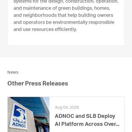
systems for the design, construction, operation,
and maintenance of green buildings, homes,
and neighborhoods that help building owners
and operators be environmentally responsible
and use resources efficiently.
News
Other Press Releases
Aug 04, 2026
ADNOC and SLB Deploy
AI Platform Across Over...