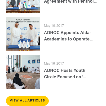
Agreement with Penthol...
May 16, 2017
ADNOC Appoints Aldar
Academies to Operate...
May 16, 2017
ADNOC Hosts Youth
Circle Focused on ‘...
VIEW ALL ARTICLES