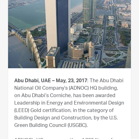
Abu Dhabi, UAE – May, 23, 2017
: The Abu Dhabi
National Oil Company’s (ADNOC) HQ building,
on Abu Dhabi’s Corniche, has been awarded
Leadership in Energy and Environmental Design
(LEED) Gold certification, in the category of
Building Design and Construction, by the U.S.
Green Building Council (USGBC).