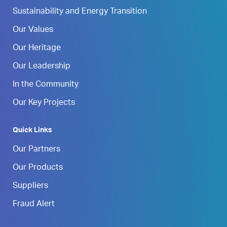
Sustainability and Energy Transition
Our Values
Our Heritage
Our Leadership
In the Community
Our Key Projects
Quick Links
Our Partners
Our Products
Suppliers
Fraud Alert