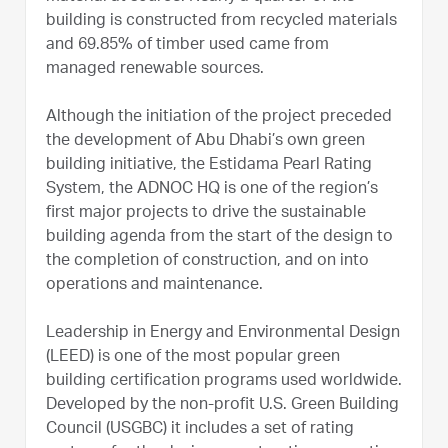
building is constructed from recycled materials
and 69.85% of timber used came from
managed renewable sources.
Although the initiation of the project preceded
the development of Abu Dhabi’s own green
building initiative, the Estidama Pearl Rating
System, the ADNOC HQ is one of the region’s
first major projects to drive the sustainable
building agenda from the start of the design to
the completion of construction, and on into
operations and maintenance.
Leadership in Energy and Environmental Design
(LEED) is one of the most popular green
building certification programs used worldwide.
Developed by the non-profit U.S. Green Building
Council (USGBC) it includes a set of rating