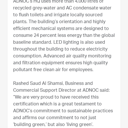
ADNOC’s HQ uses more than 4,000 litres of
recycled grey-water and AC condensate water
to flush toilets and irrigate locally sourced
plants. The building’s orientation and highly
efficient mechanical systems are designed to
consume 24 percent less energy than the global
baseline standard. LED lighting is also used
throughout the building to reduce electricity
consumption. Advanced air quality monitoring
and filtration equipment ensures high quality
pollutant free clean air for employees.
Rashed Saud Al Shamsi, Business and
Commercial Support Director at ADNOC said:
“We are very proud to have received this
certification which is a great testament to
ADNOC’s commitment to sustainable practices
and affirms our commitment to not just
‘building green,’ but also ‘living green’.