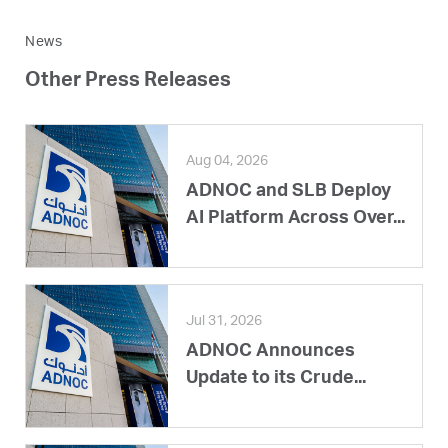
News
Other Press Releases
Aug 04, 2026
ADNOC and SLB Deploy
AI Platform Across Over...
Jul 31, 2026
ADNOC Announces
Update to its Crude...