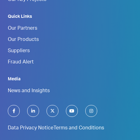
Quick Links
Our Partners
Our Products
Suppliers
Fraud Alert
Media
News and Insights
Data Privacy Notice
Terms and Conditions