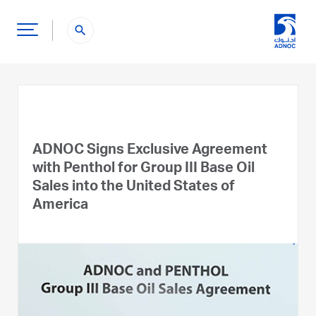
search
ADNOC Signs Exclusive Agreement
with Penthol for Group III Base Oil
Sales into the United States of
America