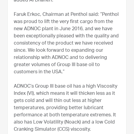
added Al Dhaheri.
Faruk Erkoc, Chairman at Penthol said: “Penthol
was proud to lift the very first cargo from the
new ADNOC plant in June 2016, and we have
been exceptionally pleased with the quality and
consistency of the product we have received
since. We look forward to expanding our
relationship with ADNOC and to delivering
greater volumes of Group III base oil to
customers in the USA.”
ADNOC’s Group III base oil has a high Viscosity
Index (VI), which means it will thicken less as it
gets cold and will thin out less at higher
temperatures, providing better lubricant
performance at both temperature extremes. It
also has Low Volatility (Noack) and a low Cold
Cranking Simulator (CCS) viscosity.