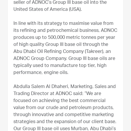
seller of ADNOC’s Group III base oil into the
United States of America (USA).
In line with its strategy to maximise value from
its refining and petrochemical business, ADNOC
produces up to 500,000 metric tonnes per year
of high quality Group III base oil through the
Abu Dhabi Oil Refining Company (Takreer), an
ADNOC Group Company. Group III base oils are
typically used to manufacture top tier, high
performance, engine oils.
Abdulla Salem Al Dhaheri, Marketing, Sales and
Trading Director at ADNOC said: “We are
focused on achieving the best commercial
value from our crude and petroleum products,
through innovative and competitive marketing
strategies and the expansion of our client base.
Our Group III base oil uses Murban, Abu Dhabi’s