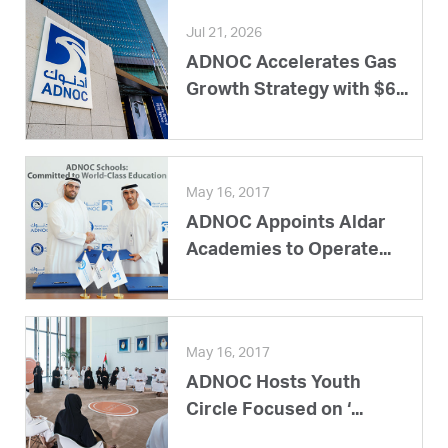
Jul 21, 2026
ADNOC Accelerates Gas
Growth Strategy with $6...
May 16, 2017
ADNOC Appoints Aldar
Academies to Operate...
May 16, 2017
ADNOC Hosts Youth
Circle Focused on ‘...