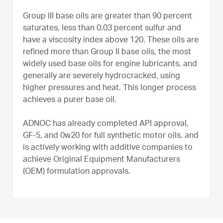
Group III base oils are greater than 90 percent
saturates, less than 0.03 percent sulfur and
have a viscosity index above 120. These oils are
refined more than Group II base oils, the most
widely used base oils for engine lubricants, and
generally are severely hydrocracked, using
higher pressures and heat. This longer process
achieves a purer base oil.
ADNOC has already completed API approval,
GF-5, and 0w20 for full synthetic motor oils, and
is actively working with additive companies to
achieve Original Equipment Manufacturers
(OEM) formulation approvals.