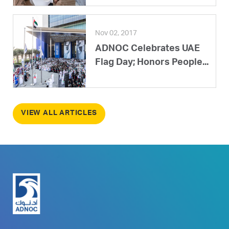
Nov 02, 2017
ADNOC Celebrates UAE
Flag Day; Honors People...
VIEW ALL ARTICLES