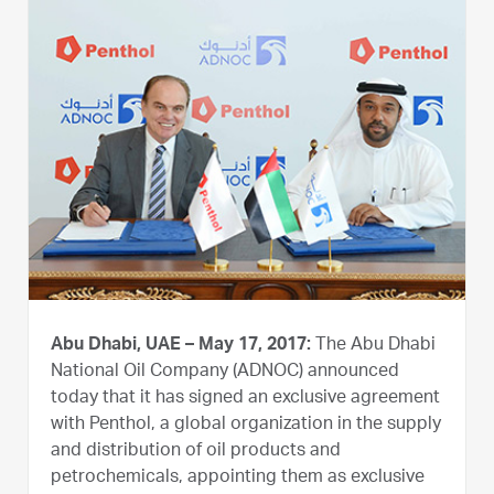
Abu Dhabi, UAE – May 17, 2017:
The Abu Dhabi
National Oil Company (ADNOC) announced
today that it has signed an exclusive agreement
with Penthol, a global organization in the supply
and distribution of oil products and
petrochemicals, appointing them as exclusive