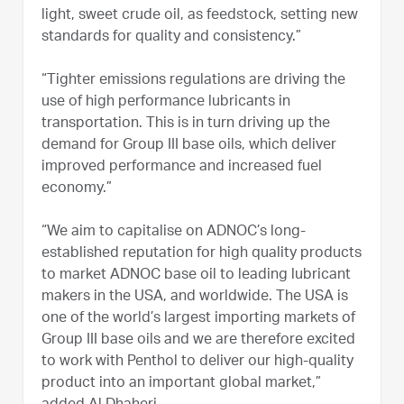
light, sweet crude oil, as feedstock, setting new
standards for quality and consistency.”
“Tighter emissions regulations are driving the
use of high performance lubricants in
transportation. This is in turn driving up the
demand for Group III base oils, which deliver
improved performance and increased fuel
economy.”
“We aim to capitalise on ADNOC’s long-
established reputation for high quality products
to market ADNOC base oil to leading lubricant
makers in the USA, and worldwide. The USA is
one of the world’s largest importing markets of
Group III base oils and we are therefore excited
to work with Penthol to deliver our high-quality
product into an important global market,”