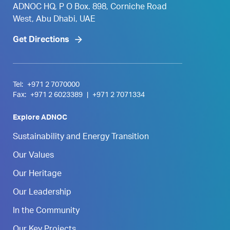
ADNOC HQ, P O Box. 898, Corniche Road
West, Abu Dhabi, UAE
Get Directions
Tel:
+971 2 7070000
Fax:
+971 2 6023389
|
+971 2 7071334
Explore ADNOC
Sustainability and Energy Transition
Our Values
Our Heritage
Our Leadership
In the Community
Our Key Projects