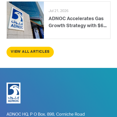
Jul 21, 2026
ADNOC Accelerates Gas
Growth Strategy with $6...
VIEW ALL ARTICLES
ADNOC HQ, P O Box. 898, Corniche Road