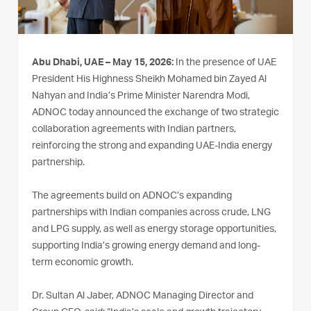
Abu Dhabi, UAE – May 15, 2026:
In the presence of UAE
President His Highness Sheikh Mohamed bin Zayed Al
Nahyan and India’s Prime Minister Narendra Modi,
ADNOC today announced the exchange of two strategic
collaboration agreements with Indian partners,
reinforcing the strong and expanding UAE‑India energy
partnership.
The agreements build on ADNOC’s expanding
partnerships with Indian companies across crude, LNG
and LPG supply, as well as energy storage opportunities,
supporting India’s growing energy demand and long-
term economic growth.
Dr. Sultan Al Jaber, ADNOC Managing Director and