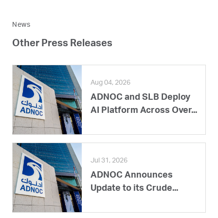
News
Other Press Releases
Aug 04, 2026
ADNOC and SLB Deploy
AI Platform Across Over...
Jul 31, 2026
ADNOC Announces
Update to its Crude...