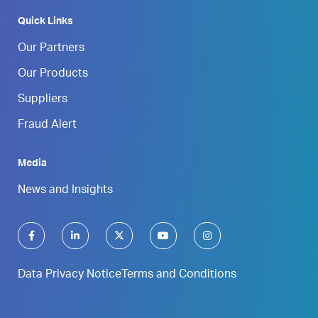
Quick Links
Our Partners
Our Products
Suppliers
Fraud Alert
Media
News and Insights
Data Privacy Notice
Terms and Conditions