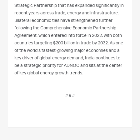
Strategic Partnership that has expanded significantly in
recent years across trade, energy and infrastructure.
Bilateral economic ties have strengthened further
following the Comprehensive Economic Partnership
Agreement, which entered into force in 2022, with both
countries targeting $200 billion in trade by 2032. As one
of the world’s fastest-growing major economies and a
key driver of global energy demand, India continues to
be a strategic priority for ADNOC and sits at the center
of key global energy growth trends.
# # #