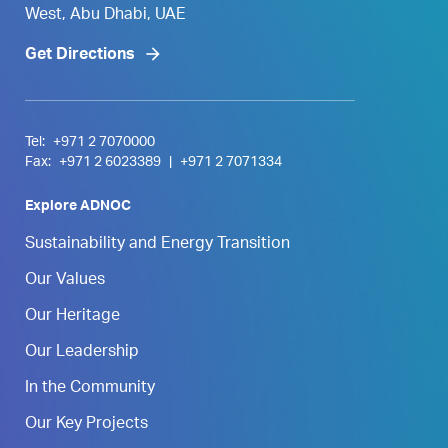
West, Abu Dhabi, UAE
Get Directions
Tel:
+971 2 7070000
Fax:
+971 2 6023389
|
+971 2 7071334
Explore ADNOC
Sustainability and Energy Transition
Our Values
Our Heritage
Our Leadership
In the Community
Our Key Projects