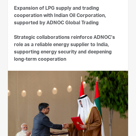
Expansion of LPG supply and trading
cooperation with Indian Oil Corporation,
supported by ADNOC Global Trading
Strategic collaborations reinforce ADNOC’s
role as a reliable energy supplier to India,
supporting energy security and deepening
long-term cooperation