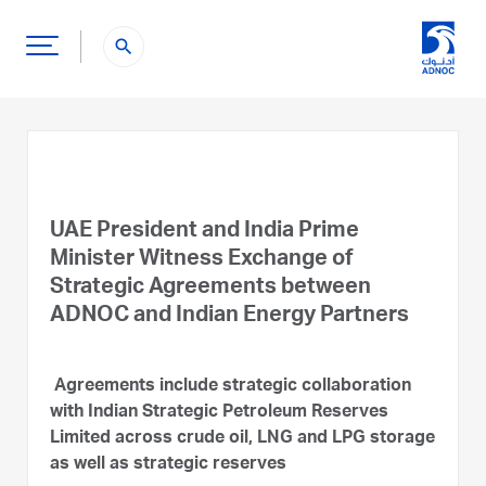
search
UAE President and India Prime
Minister Witness Exchange of
Strategic Agreements between
ADNOC and Indian Energy Partners
Agreements include strategic collaboration
with Indian Strategic Petroleum Reserves
Limited across crude oil, LNG and LPG storage
as well as strategic reserves