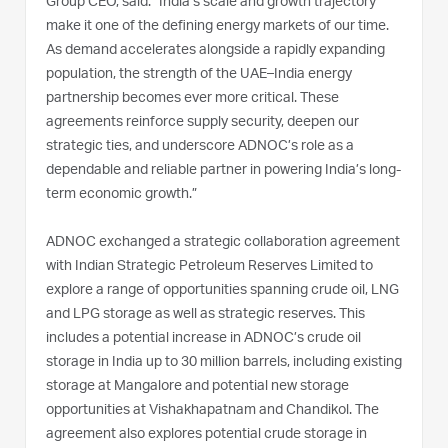
Group CEO, said: “India’s scale and growth trajectory
make it one of the defining energy markets of our time.
As demand accelerates alongside a rapidly expanding
population, the strength of the UAE–India energy
partnership becomes ever more critical. These
agreements reinforce supply security, deepen our
strategic ties, and underscore ADNOC’s role as a
dependable and reliable partner in powering India’s long-
term economic growth.”
ADNOC exchanged a strategic collaboration agreement
with Indian Strategic Petroleum Reserves Limited to
explore a range of opportunities spanning crude oil, LNG
and LPG storage as well as strategic reserves. This
includes a potential increase in ADNOC’s crude oil
storage in India up to 30 million barrels, including existing
storage at Mangalore and potential new storage
opportunities at Vishakhapatnam and Chandikol. The
agreement also explores potential crude storage in