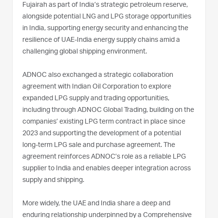
Fujairah as part of India’s strategic petroleum reserve,
alongside potential LNG and LPG storage opportunities
in India, supporting energy security and enhancing the
resilience of UAE-India energy supply chains amid a
challenging global shipping environment.
ADNOC also exchanged a strategic collaboration
agreement with Indian Oil Corporation to explore
expanded LPG supply and trading opportunities,
including through ADNOC Global Trading, building on the
companies’ existing LPG term contract in place since
2023 and supporting the development of a potential
long-term LPG sale and purchase agreement. The
agreement reinforces ADNOC’s role as a reliable LPG
supplier to India and enables deeper integration across
supply and shipping.
More widely, the UAE and India share a deep and
enduring relationship underpinned by a Comprehensive