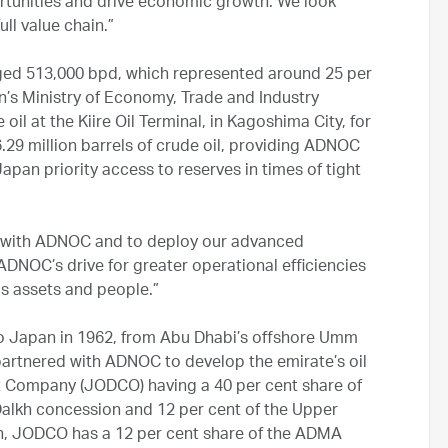
rtunities and drive economic growth. We look
ll value chain.”
ged 513,000 bpd, which represented around 25 per
an’s Ministry of Economy, Trade and Industry
l at the Kiire Oil Terminal, in Kagoshima City, for
29 million barrels of crude oil, providing ADNOC
apan priority access to reserves in times of tight
k with ADNOC and to deploy our advanced
ADNOC’s drive for greater operational efficiencies
as assets and people.”
to Japan in 1962, from Abu Dhabi’s offshore Umm
partnered with ADNOC to develop the emirate’s oil
t Company (JODCO) having a 40 per cent share of
alkh concession and 12 per cent of the Upper
n, JODCO has a 12 per cent share of the ADMA