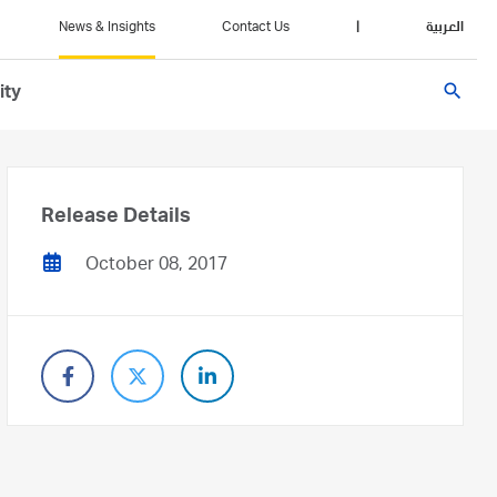
News & Insights
Contact Us
|
العربية
search
ity
Release Details
October 08, 2017