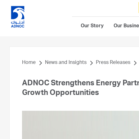
Our Story
Our Busin
Home
News and Insights
Press Releases
ADNOC Strengthens Energy Partne
Growth Opportunities