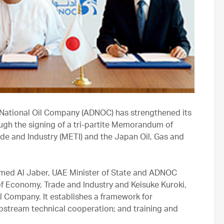
National Oil Company (ADNOC) has strengthened its
ugh the signing of a tri-partite Memorandum of
de and Industry (METI) and the Japan Oil, Gas and
med Al Jaber, UAE Minister of State and ADNOC
of Economy, Trade and Industry and Keisuke Kuroki,
l Company. It establishes a framework for
pstream technical cooperation; and training and