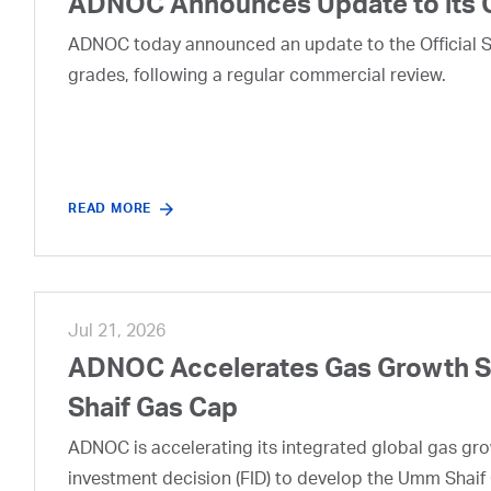
ADNOC Announces Update to its 
ADNOC today announced an update to the Official Se
grades, following a regular commercial review.
READ MORE
Jul 21, 2026
ADNOC Accelerates Gas Growth Str
Shaif Gas Cap
ADNOC is accelerating its integrated global gas growt
investment decision (FID) to develop the Umm Shaif 