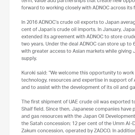
term, value add partnerships that create new oppo
forward to working closely with ADNOC across its fu
In 2016 ADNOC’s crude oil exports to Japan avera
cent of Japan’s crude oil imports. In January, Jap
extended its agreement with ADNOC to store crude oi
two years. Under the deal ADNOC can store up to 6.
with greater access to Asian markets while giving J
supply.
Kuroki said: “We welcome this opportunity to wor
technology, resources and expertise in support of 
and to assist with the development of its oil and g
The first shipment of UAE crude oil was exported 
Shaif field. Since then, Japanese companies have 
and gas resources with the Japan Oil Developmen
the Satah concession; 12 per cent of the Umm Al-D
Zakum concession, operated by ZADCO. In additio