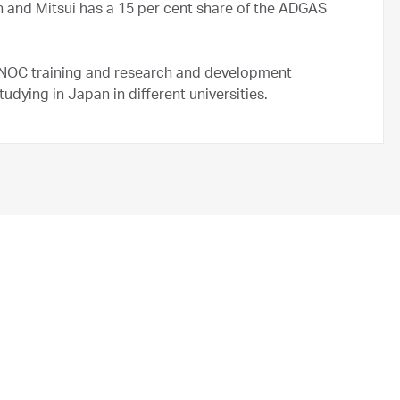
 and Mitsui has a 15 per cent share of the ADGAS
NOC training and research and development
ying in Japan in different universities.