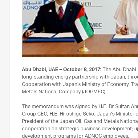
Abu Dhabi, UAE – October 8, 2017:
The Abu Dhabi 
long-standing energy partnership with Japan, thro
Cooperation with Japan’s Ministry of Economy, Tra
Metals National Company (JOGMEC).
The memorandum was signed by H.E. Dr Sultan Ah
Group CEO, H.E. Hiroshige Seko, Japan's Minister 
President of the Japan Oil, Gas and Metals Nationa
cooperation on strategic business development; u
development programs for ADNOC employees.