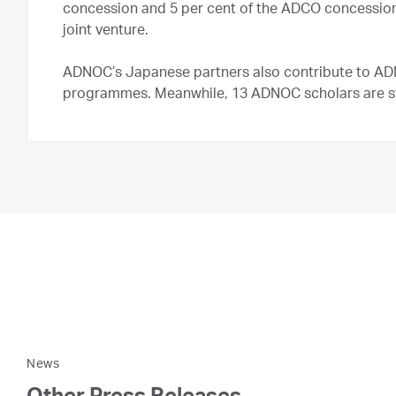
concession and 5 per cent of the ADCO concession
joint venture.
ADNOC’s Japanese partners also contribute to AD
programmes. Meanwhile, 13 ADNOC scholars are stud
News