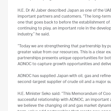
H.E. Dr Al Jaber described Japan as one of the U
important partners and customers. “The long-term
one that goes back to before the establishment o
continuing to play, an important role in the devel
industry,” he said.
“Today we are strengthening that partnership by pu
greater value from our resources. This is a clear
partnerships presents unique opportunities for bot
ADNOC to capture growth opportunities and deliver
ADNOC has supplied Japan with oil, gas and refined 
second-largest supplier of crude oil and a major s
H.E. Minister Seko said: “This Memorandum of Coo
successful relationship with ADNOC, an important
we believe the changing oil and gas market dynami