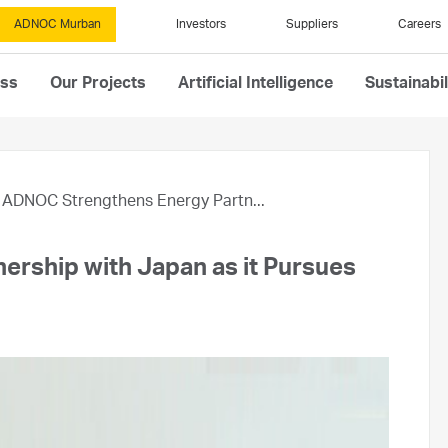
ADNOC Murban
Investors
Suppliers
Careers
ess
Our Projects
Artificial Intelligence
Sustainabil
ADNOC Strengthens Energy Partn...
rship with Japan as it Pursues