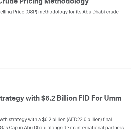
Crude Pricing Methodology
lling Price (OSP) methodology for its Abu Dhabi crude
ategy with $6.2 Billion FID For Umm
h strategy with a $6.2 billion (AED22.6 billion) final
Gas Cap in Abu Dhabi alongside its international partners