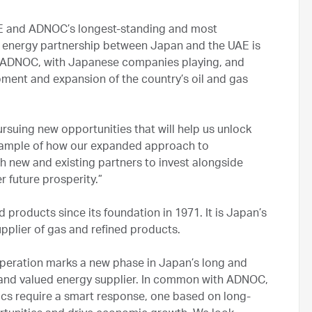
AE and ADNOC’s longest-standing and most
 energy partnership between Japan and the UAE is
f ADNOC, with Japanese companies playing, and
opment and expansion of the country’s oil and gas
rsuing new opportunities that will help us unlock
 example of how our expanded approach to
h new and existing partners to invest alongside
 future prosperity.”
products since its foundation in 1971. It is Japan’s
upplier of gas and refined products.
peration marks a new phase in Japan’s long and
 and valued energy supplier. In common with ADNOC,
cs require a smart response, one based on long-