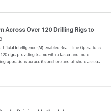
 Across Over 120 Drilling Rigs to
e
rtificial intelligence (AI)-enabled Real-Time Operations
 120 rigs, providing teams with a faster and more
ing operations across its onshore and offshore assets.