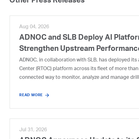
Other Press Releases
Aug 04, 2026
ADNOC and SLB Deploy AI Platform
Strengthen Upstream Performanc
ADNOC, in collaboration with SLB, has deployed its a
Center (RTOC) platform across its fleet of more than
connected way to monitor, analyze and manage drill
READ MORE
Jul 31, 2026