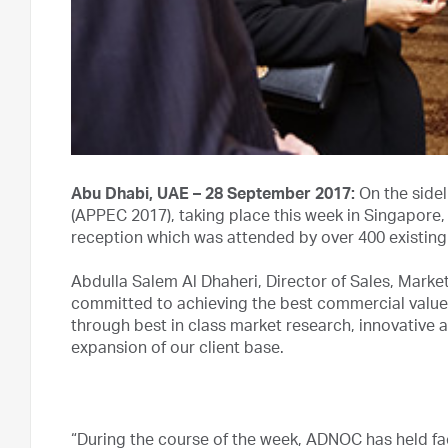
Abu Dhabi, UAE – 28 September 2017:
On the sidel
(APPEC 2017), taking place this week in Singapore
reception which was attended by over 400 existin
Abdulla Salem Al Dhaheri, Director of Sales, Mark
committed to achieving the best commercial value
through best in class market research, innovative 
expansion of our client base.
“During the course of the week, ADNOC has held fa