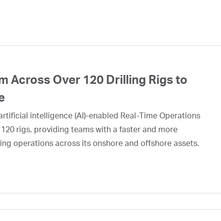
 Across Over 120 Drilling Rigs to
e
rtificial intelligence (AI)-enabled Real-Time Operations
 120 rigs, providing teams with a faster and more
ing operations across its onshore and offshore assets.