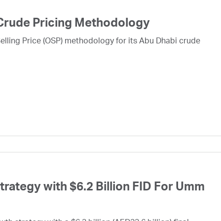
Crude Pricing Methodology
lling Price (OSP) methodology for its Abu Dhabi crude
ategy with $6.2 Billion FID For Umm