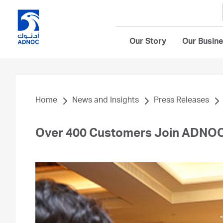
Our Story
Our Busin
Home
News and Insights
Press Releases
Over 400 Customers Join ADNOC 