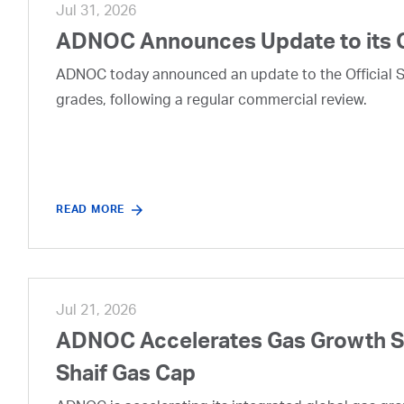
Jul 31, 2026
ADNOC Announces Update to its 
ADNOC today announced an update to the Official Se
grades, following a regular commercial review.
READ MORE
Jul 21, 2026
ADNOC Accelerates Gas Growth Str
Shaif Gas Cap