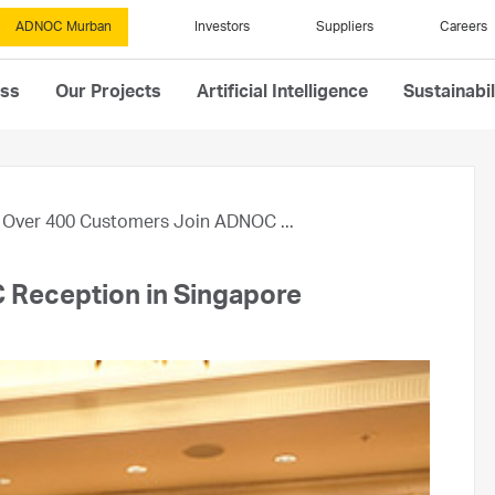
ADNOC Murban
Investors
Suppliers
Careers
ess
Our Projects
Artificial Intelligence
Sustainabil
Over 400 Customers Join ADNOC ...
Reception in Singapore