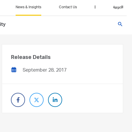
News & Insights
Contact Us
|
العربية
search
ity
Release Details
September 28, 2017