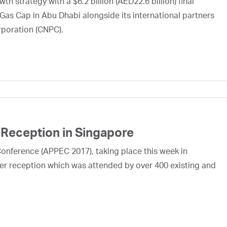
h strategy with a $6.2 billion (AED22.6 billion) final
Gas Cap in Abu Dhabi alongside its international partners
rporation (CNPC).
Reception in Singapore
Conference (APPEC 2017), taking place this week in
er reception which was attended by over 400 existing and