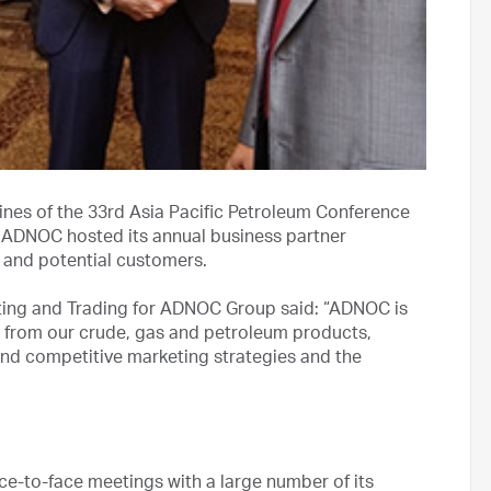
ines of the 33rd Asia Pacific Petroleum Conference
, ADNOC hosted its annual business partner
g and potential customers.
eting and Trading for ADNOC Group said: “ADNOC is
 from our crude, gas and petroleum products,
and competitive marketing strategies and the
ce-to-face meetings with a large number of its