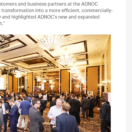
stomers and business partners at the ADNOC
ransformation into a more efficient, commercially-
ny and highlighted ADNOC’s new and expanded
t.”