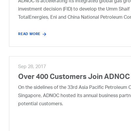
ADNOC is accelerating its integrated global gas growt
investment decision (FID) to develop the Umm Shaif 
TotalEnergies, Eni and China National Petroleum Co
READ MORE
Sep 28, 2017
Over 400 Customers Join ADNOC 
On the sidelines of the 33rd Asia Pacific Petroleum 
Singapore, ADNOC hosted its annual business partn
potential customers.