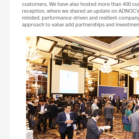
customers. We have also hosted more than 400 cu
reception, where we shared an update on ADNOC’s t
minded, performance-driven and resilient compa
approach to value add partnerships and investmen