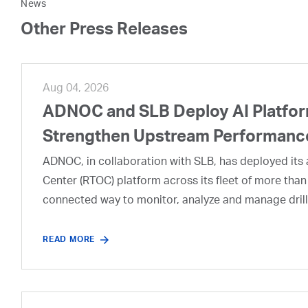
News
Other Press Releases
Aug 04, 2026
ADNOC and SLB Deploy AI Platform
Strengthen Upstream Performanc
ADNOC, in collaboration with SLB, has deployed its a
Center (RTOC) platform across its fleet of more than
connected way to monitor, analyze and manage drill
READ MORE