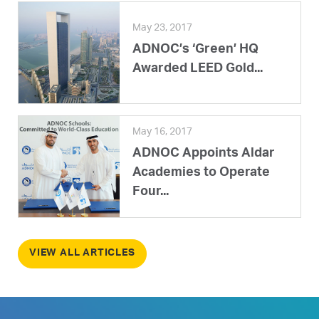
May 23, 2017
ADNOC’s ‘Green’ HQ
Awarded LEED Gold...
May 16, 2017
ADNOC Appoints Aldar
Academies to Operate
Four...
VIEW ALL ARTICLES