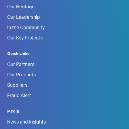
Our Heritage
Our Leadership
In the Community
Our Key Projects
Quick Links
Our Partners
Our Products
Suppliers
Fraud Alert
Media
News and Insights