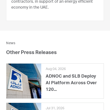
contractors, in support of an energy efficient
economy in the UAE.
News
Other Press Releases
Aug 04, 2026
ADNOC and SLB Deploy
AI Platform Across Over
120...
Jul 31, 2026