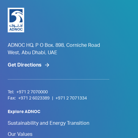
ADNOC HQ, P O Box. 898, Corniche Road
West, Abu Dhabi, UAE
Get Directions
Tel:
+971 2 7070000
Fax:
+971 2 6023389
|
+971 2 7071334
Explore ADNOC
Sustainability and Energy Transition
Our Values