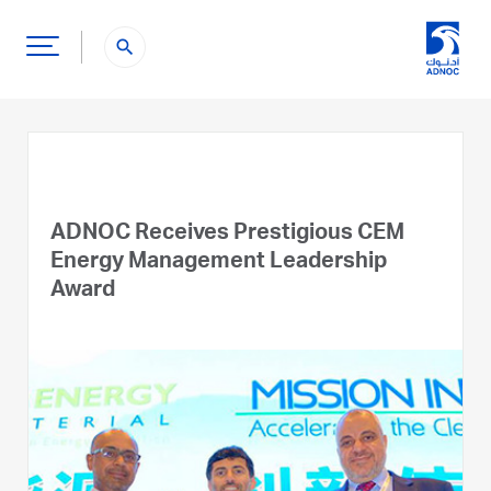
search
ADNOC Receives Prestigious CEM
Energy Management Leadership
Award