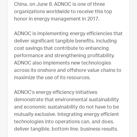
China, on June 8. ADNOC is one of three
organizations worldwide to receive this top
honor in energy management in 2017.
ADNOC is implementing energy efficiencies that
deliver significant tangible benefits, including
cost savings that contribute to enhancing
performance and strengthening profitability.
ADNOC also implements new technologies
across its onshore and offshore value chains to
maximize the use of its resources.
ADNOC’s energy efficiency initiatives
demonstrate that environmental sustainability
and economic sustainability do not have to be
mutually exclusive. Integrating energy efficient
technologies into operations can, and does,
deliver tangible, bottom line, business results.