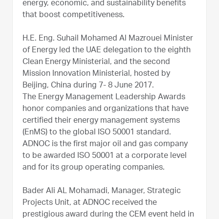
energy, economic, and sustainability benefits
that boost competitiveness.
H.E. Eng. Suhail Mohamed Al Mazrouei Minister
of Energy led the UAE delegation to the eighth
Clean Energy Ministerial, and the second
Mission Innovation Ministerial, hosted by
Beijing, China during 7- 8 June 2017.
The Energy Management Leadership Awards
honor companies and organizations that have
certified their energy management systems
(EnMS) to the global ISO 50001 standard.
ADNOC is the first major oil and gas company
to be awarded ISO 50001 at a corporate level
and for its group operating companies.
Bader Ali AL Mohamadi, Manager, Strategic
Projects Unit, at ADNOC received the
prestigious award during the CEM event held in