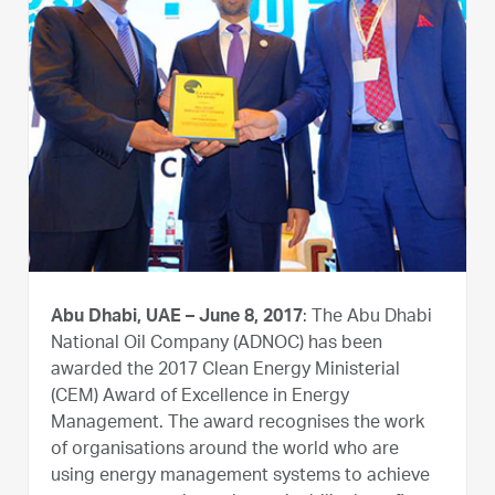
Abu Dhabi, UAE – June 8, 2017
: The Abu Dhabi
National Oil Company (ADNOC) has been
awarded the 2017 Clean Energy Ministerial
(CEM) Award of Excellence in Energy
Management. The award recognises the work
of organisations around the world who are
using energy management systems to achieve