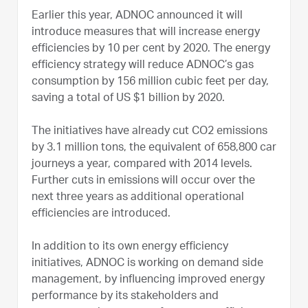
Earlier this year, ADNOC announced it will
introduce measures that will increase energy
efficiencies by 10 per cent by 2020. The energy
efficiency strategy will reduce ADNOC’s gas
consumption by 156 million cubic feet per day,
saving a total of US $1 billion by 2020.
The initiatives have already cut CO2 emissions
by 3.1 million tons, the equivalent of 658,800 car
journeys a year, compared with 2014 levels.
Further cuts in emissions will occur over the
next three years as additional operational
efficiencies are introduced.
In addition to its own energy efficiency
initiatives, ADNOC is working on demand side
management, by influencing improved energy
performance by its stakeholders and