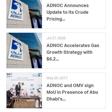
ADNOC Announces
Update to its Crude
Pricing...
Jul 21, 2026
ADNOC Accelerates Gas
Growth Strategy with
$6.2...
May 25, 2017
ADNOC and OMV sign
MoU in Presence of Abu
Dhabi’s...