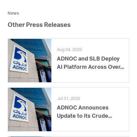
News
Other Press Releases
Aug 04, 2026
ADNOC and SLB Deploy
AI Platform Across Over...
Jul 31, 2026
ADNOC Announces
Update to its Crude...