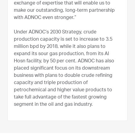
exchange of expertise that will enable us to
make our outstanding, long-term partnership
with ADNOC even stronger.”
Under ADNOC’s 2030 Strategy, crude
production capacity is set to increase to 3.5
million bpd by 2018, while it also plans to
expand its sour gas production, from its Al
Hosn facility, by 50 per cent. ADNOC has also
placed significant focus on its downstream
business with plans to double crude refining
capacity and triple production of
petrochemical and higher value products to
take full advantage of the fastest growing
segment in the oil and gas industry.