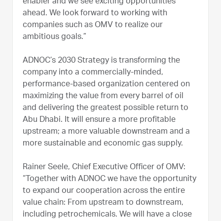
enabler and we see exciting opportunities
ahead. We look forward to working with
companies such as OMV to realize our
ambitious goals.”
ADNOC’s 2030 Strategy is transforming the
company into a commercially-minded,
performance-based organization centered on
maximizing the value from every barrel of oil
and delivering the greatest possible return to
Abu Dhabi. It will ensure a more profitable
upstream; a more valuable downstream and a
more sustainable and economic gas supply.
Rainer Seele, Chief Executive Officer of OMV:
“Together with ADNOC we have the opportunity
to expand our cooperation across the entire
value chain: From upstream to downstream,
including petrochemicals. We will have a close