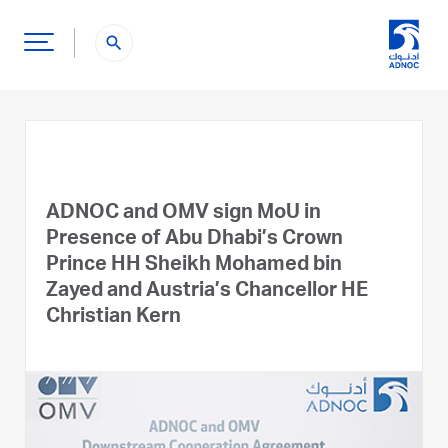
search
ADNOC and OMV sign MoU in
Presence of Abu Dhabi’s Crown
Prince HH Sheikh Mohamed bin
Zayed and Austria’s Chancellor HE
Christian Kern