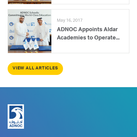
May 16, 2017
ADNOC Appoints Aldar
Academies to Operate...
VIEW ALL ARTICLES