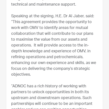
technical and maintenance support.
Speaking at the signing, H.E. Dr Al Jaber, said:
“This agreement provides the opportunity to
work with OMV to identify areas for mutual
collaboration that will contribute to our plans
to maximise the value from our assets and
operations. It will provide access to the in-
depth knowledge and experience of OMV, in
refining operations and petrochemicals,
enhancing our own experience and skills, as we
focus on delivering the company’s strategic
objectives.
“ADNOC has a rich history of working with
partners to unlock opportunities in both its
upstream and downstream operations. Such
partnerships will continue to be an important