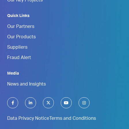
Our Key Projects
Quick Links
Our Partners
Our Products
Suppliers
Fraud Alert
Media
News and Insights
Data Privacy Notice
Terms and Conditions