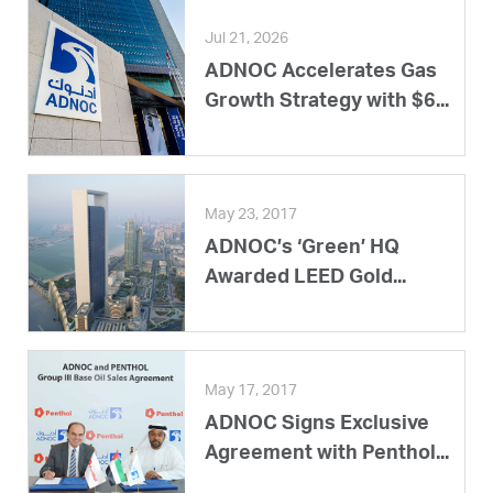
Jul 21, 2026
ADNOC Accelerates Gas
Growth Strategy with $6...
May 23, 2017
ADNOC’s ‘Green’ HQ
Awarded LEED Gold...
May 17, 2017
ADNOC Signs Exclusive
Agreement with Penthol...