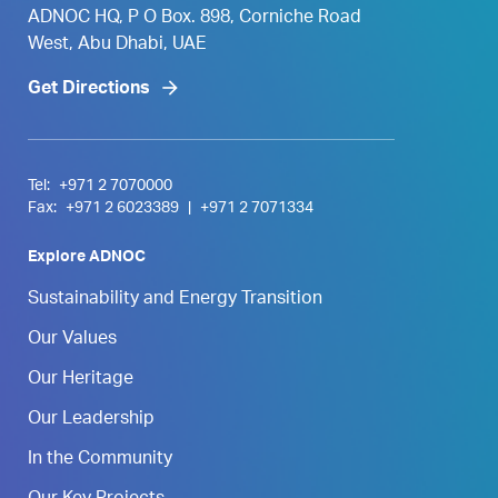
ADNOC HQ, P O Box. 898, Corniche Road
West, Abu Dhabi, UAE
Get Directions
Tel:
+971 2 7070000
Fax:
+971 2 6023389
|
+971 2 7071334
Explore ADNOC
Sustainability and Energy Transition
Our Values
Our Heritage
Our Leadership
In the Community