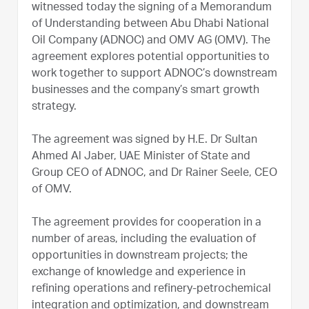
witnessed today the signing of a Memorandum
of Understanding between Abu Dhabi National
Oil Company (ADNOC) and OMV AG (OMV). The
agreement explores potential opportunities to
work together to support ADNOC’s downstream
businesses and the company’s smart growth
strategy.
The agreement was signed by H.E. Dr Sultan
Ahmed Al Jaber, UAE Minister of State and
Group CEO of ADNOC, and Dr Rainer Seele, CEO
of OMV.
The agreement provides for cooperation in a
number of areas, including the evaluation of
opportunities in downstream projects; the
exchange of knowledge and experience in
refining operations and refinery-petrochemical
integration and optimization, and downstream