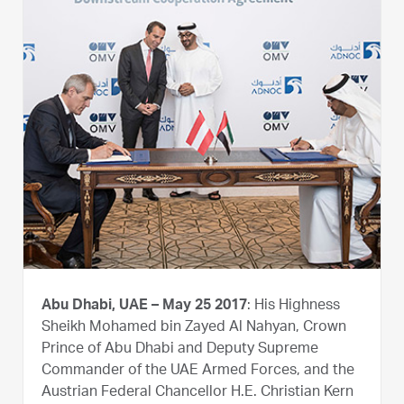
Abu Dhabi, UAE – May 25 2017
: His Highness
Sheikh Mohamed bin Zayed Al Nahyan, Crown
Prince of Abu Dhabi and Deputy Supreme
Commander of the UAE Armed Forces, and the
Austrian Federal Chancellor H.E. Christian Kern