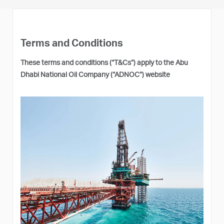
Terms and Conditions
These terms and conditions (“T&Cs”) apply to the Abu
Dhabi National Oil Company (“ADNOC”) website