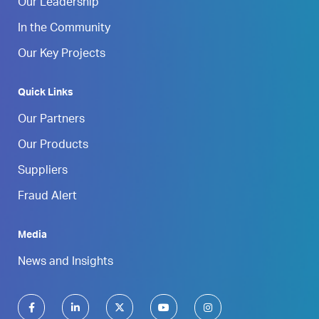
Our Leadership
In the Community
Our Key Projects
Quick Links
Our Partners
Our Products
Suppliers
Fraud Alert
Media
News and Insights