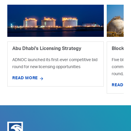
Abu Dhabi's Licensing Strategy
Blocks I
ADNOC launched its first-ever competitive bid
Five bloc
round for new licensing opportunities
commercial
round, thre
READ MORE
READ M