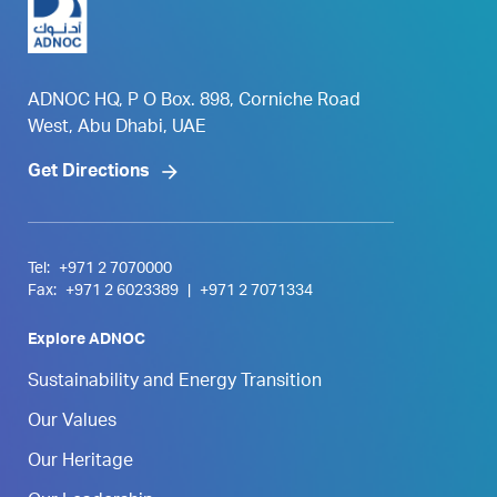
ADNOC HQ, P O Box. 898, Corniche Road
West, Abu Dhabi, UAE
Get Directions
Tel:
+971 2 7070000
Fax:
+971 2 6023389
|
+971 2 7071334
Explore ADNOC
Sustainability and Energy Transition
Our Values
Our Heritage