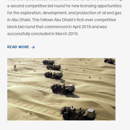
a second competitive bid round for new licensing opportunities
a second competitive bid round for new licensing opportunities
a second competitive bid round for new licensing opportunities
for the exploration, development, and production of oil and gas
for the exploration, development, and production of oil and gas
for the exploration, development, and production of oil and gas
in Abu Dhabi. This follows Abu Dhabi’s first-ever competitive
in Abu Dhabi. This follows Abu Dhabi’s first-ever competitive
in Abu Dhabi. This follows Abu Dhabi’s first-ever competitive
block bid round that commenced in April 2018 and was
block bid round that commenced in April 2018 and was
block bid round that commenced in April 2018 and was
successfully concluded in March 2019.
successfully concluded in March 2019.
successfully concluded in March 2019.
READ MORE
READ MORE
READ MORE