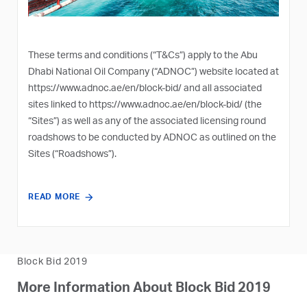
These terms and conditions (“T&Cs”) apply to the Abu
Dhabi National Oil Company (“ADNOC”) website located at
https://www.adnoc.ae/en/block-bid/
and all associated
sites linked to
https://www.adnoc.ae/en/block-bid/
(the
“Sites”) as well as any of the associated licensing round
roadshows to be conducted by ADNOC as outlined on the
Sites (“Roadshows”).
READ MORE
Block Bid 2019
More Information About Block Bid 2019