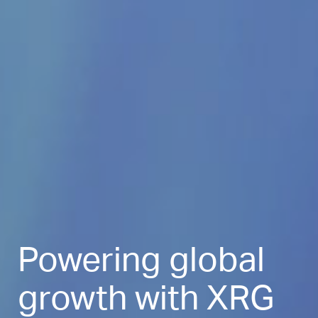
Powering global
growth with XRG