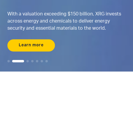
With a valuation exceeding $150 billion, XRG invests
across energy and chemicals to deliver energy
security and essential materials to the world.
Learn more
Maximizing AI
Where energy and
AI intersects
Meet ENERGYai, the world’s first agentic AI