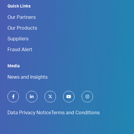
Quick Links
Our Partners
Our Products
Suppliers
Fraud Alert
Media
News and Insights
Data Privacy Notice
Terms and Conditions