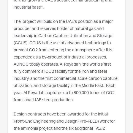
further grow the UAE’s advanced manufacturing and
industrial base’’.
The project will build on the UAE’s position as a major
producer and reserves holder of natural gas and
leadership in Carbon Capture Utilization and Storage
(CCUS). CCUS is the use of advanced technology to
prevent CO2 from entering the atmosphere after it is
expended as a by-product of industrial processes.
ADNOC today operates, Al Reyadah, the world’s first
fully commercial CO2 facility for the iron and steel
industry, and the first commercial-scale carbon capture,
utilization, and storage facility in the Middle East. Each
year, Al Reyadah captures up to 800,000 tones of CO2
from local UAE steel production.
Design contracts have been awarded for the initial
Front-End Engineering and Design (Pre-FEED) work for
the ammonia project and the six additional TA’ZIZ