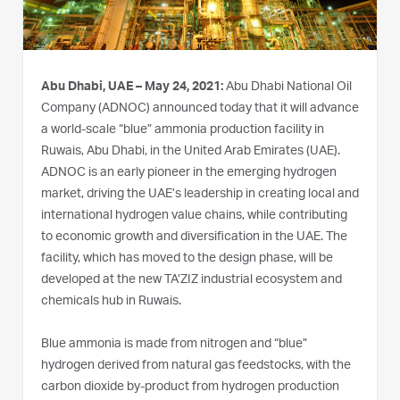
Abu Dhabi, UAE – May 24, 2021:
Abu Dhabi National Oil
Company (ADNOC) announced today that it will advance
a world-scale “blue” ammonia production facility in
Ruwais, Abu Dhabi, in the United Arab Emirates (UAE).
ADNOC is an early pioneer in the emerging hydrogen
market, driving the UAE’s leadership in creating local and
international hydrogen value chains, while contributing
to economic growth and diversification in the UAE. The
facility, which has moved to the design phase, will be
developed at the new TA’ZIZ industrial ecosystem and
chemicals hub in Ruwais.
Blue ammonia is made from nitrogen and “blue”
hydrogen derived from natural gas feedstocks, with the
carbon dioxide by-product from hydrogen production