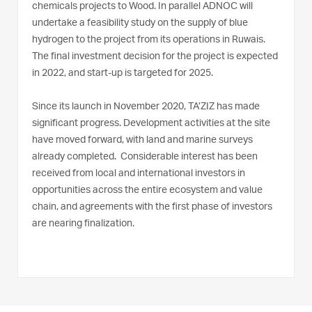
chemicals projects to Wood. In parallel ADNOC will
undertake a feasibility study on the supply of blue
hydrogen to the project from its operations in Ruwais.
The final investment decision for the project is expected
in 2022, and start-up is targeted for 2025.
Since its launch in November 2020, TA’ZIZ has made
significant progress. Development activities at the site
have moved forward, with land and marine surveys
already completed. Considerable interest has been
received from local and international investors in
opportunities across the entire ecosystem and value
chain, and agreements with the first phase of investors
are nearing finalization.