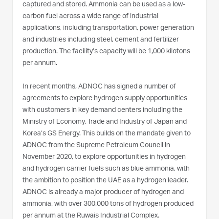
captured and stored. Ammonia can be used as a low-
carbon fuel across a wide range of industrial
applications, including transportation, power generation
and industries including steel, cement and fertilizer
production. The facility’s capacity will be 1,000 kilotons
per annum.
In recent months, ADNOC has signed a number of
agreements to explore hydrogen supply opportunities
with customers in key demand centers including the
Ministry of Economy, Trade and Industry of Japan and
Korea’s GS Energy. This builds on the mandate given to
ADNOC from the Supreme Petroleum Council in
November 2020, to explore opportunities in hydrogen
and hydrogen carrier fuels such as blue ammonia, with
the ambition to position the UAE as a hydrogen leader.
ADNOC is already a major producer of hydrogen and
ammonia, with over 300,000 tons of hydrogen produced
per annum at the Ruwais Industrial Complex.