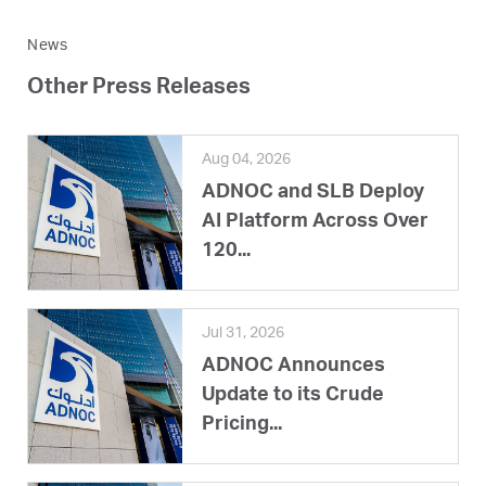
News
Other Press Releases
Aug 04, 2026
ADNOC and SLB Deploy
AI Platform Across Over
120...
Jul 31, 2026
ADNOC Announces
Update to its Crude
Pricing...