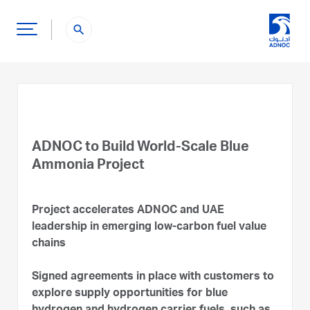
search
ADNOC to Build World-Scale Blue
Ammonia Project
Project accelerates ADNOC and UAE
leadership in emerging low-carbon fuel value
chains
Signed agreements in place with customers to
explore supply opportunities for blue