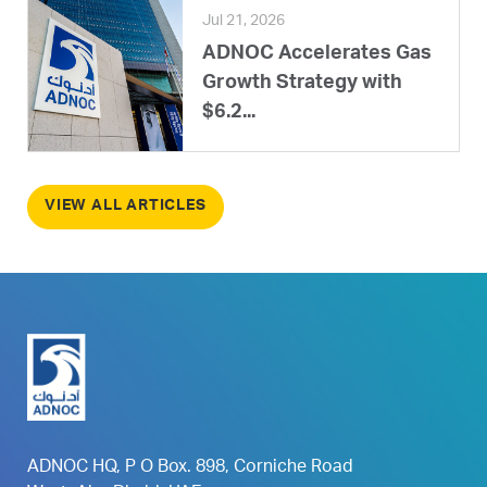
Jul 21, 2026
ADNOC Accelerates Gas
Growth Strategy with
$6.2...
VIEW ALL ARTICLES
ADNOC HQ, P O Box. 898, Corniche Road