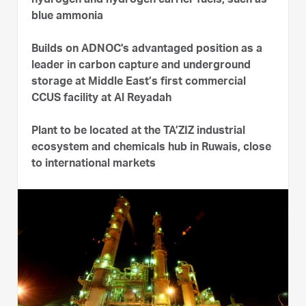
hydrogen and hydrogen carrier fuels, such as
blue ammonia
Builds on ADNOC's advantaged position as a
leader in carbon capture and underground
storage at Middle East’s first commercial
CCUS facility at Al Reyadah
Plant to be located at the TA’ZIZ industrial
ecosystem and chemicals hub in Ruwais, close
to international markets