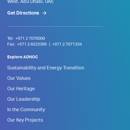
West, Abu Dhabi, UAE
Get Directions
Tel:
+971 2 7070000
Fax:
+971 2 6023389
|
+971 2 7071334
Explore ADNOC
Sustainability and Energy Transition
Our Values
Our Heritage
Our Leadership
In the Community
Our Key Projects