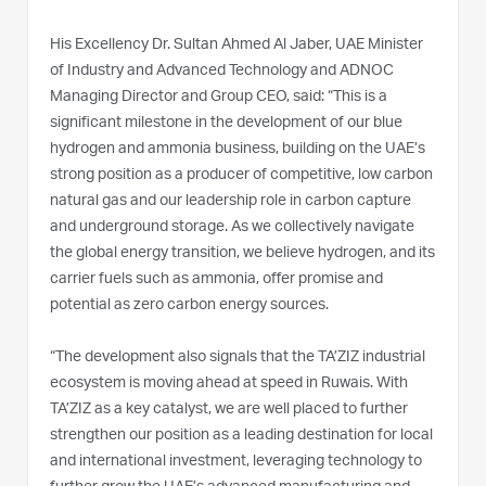
His Excellency Dr. Sultan Ahmed Al Jaber, UAE Minister
of Industry and Advanced Technology and ADNOC
Managing Director and Group CEO, said: “This is a
significant milestone in the development of our blue
hydrogen and ammonia business, building on the UAE’s
strong position as a producer of competitive, low carbon
natural gas and our leadership role in carbon capture
and underground storage. As we collectively navigate
the global energy transition, we believe hydrogen, and its
carrier fuels such as ammonia, offer promise and
potential as zero carbon energy sources.
“The development also signals that the TA’ZIZ industrial
ecosystem is moving ahead at speed in Ruwais. With
TA’ZIZ as a key catalyst, we are well placed to further
strengthen our position as a leading destination for local
and international investment, leveraging technology to