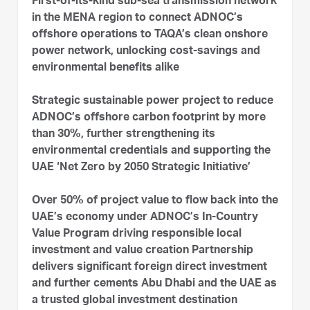
First-of-its-kind sub-sea transmission network
in the MENA region to connect ADNOC’s
offshore operations to TAQA’s clean onshore
power network, unlocking cost-savings and
environmental benefits alike
Strategic sustainable power project to reduce
ADNOC’s offshore carbon footprint by more
than 30%, further strengthening its
environmental credentials and supporting the
UAE ‘Net Zero by 2050 Strategic Initiative’
Over 50% of project value to flow back into the
UAE’s economy under ADNOC’s In-Country
Value Program driving responsible local
investment and value creation Partnership
delivers significant foreign direct investment
and further cements Abu Dhabi and the UAE as
a trusted global investment destination