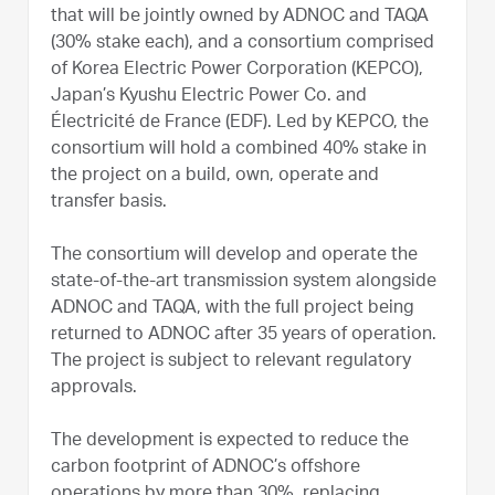
that will be jointly owned by ADNOC and TAQA
(30% stake each), and a consortium comprised
of Korea Electric Power Corporation (KEPCO),
Japan’s Kyushu Electric Power Co. and
Électricité de France (EDF). Led by KEPCO, the
consortium will hold a combined 40% stake in
the project on a build, own, operate and
transfer basis.
The consortium will develop and operate the
state-of-the-art transmission system alongside
ADNOC and TAQA, with the full project being
returned to ADNOC after 35 years of operation.
The project is subject to relevant regulatory
approvals.
The development is expected to reduce the
carbon footprint of ADNOC’s offshore
operations by more than 30%, replacing