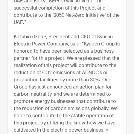
UAE and Korea, KEPCO will strive for the
successful completion of this Project and
contribute to the ‘2050 Net-Zero Initiative’ of the
UAE.”
Kazuhiro Ikebe, President and CEO of Kyushu
Electric Power Company, said: “Kyuden Group is
honored to have been selected as a business
partner for this project. We are pleased that the
realization of this project will contribute to the
reduction of CO2 emissions at ADNOC's oil
production facilities by more than 30%. Our
Group has just announced an action plan for
carbon neutrality, and we are determined to
promote energy businesses that contribute to
the reduction of carbon emissions globally. We
hope to contribute to the stable operation of
this project by utilizing the know-how we have
cultivated in the electric power business in