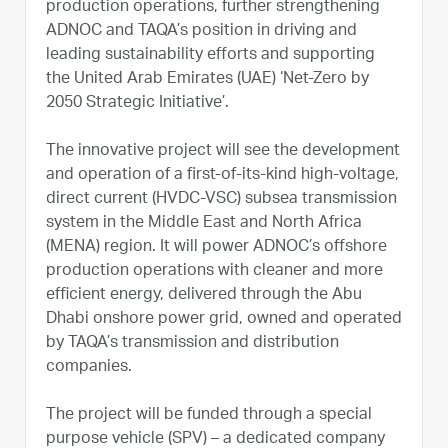
production operations, further strengthening
ADNOC and TAQA’s position in driving and
leading sustainability efforts and supporting
the United Arab Emirates (UAE) ‘Net-Zero by
2050 Strategic Initiative’.
The innovative project will see the development
and operation of a first-of-its-kind high-voltage,
direct current (HVDC-VSC) subsea transmission
system in the Middle East and North Africa
(MENA) region. It will power ADNOC’s offshore
production operations with cleaner and more
efficient energy, delivered through the Abu
Dhabi onshore power grid, owned and operated
by TAQA’s transmission and distribution
companies.
The project will be funded through a special
purpose vehicle (SPV) – a dedicated company