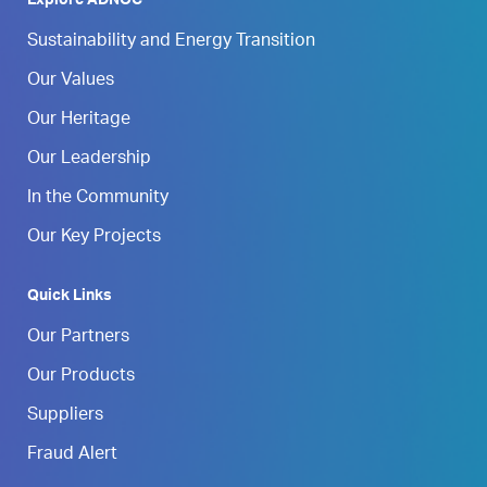
Explore ADNOC
Sustainability and Energy Transition
Our Values
Our Heritage
Our Leadership
In the Community
Our Key Projects
Quick Links
Our Partners
Our Products
Suppliers
Fraud Alert