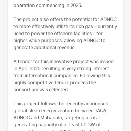
operation commencing in 2025.
The project also offers the potential for ADNOC
to more effectively utilize its rich gas – currently
used to power the offshore facilities – for
higher-value purposes, allowing ADNOC to
generate additional revenue.
A tender for this innovative project was issued
in April 2020 resulting in very strong interest
from international companies. Following this
highly competitive tender process the
consortium was selected.
This project follows the recently announced
global clean energy venture between TAQA,
ADNOC and Mubadala, targeting a total
generating capacity of at least 50 GW of