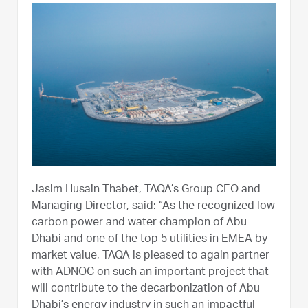
Jasim Husain Thabet, TAQA’s Group CEO and
Managing Director, said: “As the recognized low
carbon power and water champion of Abu
Dhabi and one of the top 5 utilities in EMEA by
market value, TAQA is pleased to again partner
with ADNOC on such an important project that
will contribute to the decarbonization of Abu
Dhabi’s energy industry in such an impactful