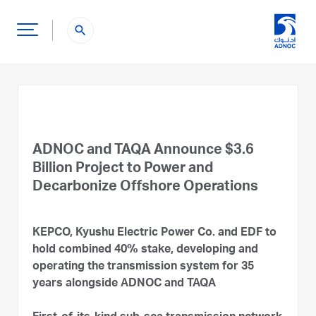
search
ADNOC and TAQA Announce $3.6
Billion Project to Power and
Decarbonize Offshore Operations
KEPCO, Kyushu Electric Power Co. and EDF to
hold combined 40% stake, developing and
operating the transmission system for 35
years alongside ADNOC and TAQA