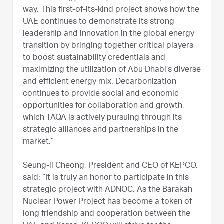
way. This first-of-its-kind project shows how the
UAE continues to demonstrate its strong
leadership and innovation in the global energy
transition by bringing together critical players
to boost sustainability credentials and
maximizing the utilization of Abu Dhabi’s diverse
and efficient energy mix. Decarbonization
continues to provide social and economic
opportunities for collaboration and growth,
which TAQA is actively pursuing through its
strategic alliances and partnerships in the
market.”
Seung-il Cheong, President and CEO of KEPCO,
said: “It is truly an honor to participate in this
strategic project with ADNOC. As the Barakah
Nuclear Power Project has become a token of
long friendship and cooperation between the