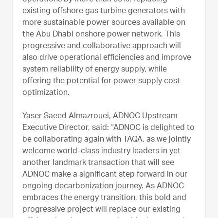
existing offshore gas turbine generators with
more sustainable power sources available on
the Abu Dhabi onshore power network. This
progressive and collaborative approach will
also drive operational efficiencies and improve
system reliability of energy supply, while
offering the potential for power supply cost
optimization.
Yaser Saeed Almazrouei, ADNOC Upstream
Executive Director, said: “ADNOC is delighted to
be collaborating again with TAQA, as we jointly
welcome world-class industry leaders in yet
another landmark transaction that will see
ADNOC make a significant step forward in our
ongoing decarbonization journey. As ADNOC
embraces the energy transition, this bold and
progressive project will replace our existing