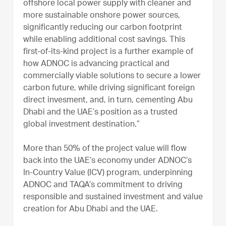
offshore local power supply with cleaner and
more sustainable onshore power sources,
significantly reducing our carbon footprint
while enabling additional cost savings. This
first-of-its-kind project is a further example of
how ADNOC is advancing practical and
commercially viable solutions to secure a lower
carbon future, while driving significant foreign
direct invesment, and, in turn, cementing Abu
Dhabi and the UAE’s position as a trusted
global investment destination.”
More than 50% of the project value will flow
back into the UAE’s economy under ADNOC’s
In-Country Value (ICV) program, underpinning
ADNOC and TAQA’s commitment to driving
responsible and sustained investment and value
creation for Abu Dhabi and the UAE.