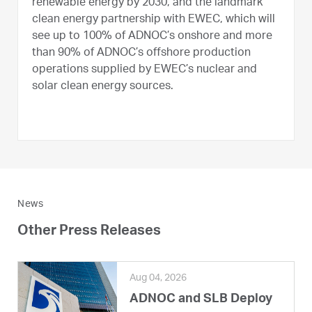
renewable energy by 2030, and the landmark
clean energy partnership with EWEC, which will
see up to 100% of ADNOC’s onshore and more
than 90% of ADNOC’s offshore production
operations supplied by EWEC’s nuclear and
solar clean energy sources.
News
Other Press Releases
Aug 04, 2026
ADNOC and SLB Deploy