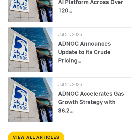
AI Platform Across Over
120...
Jul 31, 2026
ADNOC Announces
Update to its Crude
Pricing...
Jul 21, 2026
ADNOC Accelerates Gas
Growth Strategy with
$6.2...
VIEW ALL ARTICLES