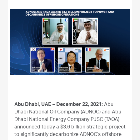
Abu Dhabi, UAE – December 22, 2021:
Abu
Dhabi National Oil Company (ADNOC) and Abu
Dhabi National Energy Company PJSC (TAQA)
announced today a $3.6 billion strategic project
to significantly decarbonize ADNOC’s offshore