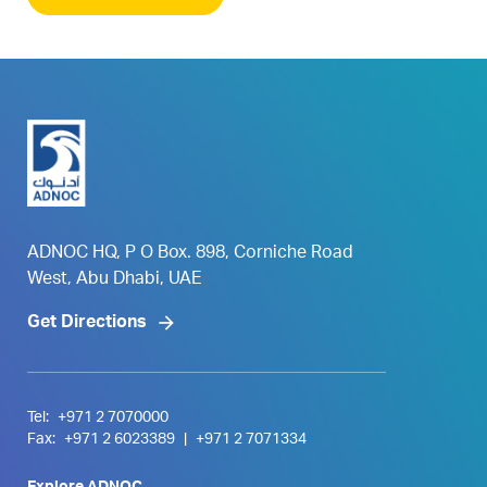
ADNOC HQ, P O Box. 898, Corniche Road
West, Abu Dhabi, UAE
Get Directions
Tel:
+971 2 7070000
Fax:
+971 2 6023389
|
+971 2 7071334