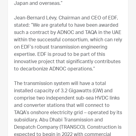
Japan and overseas.”
Jean-Bernard Lévy, Chairman and CEO of EDF,
stated: “We are grateful to have been awarded
such a contract by ADNOC and TAQA in the UAE
within the successful consortium, which can rely
on EDF’s robust transmission engineering
expertise. EDF is proud to be part of this
innovative project that significantly contributes
to decarbonize ADNOC operations.”
The transmission system will have a total
installed capacity of 3.2 Gigawatts (GW) and
comprise two independent sub-sea HVDC links
and converter stations that will connect to
TAQA’s onshore electricity grid – operated by its
subsidiary, Abu Dhabi Transmission and
Despatch Company (TRANSCO). Construction is
expected to begin in 2022 with commercial