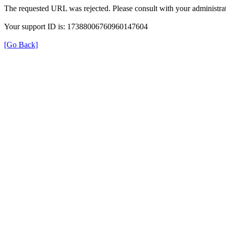
The requested URL was rejected. Please consult with your administrat
Your support ID is: 17388006760960147604
[Go Back]