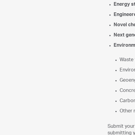
Energy s
Engineer
Novel che
Next gene
Environme
Waste 
Enviro
Geoeng
Concre
Carbon
Other n
Submit your
submitting y