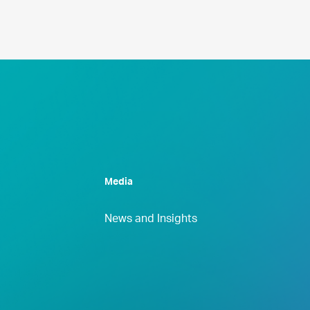
Media
News and Insights