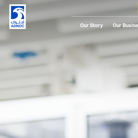
Our Story
Our Busin