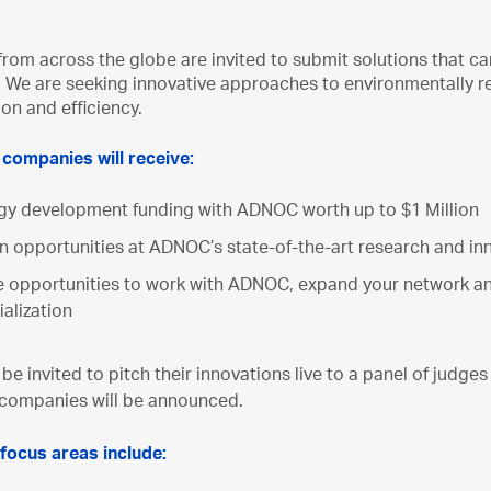
om across the globe are invited to submit solutions that can a
 We are seeking innovative approaches to environmentally respo
ion and efficiency.
 companies will receive:
gy development funding with ADNOC worth up to $1 Million
n opportunities at ADNOC’s state-of-the-art research and inn
e opportunities to work with ADNOC, expand your network 
alization
l be invited to pitch their innovations live to a panel of judges
 companies will be announced.
focus areas include: