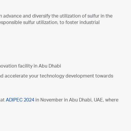
dvance and diversify the utilization of sulfur in the
nsible sulfur utilization, to foster industrial
ovation facility in Abu Dhabi
and accelerate your technology development towards
 at
ADIPEC 2024
in November in Abu Dhabi, UAE, where