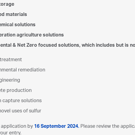
torage
ed materials
mical solutions
ration agriculture solutions
ntal & Net Zero focused solutions, which includes but is not
treatment
nmental remediation
ineering
te production
 capture solutions
ovel uses of sulfur
 application by
16
September 2024.
Please review the appli
our entry.