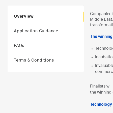
Companies fr
Overview
Middle East.
transformat
Application Guidance
The winning
FAQs
Technolo
Incubatio
Terms & Conditions
Invaluabl
commerci
Finalists wil
the winning
Technology 