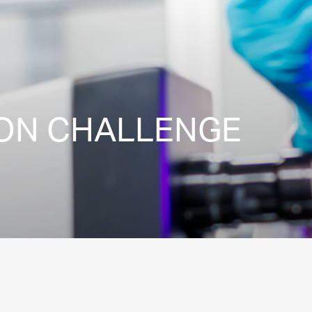
ION CHALLENGE