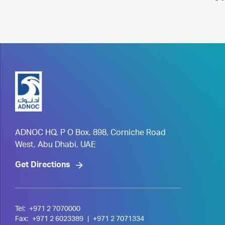
ADNOC HQ, P O Box. 898, Corniche Road
West, Abu Dhabi, UAE
Get Directions
Tel:
+971 2 7070000
Fax:
+971 2 6023389
|
+971 2 7071334