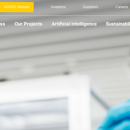
ADNOC Murban
Investors
Suppliers
Careers
ess
Our Projects
Artificial Intelligence
Sustainabil