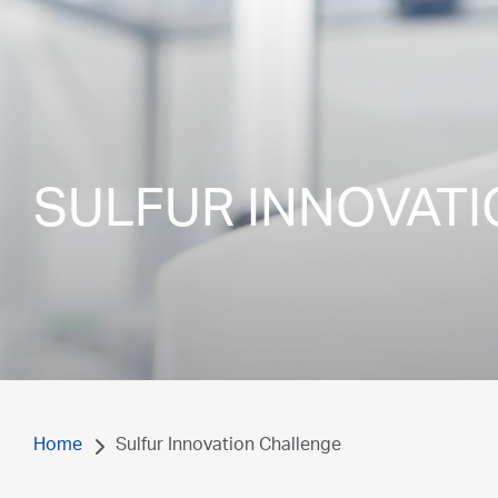
SULFUR INNOVAT
Home
Sulfur Innovation Challenge