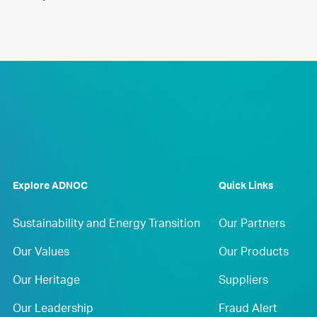
Explore ADNOC
Quick Links
Sustainability and Energy Transition
Our Partners
Our Values
Our Products
Our Heritage
Suppliers
Our Leadership
Fraud Alert