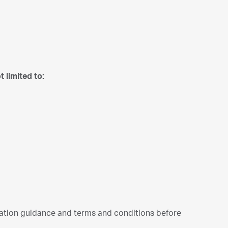
 limited to:
cation guidance and terms and conditions before