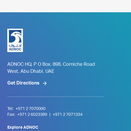
ADNOC HQ, P O Box. 898, Corniche Road
West, Abu Dhabi, UAE
Get Directions
Tel:
+971 2 7070000
Fax:
+971 2 6023389
|
+971 2 7071334
Explore ADNOC