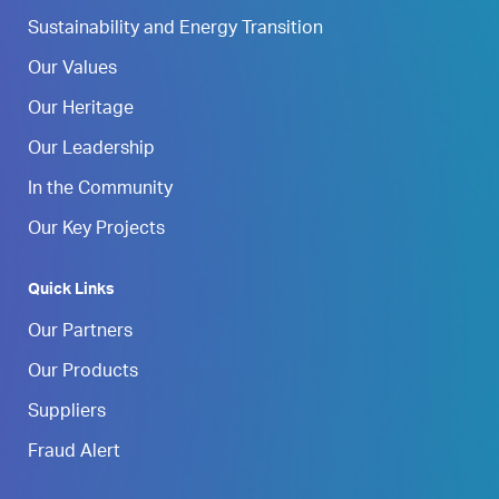
Sustainability and Energy Transition
Our Values
Our Heritage
Our Leadership
In the Community
Our Key Projects
Quick Links
Our Partners
Our Products
Suppliers
Fraud Alert