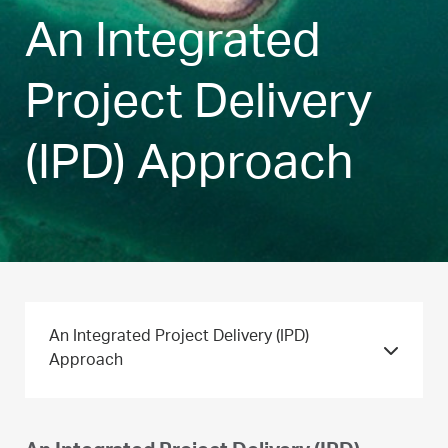
An Integrated
Project Delivery
(IPD) Approach
An Integrated Project Delivery (IPD)
Approach