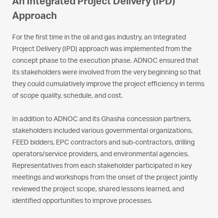
An Integrated Project Delivery (IPD)
Approach
For the first time in the oil and gas industry, an Integrated
Project Delivery (IPD) approach was implemented from the
concept phase to the execution phase. ADNOC ensured that
its stakeholders were involved from the very beginning so that
they could cumulatively improve the project efficiency in terms
of scope quality, schedule, and cost.
In addition to ADNOC and its Ghasha concession partners,
stakeholders included various governmental organizations,
FEED bidders, EPC contractors and sub-contractors, drilling
operators/service providers, and environmental agencies.
Representatives from each stakeholder participated in key
meetings and workshops from the onset of the project jointly
reviewed the project scope, shared lessons learned, and
identified opportunities to improve processes.