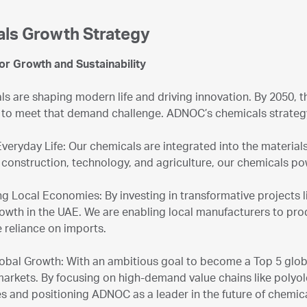
ls Growth Strategy
for Growth and Sustainability
s are shaping modern life and driving innovation. By 2050, 
to meet that demand challenge. ADNOC’s chemicals strategy i
Everyday Life: Our chemicals are integrated into the material
 construction, technology, and agriculture, our chemicals p
g Local Economies: By investing in transformative projects 
rowth in the UAE. We are enabling local manufacturers to prod
 reliance on imports.
lobal Growth: With an ambitious goal to become a Top 5 glob
markets. By focusing on high-demand value chains like polyo
s and positioning ADNOC as a leader in the future of chemica