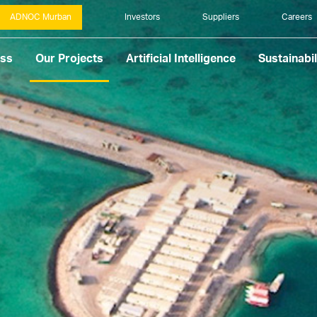
ADNOC Murban
Investors
Suppliers
Careers
ess
Our Projects
Artificial Intelligence
Sustainabil