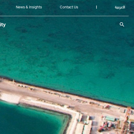
News & Insights
Contact Us
|
العربية
search
ity