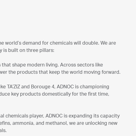
the world’s demand for chemicals will double. We are
s built on three pillars:
s that shape modern living. Across sectors like
ower the products that keep the world moving forward.
like TA’ZIZ and Borouge 4, ADNOC is championing
uce key products domestically for the first time,
al chemicals player, ADNOC is expanding its capacity
lefins, ammonia, and methanol, we are unlocking new
ls.