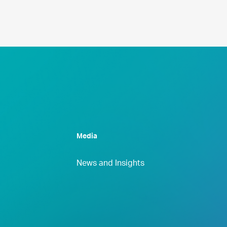
Media
News and Insights