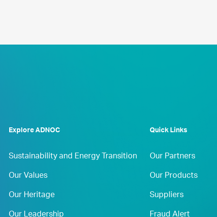
Explore ADNOC
Quick Links
Sustainability and Energy Transition
Our Partners
Our Values
Our Products
Our Heritage
Suppliers
Our Leadership
Fraud Alert