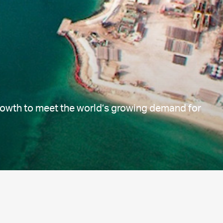
growth to meet the world’s growing demand for