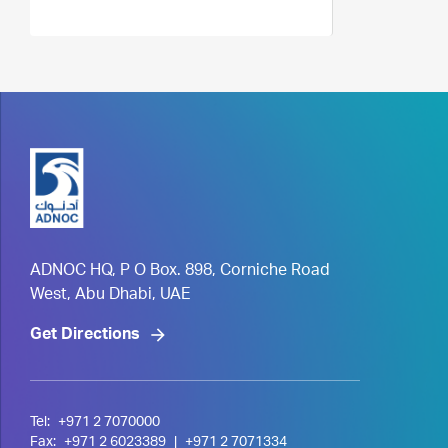
ADNOC HQ, P O Box. 898, Corniche Road
West, Abu Dhabi, UAE
Get Directions
Tel:
+971 2 7070000
Fax:
+971 2 6023389
|
+971 2 7071334