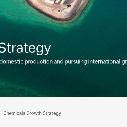
Strategy
g domestic production and pursuing international 
Chemicals Growth Strategy