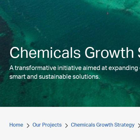
Chemicals Growth 
A transformative initiative aimed at expandin
smart and sustainable solutions.
Home
Our Projects
Chemicals Growth Strategy