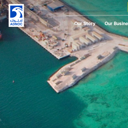
Our Story
Our Busin