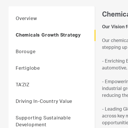
Chemica
Overview
Our Vision 
Chemicals Growth Strategy
Our chemical
stepping up 
Borouge
- Enriching 
automotive,
Fertiglobe
- Empowerin
TA’ZIZ
industrial g
reducing the
Driving In-Country Value
- Leading G
across key 
Supporting Sustainable
opportunitie
Development