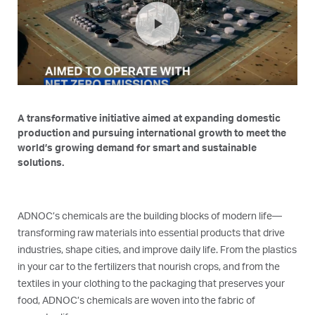
play_arrow
A transformative initiative aimed at expanding domestic
production and pursuing international growth to meet the
world’s growing demand for smart and sustainable
solutions.
ADNOC’s chemicals are the building blocks of modern life—
transforming raw materials into essential products that drive
industries, shape cities, and improve daily life. From the plastics
in your car to the fertilizers that nourish crops, and from the
textiles in your clothing to the packaging that preserves your
food, ADNOC’s chemicals are woven into the fabric of