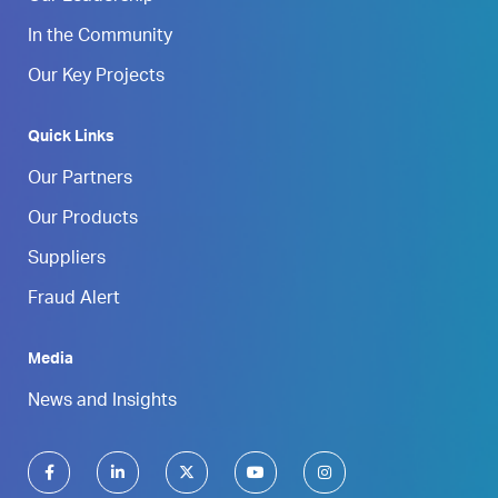
In the Community
Our Key Projects
Quick Links
Our Partners
Our Products
Suppliers
Fraud Alert
Media
News and Insights