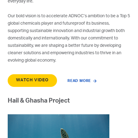
everyday life.
Our bold vision is to accelerate ADNOC’s ambition to be a Top 5
global chemicals player and futureproof its business,
supporting sustainable innovation and industrial growth both
domestically and internationally. With our commitment to
sustainability, we are shaping a better future by developing
cleaner solutions and empowering industries to thrive in an
evolving global economy.
WATCH VIDEO
READ MORE
Hail & Ghasha Project