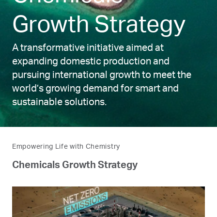
Growth Strategy
A transformative initiative aimed at
expanding domestic production and
pursuing international growth to meet the
world’s growing demand for smart and
sustainable solutions.
Empowering Life with Chemistry
Chemicals Growth Strategy