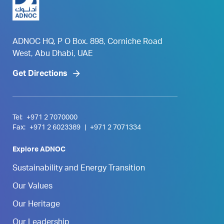
ADNOC HQ, P O Box. 898, Corniche Road
West, Abu Dhabi, UAE
Get Directions
Tel:
+971 2 7070000
Fax:
+971 2 6023389
|
+971 2 7071334
Explore ADNOC
Sustainability and Energy Transition
Our Values
Our Heritage
Our Leadership