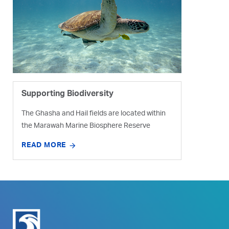
Supporting Biodiversity
The Ghasha and Hail fields are located within
the Marawah Marine Biosphere Reserve
READ MORE