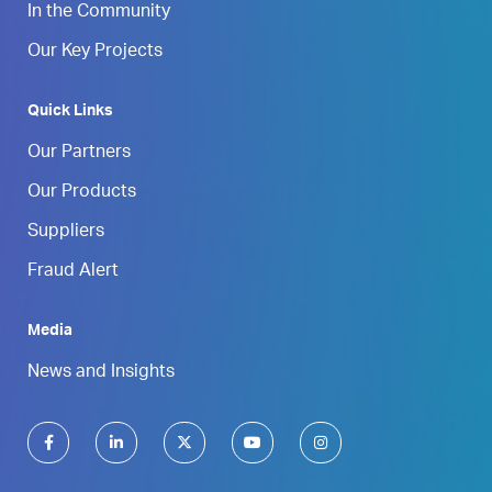
In the Community
Our Key Projects
Quick Links
Our Partners
Our Products
Suppliers
Fraud Alert
Media
News and Insights