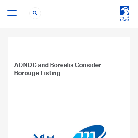
search
ADNOC and Borealis Consider
Borouge Listing