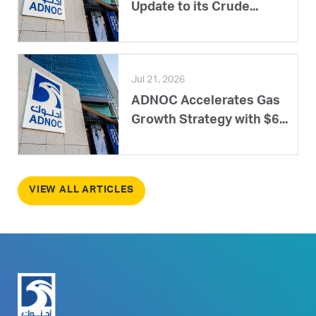
Update to its Crude...
Jul 21, 2026
ADNOC Accelerates Gas
Growth Strategy with $6...
VIEW ALL ARTICLES