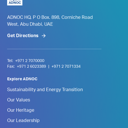
ADNOC HQ, P O Box. 898, Corniche Road
West, Abu Dhabi, UAE
Get Directions
Tel:
+971 2 7070000
Fax:
+971 2 6023389
|
+971 2 7071334
Explore ADNOC
Sustainability and Energy Transition
Our Values
Our Heritage
Our Leadership