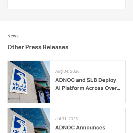
News
Other Press Releases
Aug 04, 2026
ADNOC and SLB Deploy
AI Platform Across Over...
Jul 31, 2026
ADNOC Announces