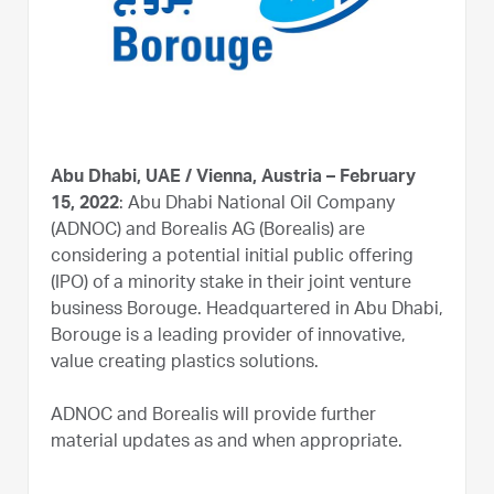
Abu Dhabi, UAE / Vienna, Austria – February
15, 2022
: Abu Dhabi National Oil Company
(ADNOC) and Borealis AG (Borealis) are
considering a potential initial public offering
(IPO) of a minority stake in their joint venture
business Borouge. Headquartered in Abu Dhabi,
Borouge is a leading provider of innovative,
value creating plastics solutions.
ADNOC and Borealis will provide further
material updates as and when appropriate.